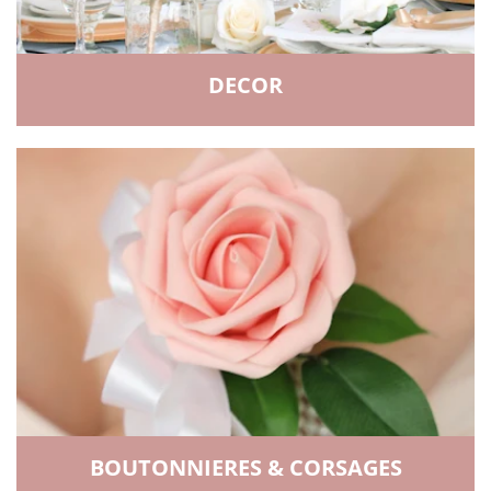
DECOR
BOUTONNIERES & CORSAGES