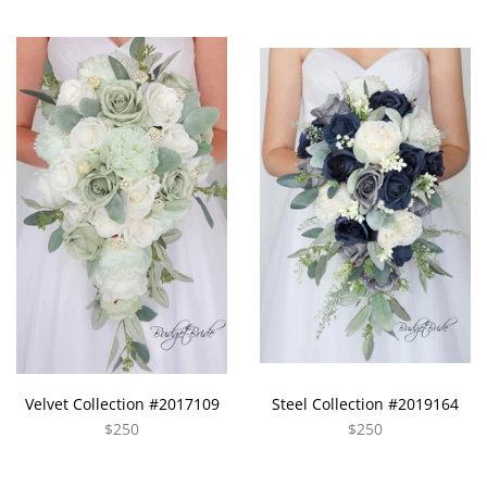
Velvet Collection #2017109
Steel Collection #2019164
$250
$250