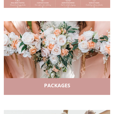
PACKAGES