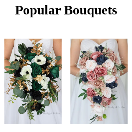
Popular Bouquets