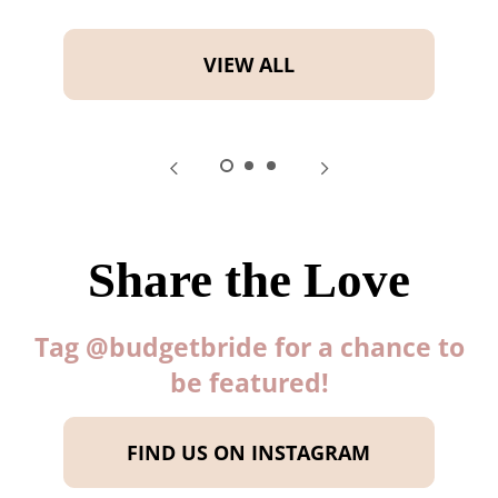
VIEW ALL
Share the Love
Tag @budgetbride for a chance to
be featured!
FIND US ON INSTAGRAM