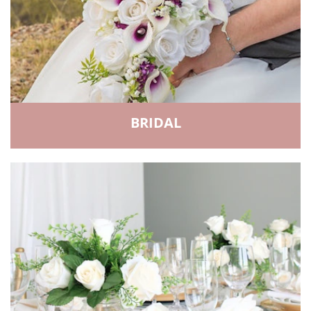
BRIDAL