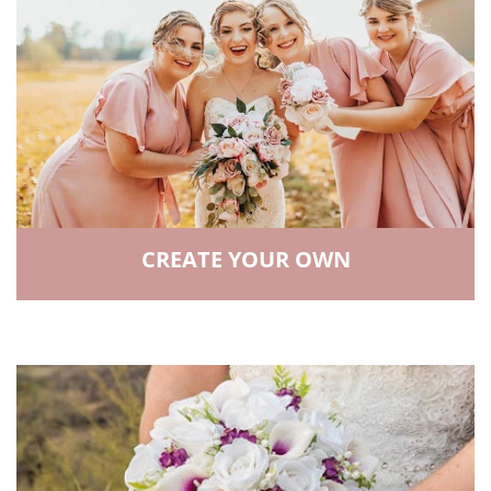
CREATE YOUR OWN