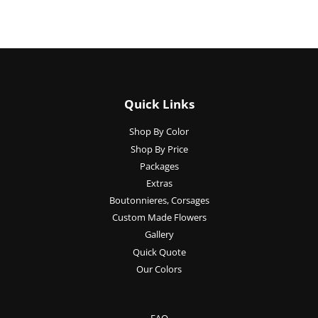
Quick Links
Shop By Color
Shop By Price
Packages
Extras
Boutonnieres, Corsages
Custom Made Flowers
Gallery
Quick Quote
Our Colors