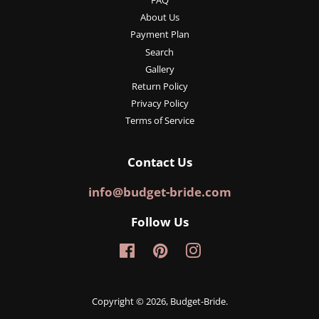
FAQ
About Us
Payment Plan
Search
Gallery
Return Policy
Privacy Policy
Terms of Service
Contact Us
info@budget-bride.com
Follow Us
Facebook
Pinterest
Instagram
Copyright © 2026,
Budget-Bride
.