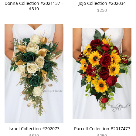
Donna Collection #2021137 –
JoJo Collection #202034
$310
$250
Israel Collection #202073
Purcell Collection #2017477
$310
$250