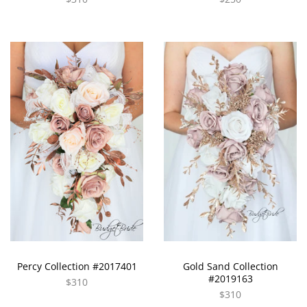
Percy Collection #2017401
Gold Sand Collection
#2019163
$310
$310