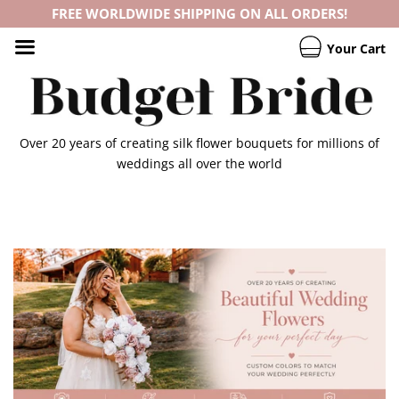
FREE WORLDWIDE SHIPPING ON ALL ORDERS!
Your Cart
Over 20 years of creating silk flower bouquets for millions of
weddings all over the world