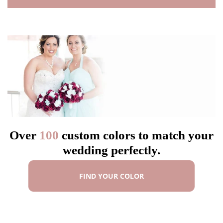
Over
100
custom colors to match your
wedding perfectly.
FIND YOUR COLOR