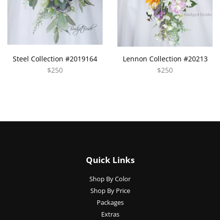
Steel Collection #2019164
Lennon Collection #20213
$250
$250
Quick Links
Shop By Color
Shop By Price
Packages
Extras