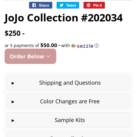
Share
Share
Tweet
Tweet
Pin it
Pin
on
on
on
JoJo Collection #202034
Facebook
Twitter
Pinterest
$250 -
$50.00 -
or 5 payments of
with
ⓘ
Order Below
Shipping and Questions
Color Changes are Free
Sample Kits