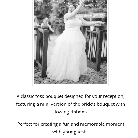
A classic toss bouquet designed for your reception,
featuring a mini version of the bride’s bouquet with
flowing ribbons.
Perfect for creating a fun and memorable moment
with your guests.