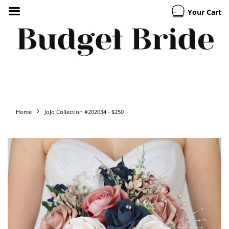
Your Cart
›
Home
JoJo Collection #202034 - $250