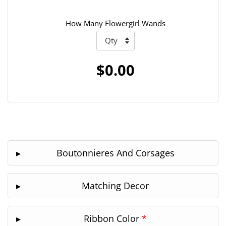
How Many Flowergirl Wands
$0.00
Boutonnieres And Corsages
Matching Decor
Ribbon Color
*