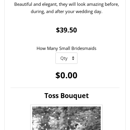
Beautiful and elegant, they will look amazing before,
during, and after your wedding day.
$39.50
How Many Small Bridesmaids
$0.00
Toss Bouquet