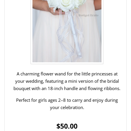
A charming flower wand for the little princesses at
your wedding, featuring a mini version of the bridal
bouquet with an 18-inch handle and flowing ribbons.
Perfect for girls ages 2–8 to carry and enjoy during
your celebration.
$50.00