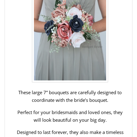
These large 7” bouquets are carefully designed to
coordinate with the bride’s bouquet.
Perfect for your bridesmaids and loved ones, they
will look beautiful on your big day.
Designed to last forever, they also make a timeless