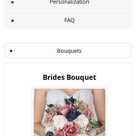
Personalization
FAQ
Bouquets
Brides Bouquet