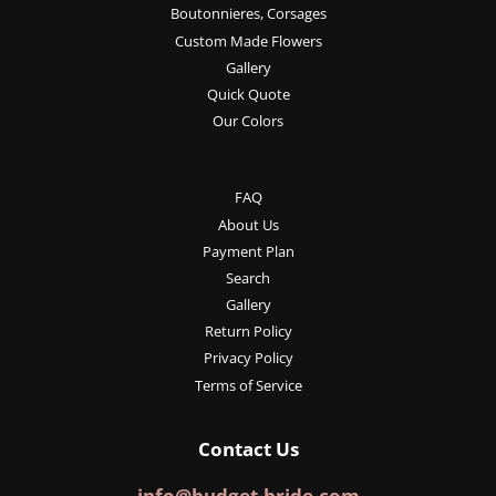
Boutonnieres, Corsages
Custom Made Flowers
Gallery
Quick Quote
Our Colors
FAQ
About Us
Payment Plan
Search
Gallery
Return Policy
Privacy Policy
Terms of Service
Contact Us
info@budget-bride.com