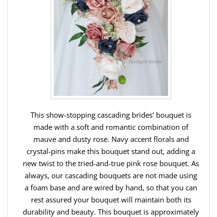
This show-stopping cascading brides’ bouquet is
made with a soft and romantic combination of
mauve and dusty rose. Navy accent florals and
crystal-pins make this bouquet stand out, adding a
new twist to the tried-and-true pink rose bouquet. As
always, our cascading bouquets are not made using
a foam base and are wired by hand, so that you can
rest assured your bouquet will maintain both its
durability and beauty. This bouquet is approximately