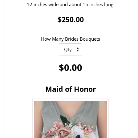
12 inches wide and about 15 inches long.
$250.00
How Many Brides Bouquets
$0.00
Maid of Honor