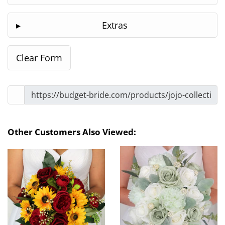
Extras
Other Customers Also Viewed: