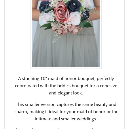
A stunning 10” maid of honor bouquet, perfectly
coordinated with the bride’s bouquet for a cohesive
and elegant look.
This smaller version captures the same beauty and
charm, making it ideal for your maid of honor or for
intimate and smaller weddings.