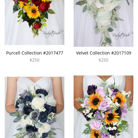
Purcell Collection #2017477
Velvet Collection #2017109
$250
$250