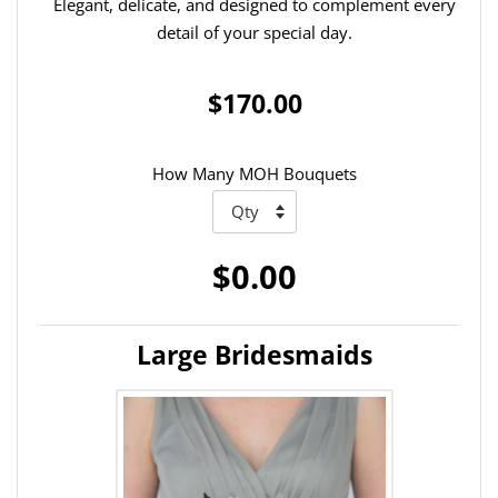
Elegant, delicate, and designed to complement every
detail of your special day.
$170.00
How Many MOH Bouquets
$0.00
Large Bridesmaids