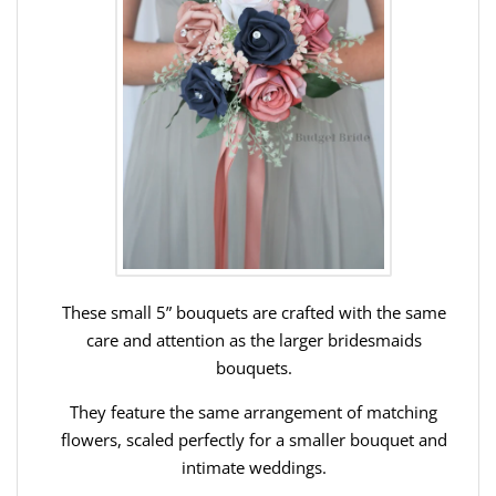
These small 5” bouquets are crafted with the same
care and attention as the larger bridesmaids
bouquets.
They feature the same arrangement of matching
flowers, scaled perfectly for a smaller bouquet and
intimate weddings.