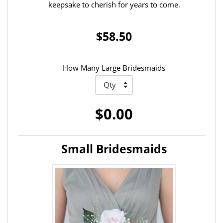
keepsake to cherish for years to come.
$58.50
How Many Large Bridesmaids
$0.00
Small Bridesmaids