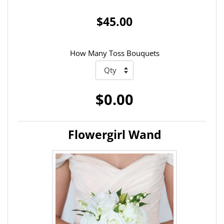
$45.00
How Many Toss Bouquets
$0.00
Flowergirl Wand