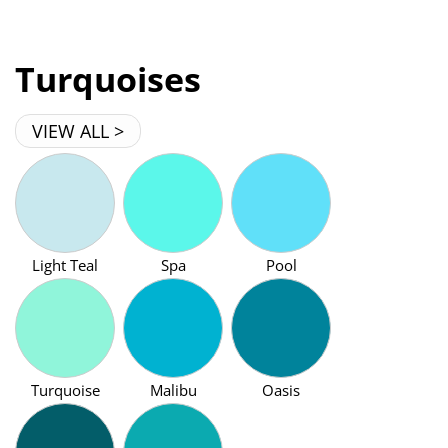
Turquoises
VIEW ALL >
Light Teal
Spa
Pool
Turquoise
Malibu
Oasis