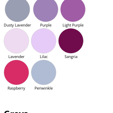
Dusty Lavender
Purple
Light Purple
Lavender
Lilac
Sangria
Raspberry
Periwinkle