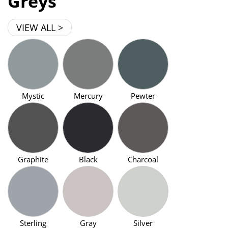
Greys
VIEW ALL >
Mystic
Mercury
Pewter
Graphite
Black
Charcoal
Sterling
Gray
Silver