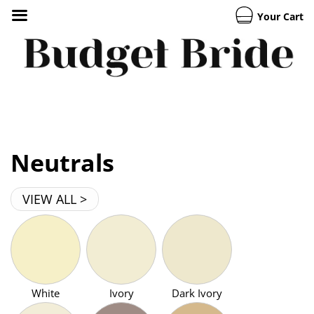
Your Cart
Neutrals
VIEW ALL >
White
Ivory
Dark Ivory