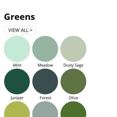
Greens
VIEW ALL >
Mint
Meadow
Dusty Sage
Juniper
Forest
Olive