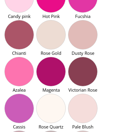
Candy pink
Hot Pink
Fucshia
Chianti
Rose Gold
Dusty Rose
Azalea
Magenta
Victorian Rose
Cassis
Rose Quartz
Pale Blush