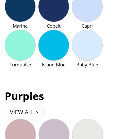
Marine
Cobalt
Capri
Turquoise
Island Blue
Baby Blue
Purples
VIEW ALL >