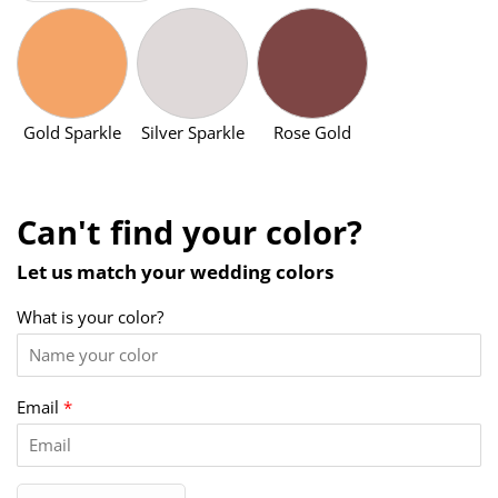
Gold Sparkle
Silver Sparkle
Rose Gold
Can't find your color?
Let us match your wedding colors
What is your color?
Email
*