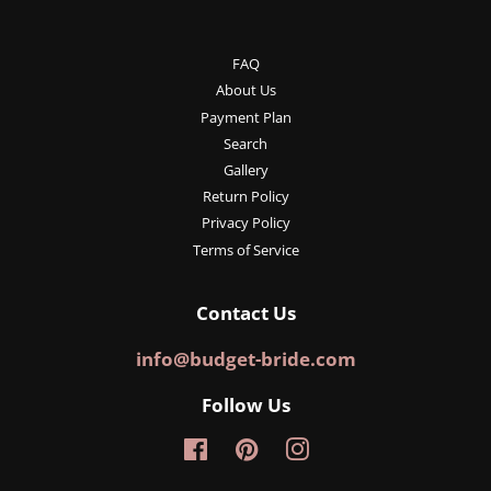
FAQ
About Us
Payment Plan
Search
Gallery
Return Policy
Privacy Policy
Terms of Service
Contact Us
info@budget-bride.com
Follow Us
Facebook
Pinterest
Instagram