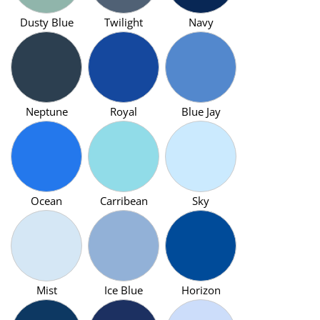
Dusty Blue
Twilight
Navy
Neptune
Royal
Blue Jay
Ocean
Carribean
Sky
Mist
Ice Blue
Horizon