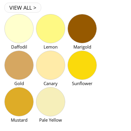
VIEW ALL >
Daffodil
Lemon
Marigold
Gold
Canary
Sunflower
Mustard
Pale Yellow