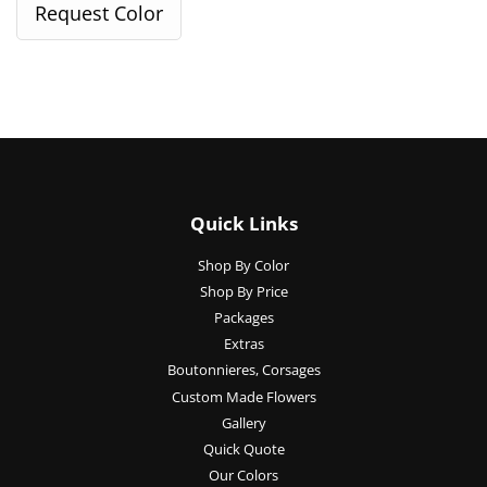
Quick Links
Shop By Color
Shop By Price
Packages
Extras
Boutonnieres, Corsages
Custom Made Flowers
Gallery
Quick Quote
Our Colors