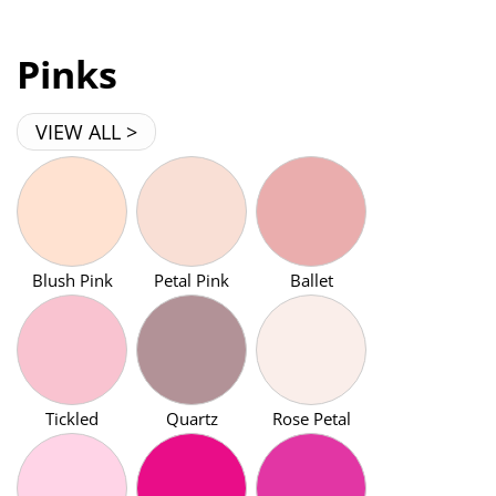
Pinks
VIEW ALL >
Blush Pink
Petal Pink
Ballet
Tickled
Quartz
Rose Petal