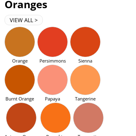
Oranges
VIEW ALL >
Orange
Persimmons
Sienna
Burnt Orange
Papaya
Tangerine