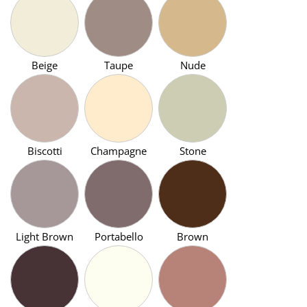
Beige
Taupe
Nude
Biscotti
Champagne
Stone
Light Brown
Portabello
Brown