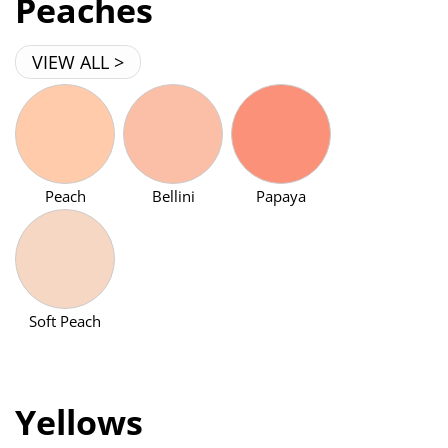
Peaches
VIEW ALL >
Peach
Bellini
Papaya
Soft Peach
Yellows