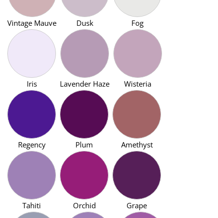
Vintage Mauve
Dusk
Fog
Iris
Lavender Haze
Wisteria
Regency
Plum
Amethyst
Tahiti
Orchid
Grape