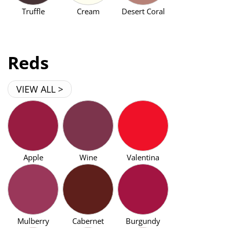
Truffle
Cream
Desert Coral
Reds
VIEW ALL >
Apple
Wine
Valentina
Mulberry
Cabernet
Burgundy