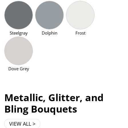
Steelgray
Dolphin
Frost
Dove Grey
Metallic, Glitter, and
Bling Bouquets
VIEW ALL >