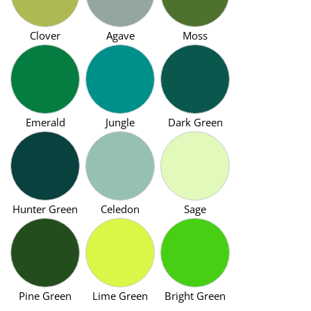
Clover
Agave
Moss
Emerald
Jungle
Dark Green
Hunter Green
Celedon
Sage
Pine Green
Lime Green
Bright Green