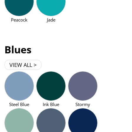
Peacock
Jade
Blues
VIEW ALL >
Steel Blue
Ink Blue
Stormy