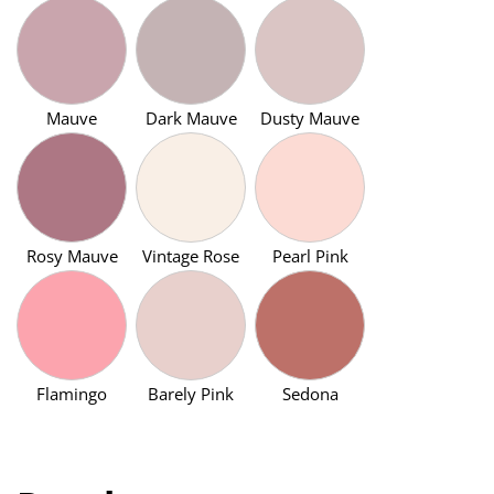
Mauve
Dark Mauve
Dusty Mauve
Rosy Mauve
Vintage Rose
Pearl Pink
Flamingo
Barely Pink
Sedona