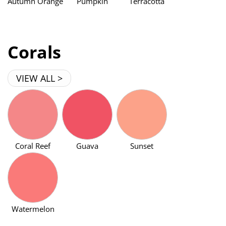
Autumn Orange
Pumpkin
Terracotta
Corals
VIEW ALL >
Coral Reef
Guava
Sunset
Watermelon