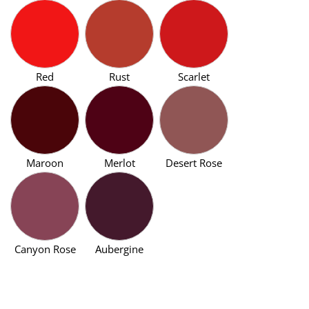
Red
Rust
Scarlet
Maroon
Merlot
Desert Rose
Canyon Rose
Aubergine