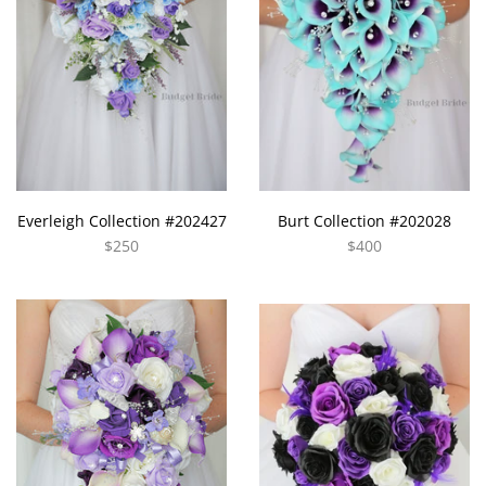
Everleigh Collection #202427
Burt Collection #202028
$250
$400