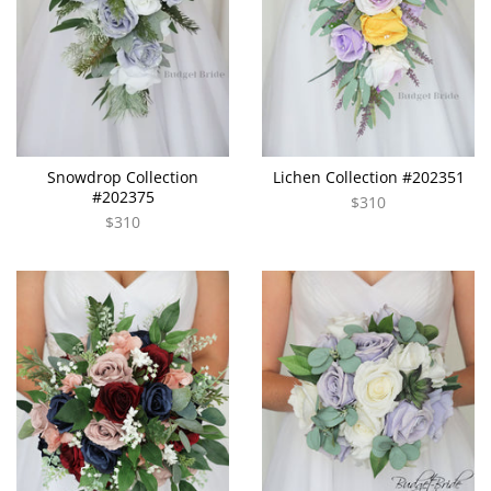
Snowdrop Collection
Lichen Collection #202351
#202375
$310
$310