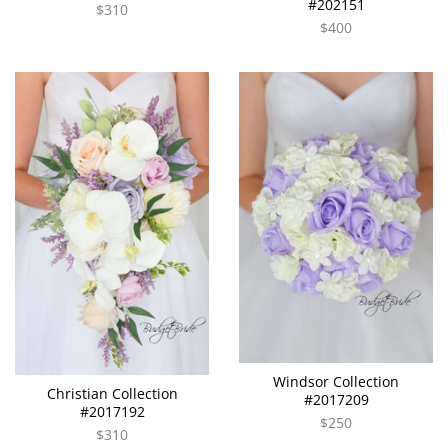
#202151
$310
$400
Windsor Collection
Christian Collection
#2017209
#2017192
$250
$310