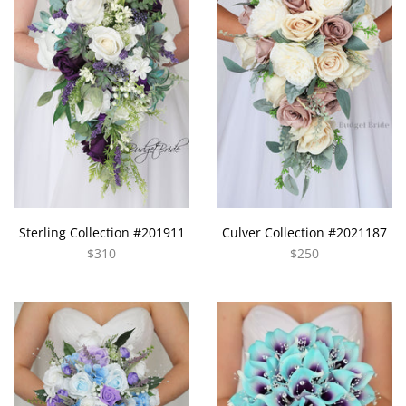
Sterling Collection #201911
Culver Collection #2021187
$310
$250