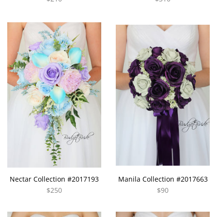
Nectar Collection #2017193
Manila Collection #2017663
$250
$90