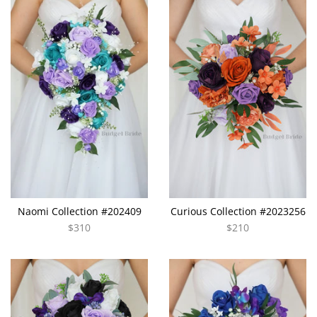
Naomi Collection #202409
Curious Collection #2023256
$310
$210