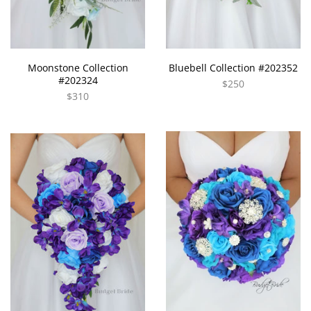
Moonstone Collection
Bluebell Collection #202352
#202324
$250
$310