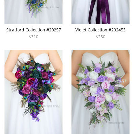
Stratford Collection #20257
Violet Collection #202453
$310
$250