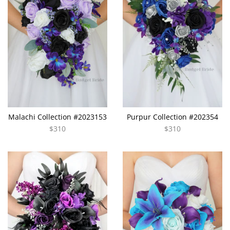
Malachi Collection #2023153
Purpur Collection #202354
$310
$310