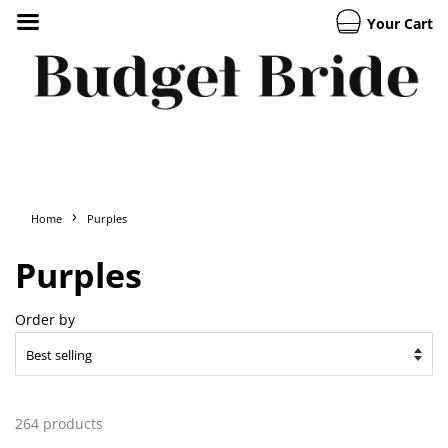
Your Cart
›
Home
Purples
Purples
Order by
264 products