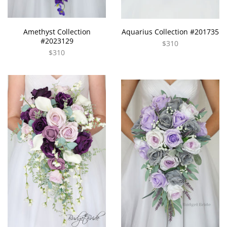
Amethyst Collection
Aquarius Collection #201735
#2023129
$310
$310