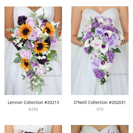
Lennon Collection #20213
O'Neill Collection #202031
$250
310