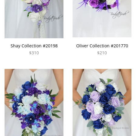
Shay Collection #20198
Oliver Collection #201770
$310
$210