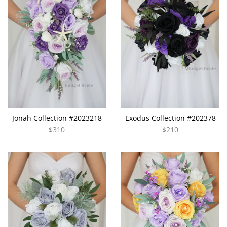
Jonah Collection #2023218
Exodus Collection #202378
$310
$210