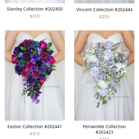
Stanley Collection #202450
Vincent Collection #202444
$310
$250
Easton Collection #202441
Periwinkle Collection
#202423
$310