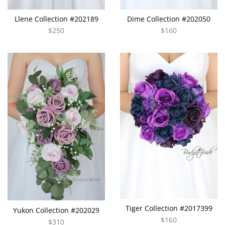
Llene Collection #202189
Dime Collection #202050
$250
$160
Tiger Collection #2017399
Yukon Collection #202029
$160
$310