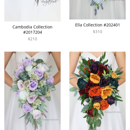
Ella Collection #202401
Cambodia Collection
$310
#2017204
$210