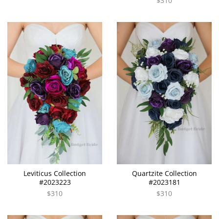
$310
Leviticus Collection
Quartzite Collection
#2023223
#2023181
$310
$310