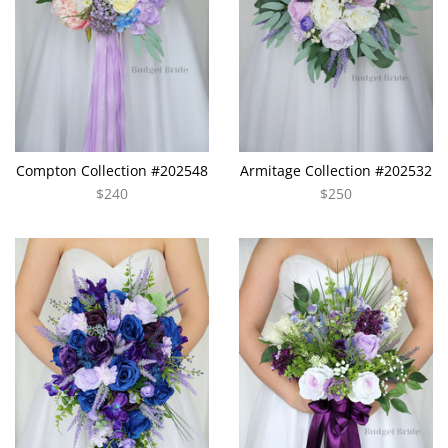
Compton Collection #202548
Armitage Collection #202532
$240
$250