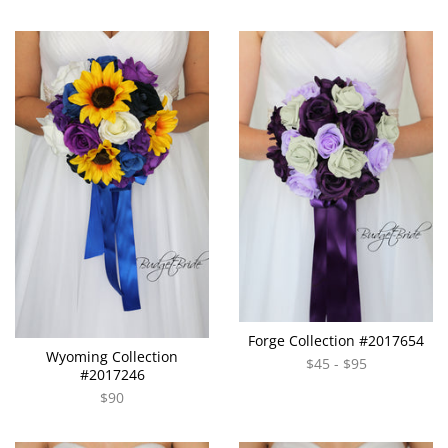
Forge Collection #2017654
Wyoming Collection
$45 - $95
#2017246
$90