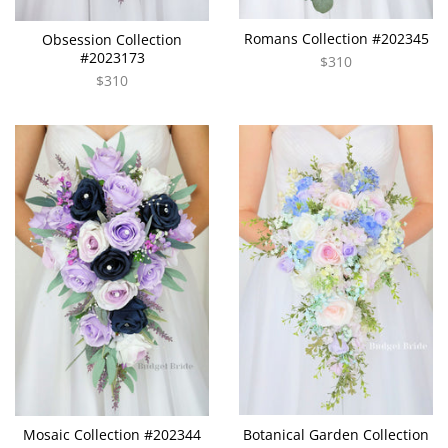
Romans Collection #202345
Obsession Collection
#2023173
$310
$310
Mosaic Collection #202344
Botanical Garden Collection