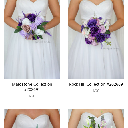
Maidstone Collection
Rock Hill Collection #202669
#202691
$90
$90