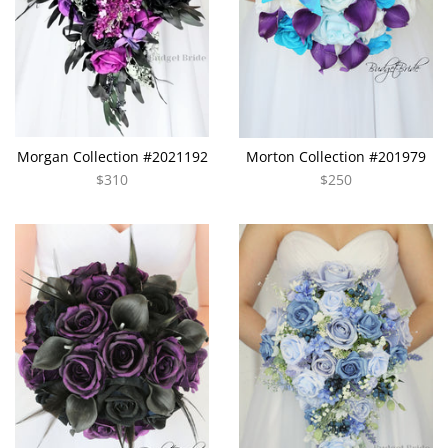
Morgan Collection #2021192
Morton Collection #201979
$310
$250