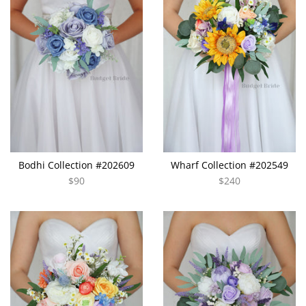
Bodhi Collection #202609
Wharf Collection #202549
$90
$240