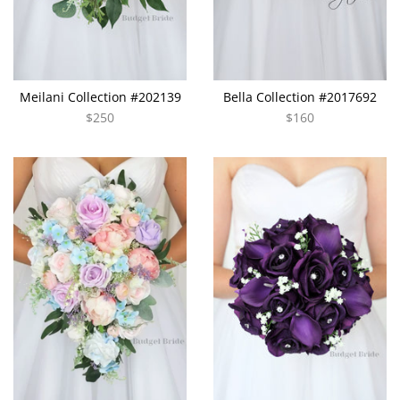
Meilani Collection #202139
Bella Collection #2017692
$250
$160