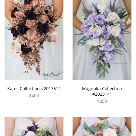
Kates Collection #2017512
Magnolia Collection
#2023141
$400
$250