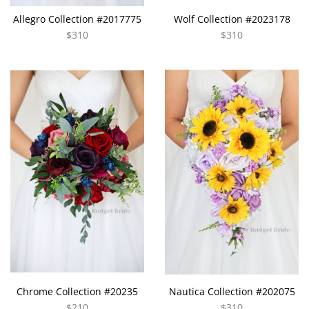
Allegro Collection #2017775
Wolf Collection #2023178
$310
$310
Chrome Collection #20235
Nautica Collection #202075
$210
$310