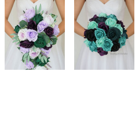
Acacia Collection #2023130
Dew Collection #202382
$310
$160