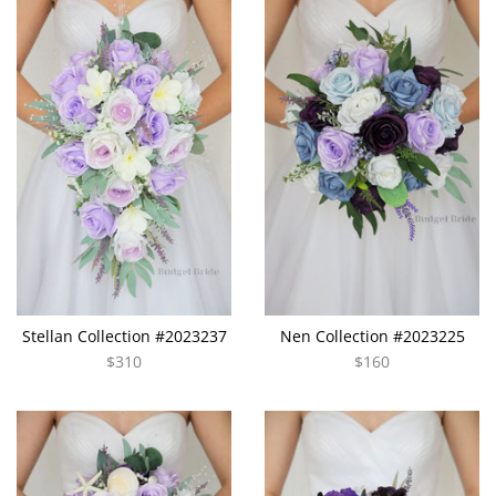
Stellan Collection #2023237
Nen Collection #2023225
$310
$160