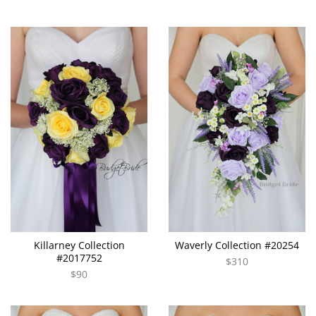
Killarney Collection
Waverly Collection #20254
#2017752
$310
$90