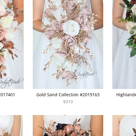
#2017401
Gold Sand Collection #2019163
Highlande
$310