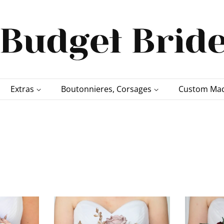
Extras
Boutonnieres, Corsages
Custom Mad