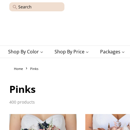
Search
Shop By Color
Shop By Price
Packages
›
Home
Pinks
Pinks
400 products