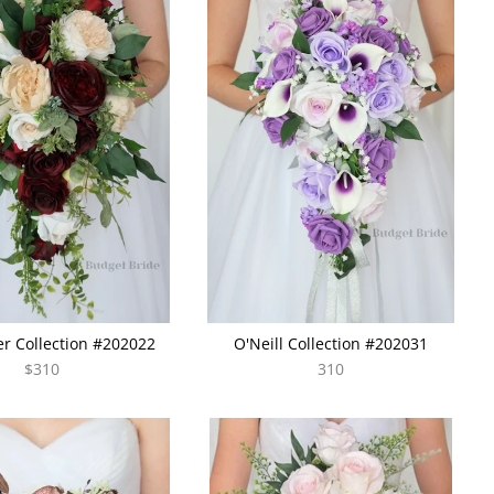
r Collection #202022
O'Neill Collection #202031
$310
310