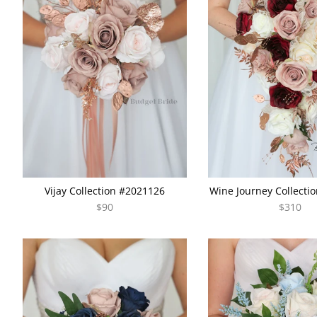
Vijay Collection #2021126
Wine Journey Collecti
$90
$310