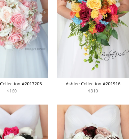
Collection #2017203
Ashlee Collection #201916
$160
$310