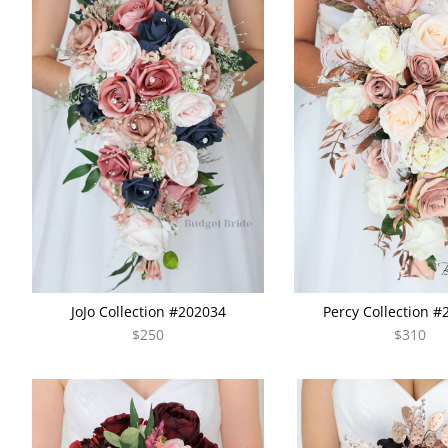
JoJo Collection #202034
Percy Collection 
$250
$310