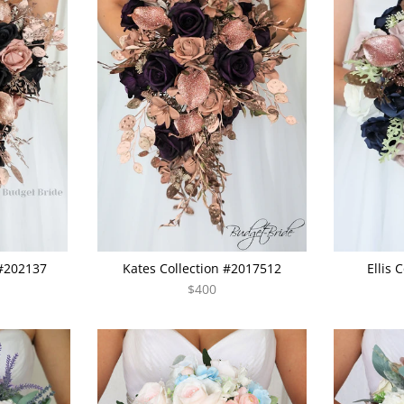
 #202137
Kates Collection #2017512
Ellis 
$400