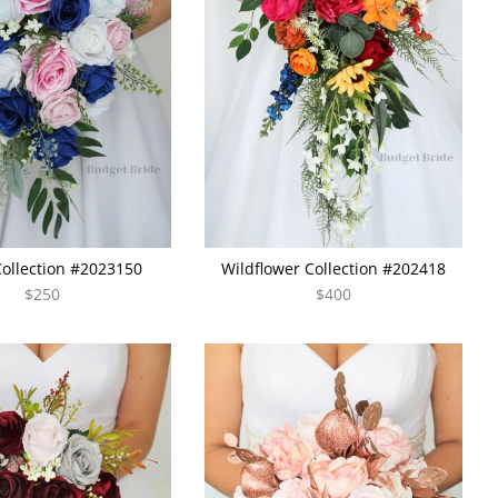
Collection #2023150
Wildflower Collection #202418
$250
$400