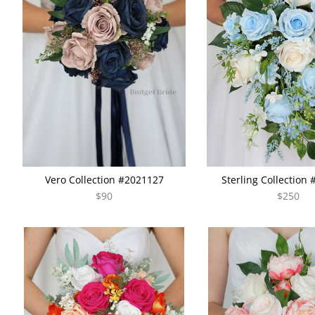
Vero Collection #2021127
Sterling Collection
$90
$250