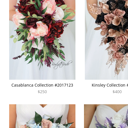
Casablanca Collection #2017123
Kinsley Collection
$250
$400