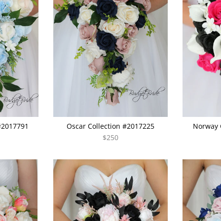
 #2017791
Oscar Collection #2017225
Norway 
$250