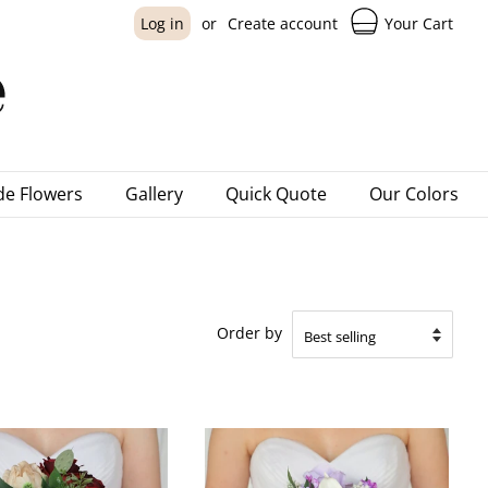
Your Cart
Log in
or
Create account
e Flowers
Gallery
Quick Quote
Our Colors
Order by