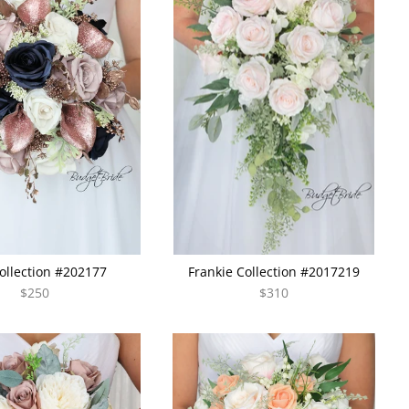
Collection #202177
Frankie Collection #2017219
$250
$310