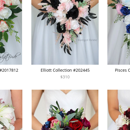
 #2017812
Elliott Collection #202445
Pisces 
$310