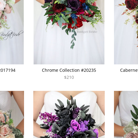
#2017194
Chrome Collection #20235
Cabernet
$210