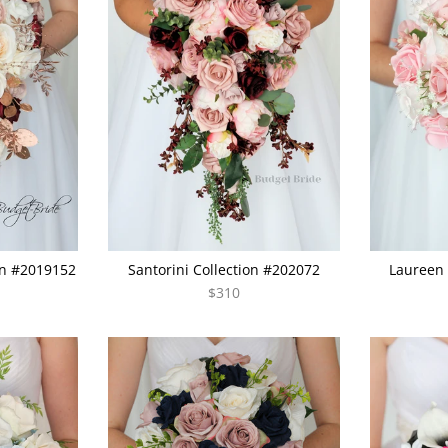
on #2019152
Santorini Collection #202072
Laureen 
$310