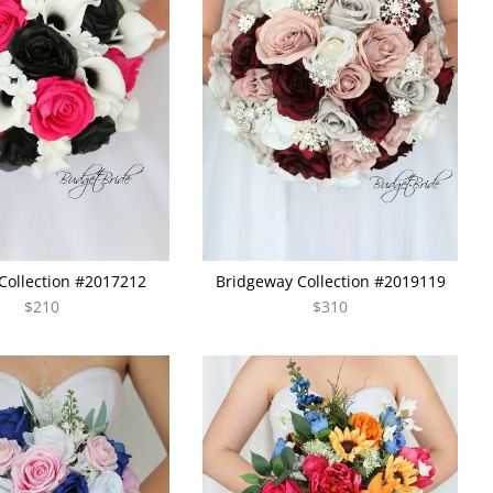
Collection #2017212
Bridgeway Collection #2019119
$210
$310