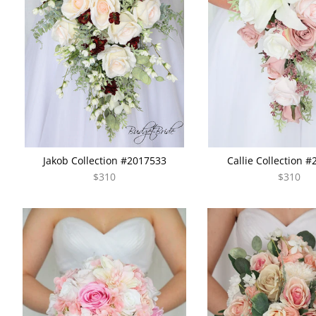
Jakob Collection #2017533
Callie Collection 
$310
$310