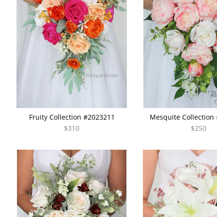
Fruity Collection #2023211
Mesquite Collection
$310
$250