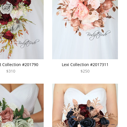
 Collection #201790
Lexi Collection #2017311
$310
$250