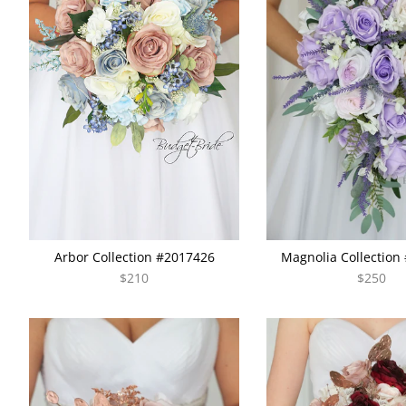
Arbor Collection #2017426
Magnolia Collection
$210
$250