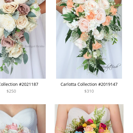
Collection #2021187
Carlotta Collection #2019147
$250
$310