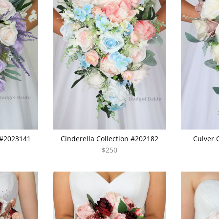
 #2023141
Cinderella Collection #202182
Culver 
$250