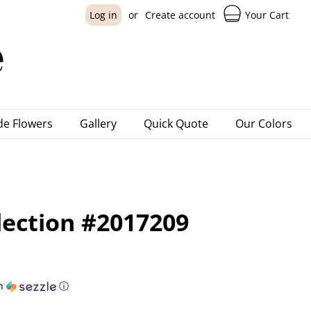
Your Cart
Log in
or
Create account
e Flowers
Gallery
Quick Quote
Our Colors
lection #2017209
h
ⓘ