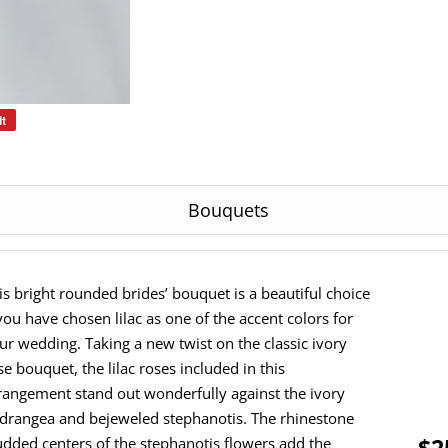
it
Pin
on
Pinterest
Bouquets
is bright rounded brides’ bouquet is a beautiful choice
 you have chosen lilac as one of the accent colors for
ur wedding. Taking a new twist on the classic ivory
se bouquet, the lilac roses included in this
rangement stand out wonderfully against the ivory
drangea and bejeweled stephanotis. The rhinestone
$2
udded centers of the stephanotis flowers add the