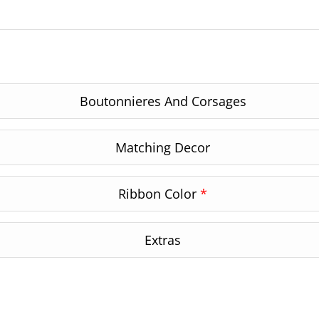
Boutonnieres And Corsages
Matching Decor
Ribbon Color
*
Extras