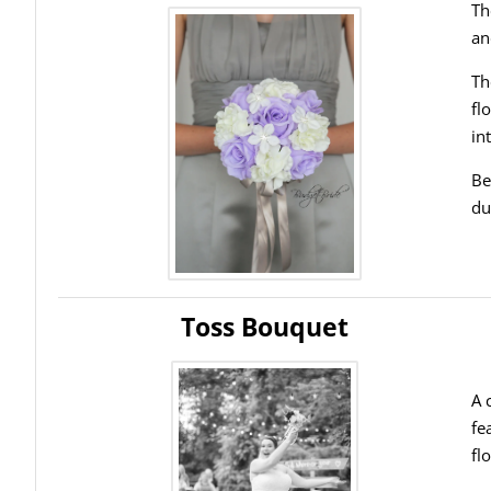
Th
an
Th
fl
in
Be
du
Toss Bouquet
A 
fe
fl