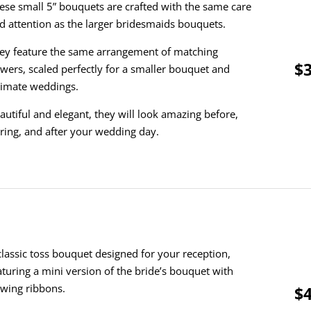
ese small 5” bouquets are crafted with the same care
d attention as the larger bridesmaids bouquets.
ey feature the same arrangement of matching
$3
owers, scaled perfectly for a smaller bouquet and
timate weddings.
autiful and elegant, they will look amazing before,
ring, and after your wedding day.
classic toss bouquet designed for your reception,
aturing a mini version of the bride’s bouquet with
owing ribbons.
$4