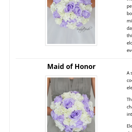
pe
bo
mi
da
th
el
ev
Maid of Honor
A 
co
el
Th
ch
in
El