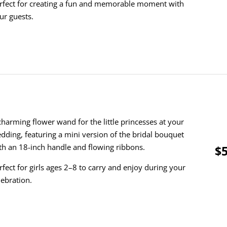
rfect for creating a fun and memorable moment with
ur guests.
charming flower wand for the little princesses at your
dding, featuring a mini version of the bridal bouquet
th an 18-inch handle and flowing ribbons.
$5
rfect for girls ages 2–8 to carry and enjoy during your
lebration.