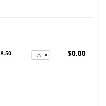
$0.00
8.50