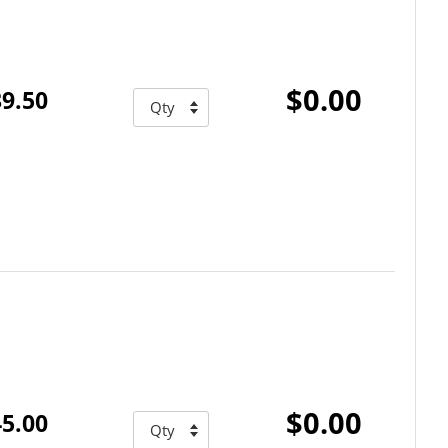
$0.00
9.50
$0.00
5.00