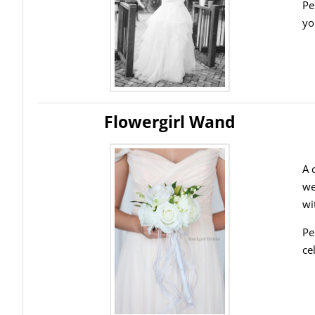
Pe
yo
Flowergirl Wand
A 
we
wi
Pe
ce