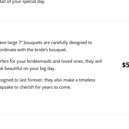
tail of your special day.
ese large 7” bouquets are carefully designed to
ordinate with the bride’s bouquet.
rfect for your bridesmaids and loved ones, they will
$5
ok beautiful on your big day.
signed to last forever, they also make a timeless
epsake to cherish for years to come.