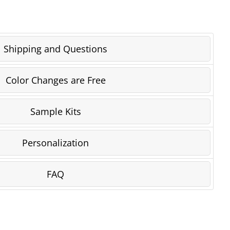
Shipping and Questions
Color Changes are Free
Sample Kits
Personalization
FAQ