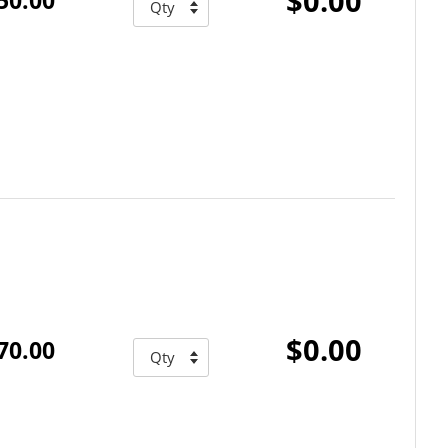
$0.00
$0.00
70.00