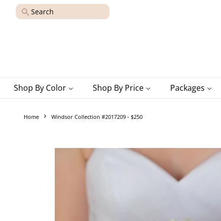
Search
Shop By Color
Shop By Price
Packages
›
Home
Windsor Collection #2017209 - $250