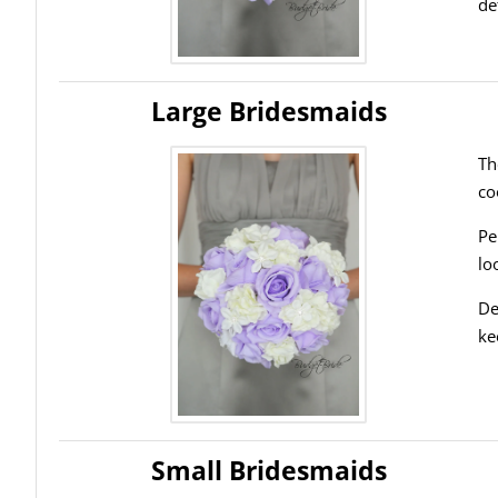
de
Large Bridesmaids
Th
co
Pe
lo
De
ke
Small Bridesmaids