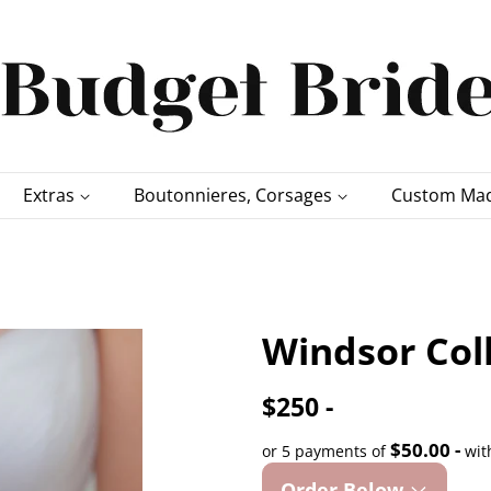
Extras
Boutonnieres, Corsages
Custom Mad
Windsor Col
$250 -
$50.00 -
or 5 payments of
wit
Order Below