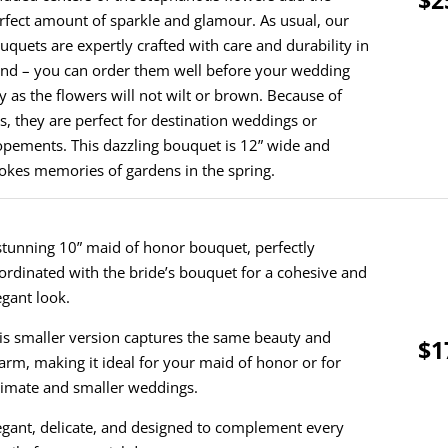
rfect amount of sparkle and glamour. As usual, our
uquets are expertly crafted with care and durability in
nd – you can order them well before your wedding
y as the flowers will not wilt or brown. Because of
is, they are perfect for destination weddings or
opements. This dazzling bouquet is 12” wide and
okes memories of gardens in the spring.
stunning 10” maid of honor bouquet, perfectly
ordinated with the bride’s bouquet for a cohesive and
egant look.
is smaller version captures the same beauty and
$1
arm, making it ideal for your maid of honor or for
timate and smaller weddings.
egant, delicate, and designed to complement every