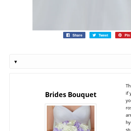
Share
Share
Tweet
Tweet
Pin 
on
on
Facebook
Twitter
Th
Brides Bouquet
if
yo
ro
ar
hy
st