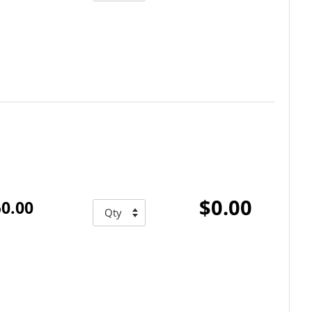
$0.00
0.00