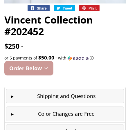
Share
Share
Tweet
Tweet
Pin it
Pin
on
on
on
Vincent Collection
Facebook
Twitter
Pinterest
#202452
$250 -
$50.00 -
or 5 payments of
with
ⓘ
Order Below
Shipping and Questions
Color Changes are Free