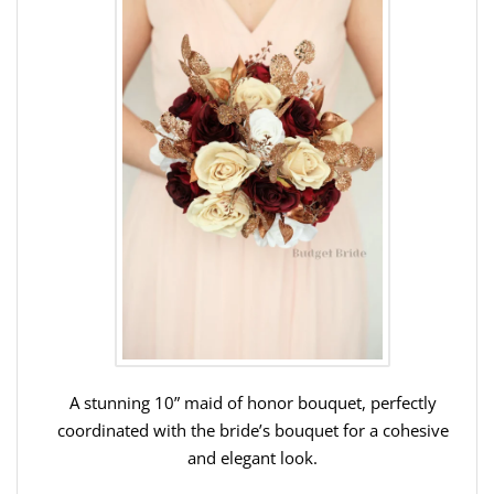
A stunning 10” maid of honor bouquet, perfectly
coordinated with the bride’s bouquet for a cohesive
and elegant look.