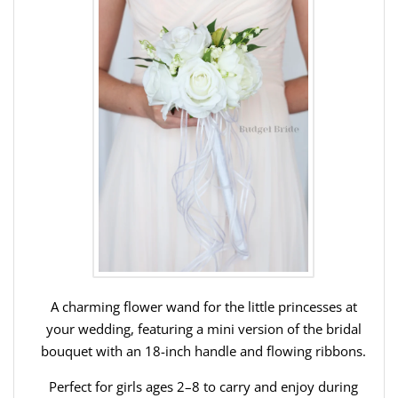
A charming flower wand for the little princesses at
your wedding, featuring a mini version of the bridal
bouquet with an 18-inch handle and flowing ribbons.
Perfect for girls ages 2–8 to carry and enjoy during