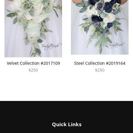
Velvet Collection #2017109
Steel Collection #2019164
$250
$250
Quick Links