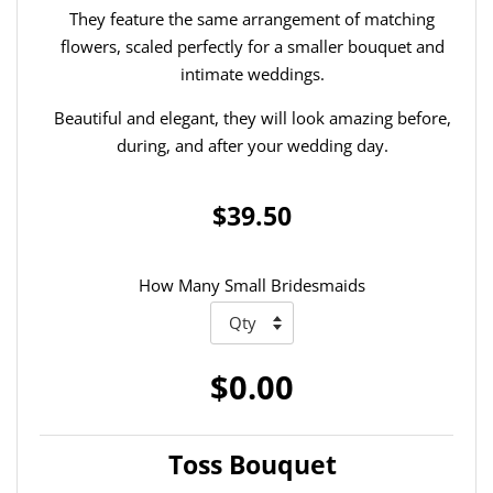
They feature the same arrangement of matching
flowers, scaled perfectly for a smaller bouquet and
intimate weddings.
Beautiful and elegant, they will look amazing before,
during, and after your wedding day.
$39.50
How Many Small Bridesmaids
$0.00
Toss Bouquet