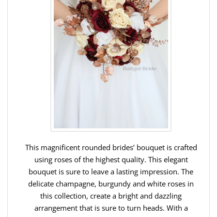
This magnificent rounded brides’ bouquet is crafted
using roses of the highest quality. This elegant
bouquet is sure to leave a lasting impression. The
delicate champagne, burgundy and white roses in
this collection, create a bright and dazzling
arrangement that is sure to turn heads. With a