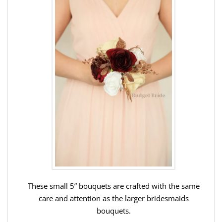
These small 5” bouquets are crafted with the same
care and attention as the larger bridesmaids
bouquets.