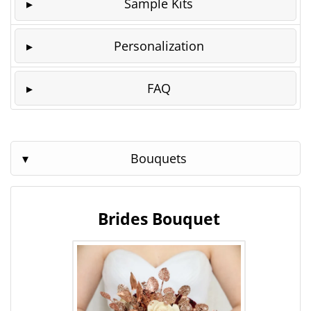
Sample Kits
Personalization
FAQ
Bouquets
Brides Bouquet