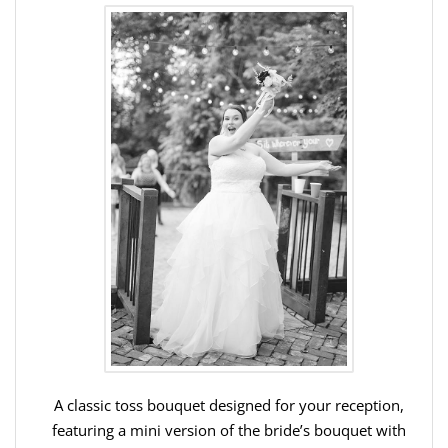
A classic toss bouquet designed for your reception,
featuring a mini version of the bride’s bouquet with