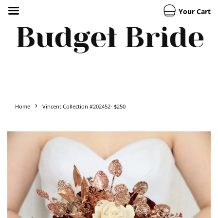
Your Cart
›
Home
Vincent Collection #202452- $250