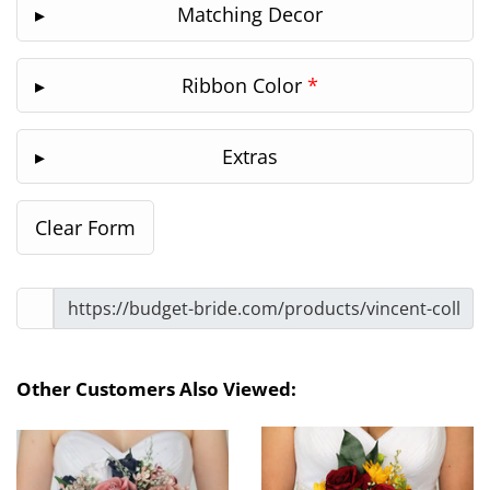
Matching Decor
Ribbon Color
*
Extras
Other Customers Also Viewed: