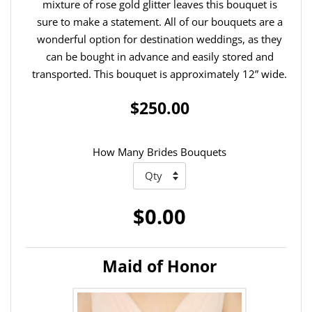
mixture of rose gold glitter leaves this bouquet is
sure to make a statement. All of our bouquets are a
wonderful option for destination weddings, as they
can be bought in advance and easily stored and
transported. This bouquet is approximately 12” wide.
$250.00
How Many Brides Bouquets
$0.00
Maid of Honor