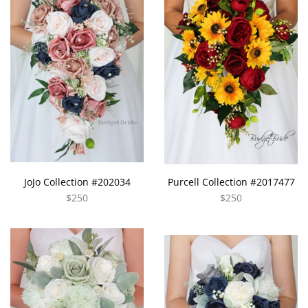
JoJo Collection #202034
Purcell Collection #2017477
$250
$250