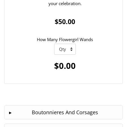
your celebration.
$50.00
How Many Flowergirl Wands
$0.00
Boutonnieres And Corsages