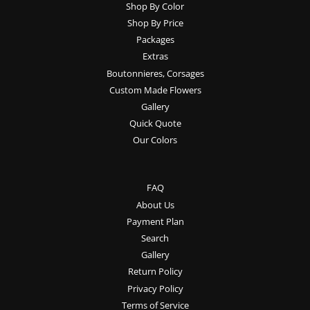
Shop By Color
Shop By Price
Packages
Extras
Boutonnieres, Corsages
Custom Made Flowers
Gallery
Quick Quote
Our Colors
FAQ
About Us
Payment Plan
Search
Gallery
Return Policy
Privacy Policy
Terms of Service