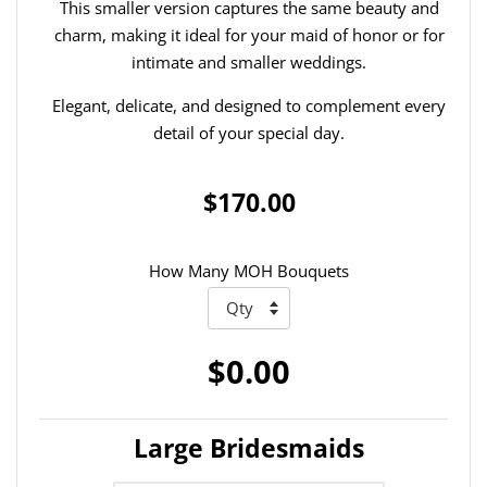
This smaller version captures the same beauty and
charm, making it ideal for your maid of honor or for
intimate and smaller weddings.
Elegant, delicate, and designed to complement every
detail of your special day.
$170.00
How Many MOH Bouquets
$0.00
Large Bridesmaids