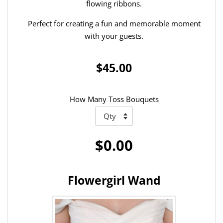
flowing ribbons.
Perfect for creating a fun and memorable moment
with your guests.
$45.00
How Many Toss Bouquets
$0.00
Flowergirl Wand