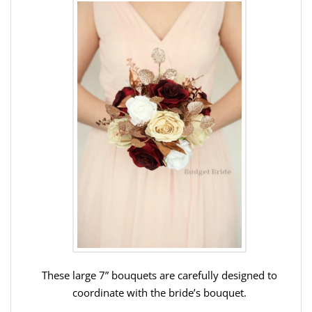
These large 7” bouquets are carefully designed to
coordinate with the bride’s bouquet.