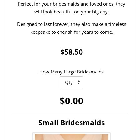
Perfect for your bridesmaids and loved ones, they
will look beautiful on your big day.
Designed to last forever, they also make a timeless
keepsake to cherish for years to come.
$58.50
How Many Large Bridesmaids
$0.00
Small Bridesmaids