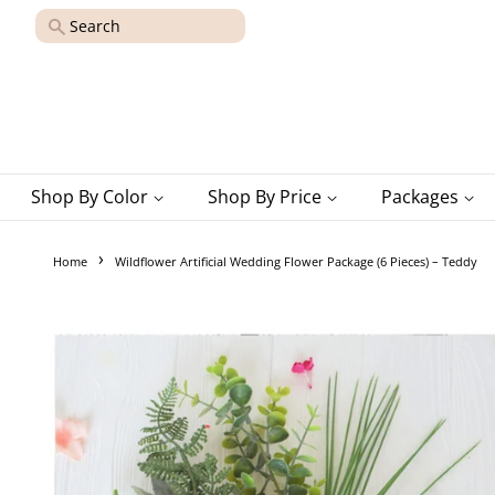
Search
Shop By Color
Shop By Price
Packages
›
Home
Wildflower Artificial Wedding Flower Package (6 Pieces) – Teddy