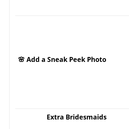
🌸 Add a Sneak Peek Photo
Extra Bridesmaids