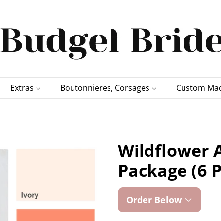
Extras
Boutonnieres, Corsages
Custom Mad
Wildflower A
Package (6 P
Order Below