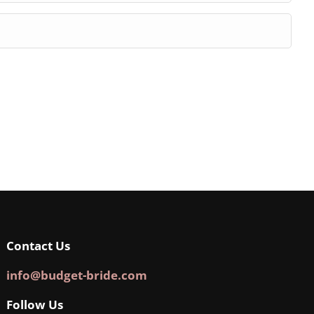
Contact Us
info@budget-bride.com
Follow Us