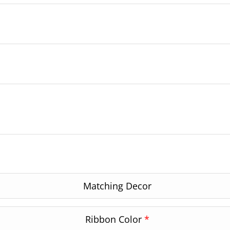
Matching Decor
Ribbon Color
*