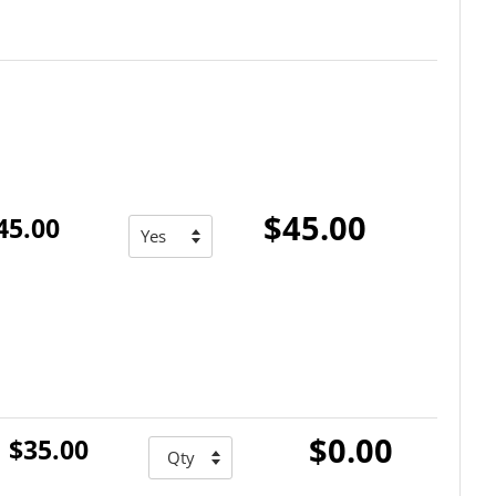
$45.00
45.00
$0.00
$35.00