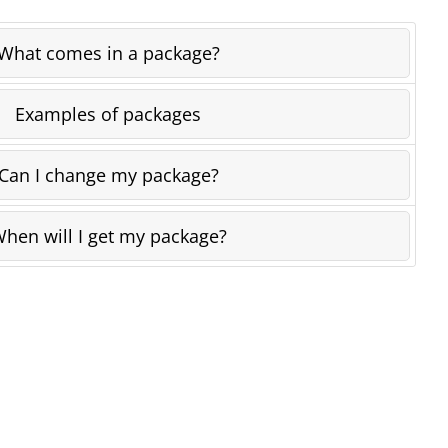
What comes in a package?
Examples of packages
Can I change my package?
hen will I get my package?