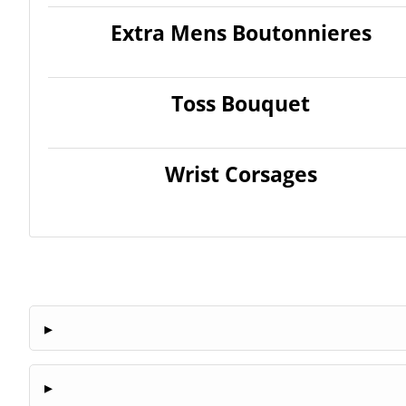
Extra Mens Boutonnieres
Toss Bouquet
Wrist Corsages