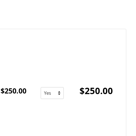
$250.00
$250.00