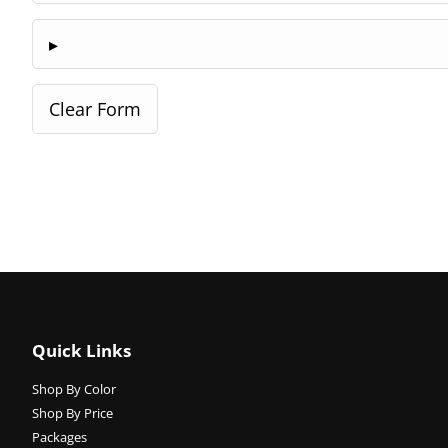
Quick Links
Shop By Color
Shop By Price
Packages