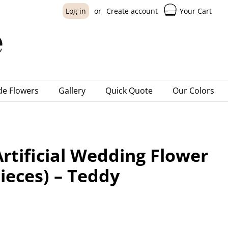
Your Cart
Log in
or
Create account
e Flowers
Gallery
Quick Quote
Our Colors
rtificial Wedding Flower
ieces) – Teddy