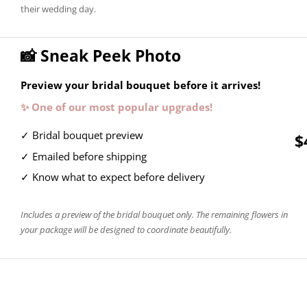
their wedding day.
📸 Sneak Peek Photo
Preview your bridal bouquet before it arrives!
✨ One of our most popular upgrades!
✓ Bridal bouquet preview
$
✓ Emailed before shipping
✓ Know what to expect before delivery
Includes a preview of the bridal bouquet only. The remaining flowers in
your package will be designed to coordinate beautifully.