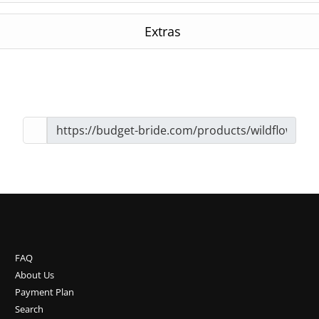
Extras
FAQ
About Us
Payment Plan
Search