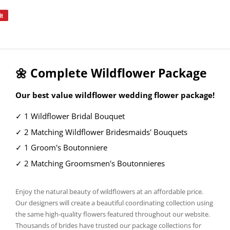
it
Pin
on
Pinterest
🌼 Complete Wildflower Package
Our best value wildflower wedding flower package!
✓ 1 Wildflower Bridal Bouquet
✓ 2 Matching Wildflower Bridesmaids' Bouquets
✓ 1 Groom's Boutonniere
✓ 2 Matching Groomsmen's Boutonnieres
Enjoy the natural beauty of wildflowers at an affordable price.
Our designers will create a beautiful coordinating collection using
the same high-quality flowers featured throughout our website.
Thousands of brides have trusted our package collections for