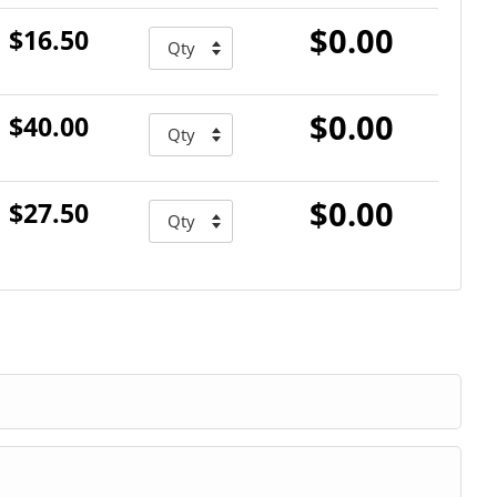
$0.00
$16.50
$0.00
$40.00
$0.00
$27.50