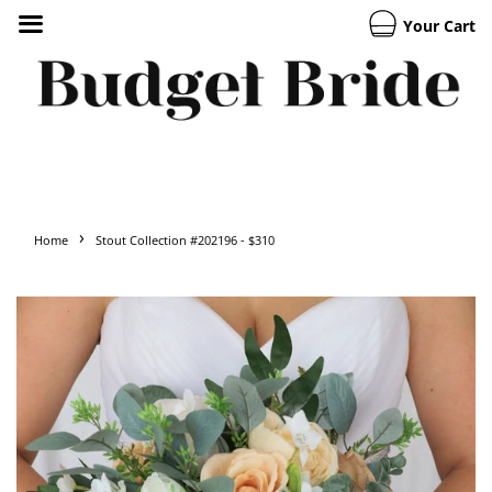
Your Cart
›
Home
Stout Collection #202196 - $310