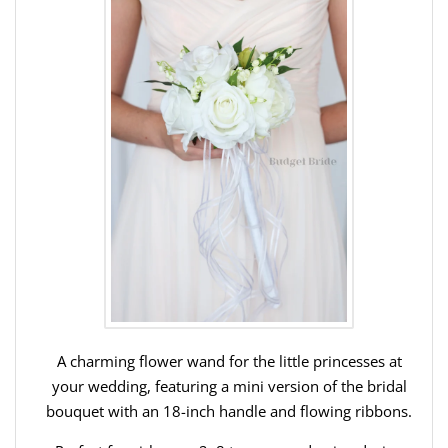
A charming flower wand for the little princesses at
your wedding, featuring a mini version of the bridal
bouquet with an 18-inch handle and flowing ribbons.