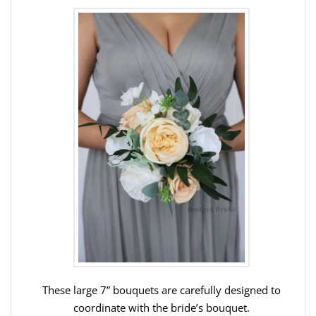
These large 7” bouquets are carefully designed to
coordinate with the bride’s bouquet.