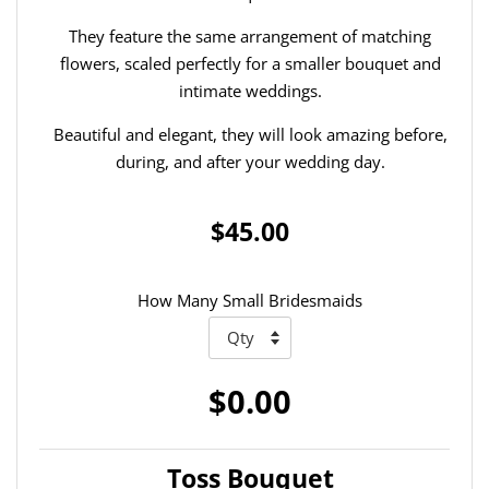
They feature the same arrangement of matching
flowers, scaled perfectly for a smaller bouquet and
intimate weddings.
Beautiful and elegant, they will look amazing before,
during, and after your wedding day.
$45.00
How Many Small Bridesmaids
$0.00
Toss Bouquet