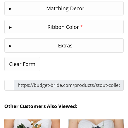
Matching Decor
Ribbon Color
*
Extras
Other Customers Also Viewed: