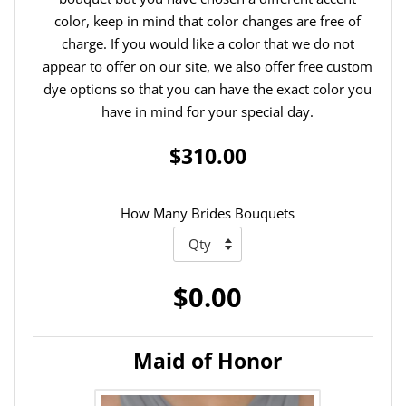
color, keep in mind that color changes are free of
charge. If you would like a color that we do not
appear to offer on our site, we also offer free custom
dye options so that you can have the exact color you
have in mind for your special day.
$310.00
How Many Brides Bouquets
$0.00
Maid of Honor