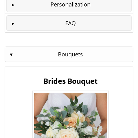
Personalization
FAQ
Bouquets
Brides Bouquet