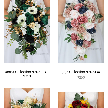
Donna Collection #2021137 –
JoJo Collection #202034
$310
$250