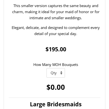
This smaller version captures the same beauty and
charm, making it ideal for your maid of honor or for
intimate and smaller weddings.
Elegant, delicate, and designed to complement every
detail of your special day.
$195.00
How Many MOH Bouquets
$0.00
Large Bridesmaids