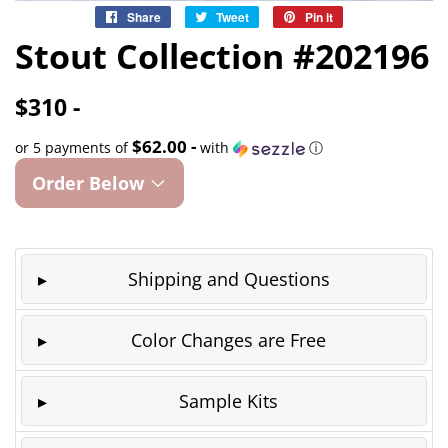
Share
Share
Tweet
Tweet
Pin it
Pin
on
on
on
Stout Collection #202196
Facebook
Twitter
Pinterest
$310 -
$62.00 -
or 5 payments of
with
ⓘ
Order Below
Shipping and Questions
Color Changes are Free
Sample Kits