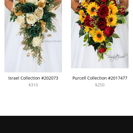
Israel Collection #202073
Purcell Collection #2017477
$310
$250