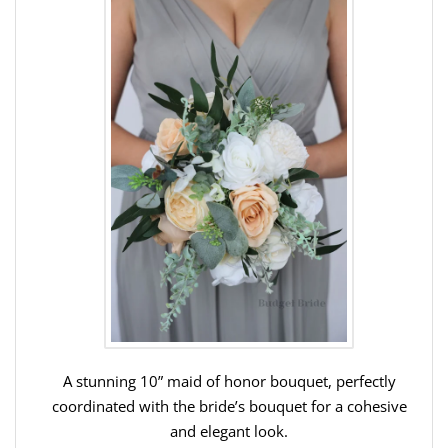
A stunning 10” maid of honor bouquet, perfectly
coordinated with the bride’s bouquet for a cohesive
and elegant look.