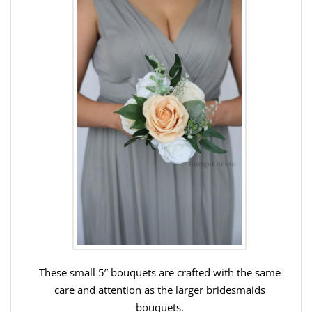
These small 5” bouquets are crafted with the same
care and attention as the larger bridesmaids
bouquets.