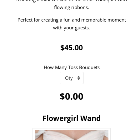
flowing ribbons.
Perfect for creating a fun and memorable moment
with your guests.
$45.00
How Many Toss Bouquets
$0.00
Flowergirl Wand