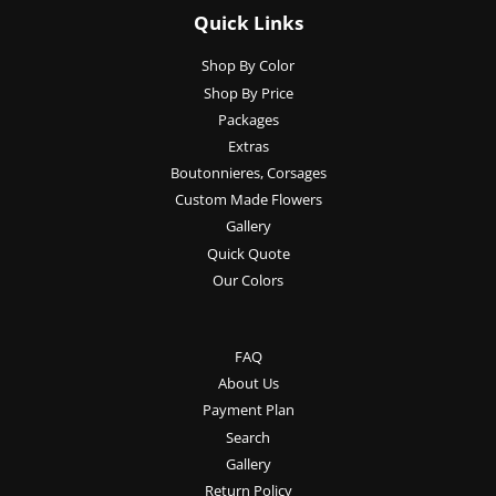
Quick Links
Shop By Color
Shop By Price
Packages
Extras
Boutonnieres, Corsages
Custom Made Flowers
Gallery
Quick Quote
Our Colors
FAQ
About Us
Payment Plan
Search
Gallery
Return Policy