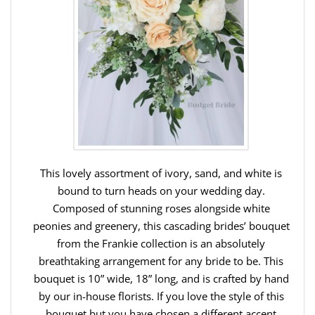
This lovely assortment of ivory, sand, and white is
bound to turn heads on your wedding day.
Composed of stunning roses alongside white
peonies and greenery, this cascading brides’ bouquet
from the Frankie collection is an absolutely
breathtaking arrangement for any bride to be. This
bouquet is 10” wide, 18” long, and is crafted by hand
by our in-house florists. If you love the style of this
bouquet but you have chosen a different accent