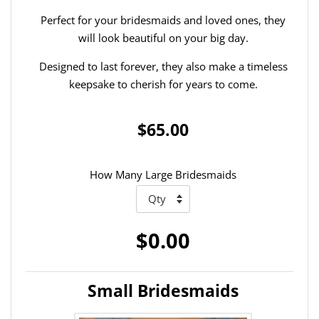
Perfect for your bridesmaids and loved ones, they
will look beautiful on your big day.
Designed to last forever, they also make a timeless
keepsake to cherish for years to come.
$65.00
How Many Large Bridesmaids
$0.00
Small Bridesmaids