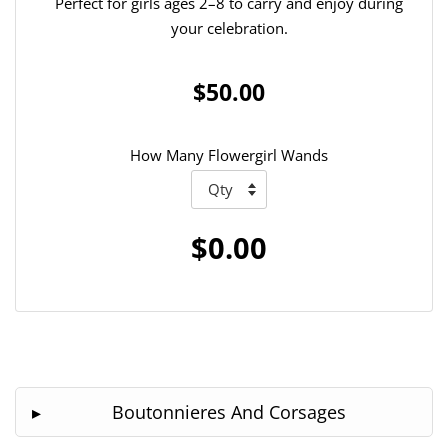
Perfect for girls ages 2–8 to carry and enjoy during
your celebration.
$50.00
How Many Flowergirl Wands
$0.00
Boutonnieres And Corsages