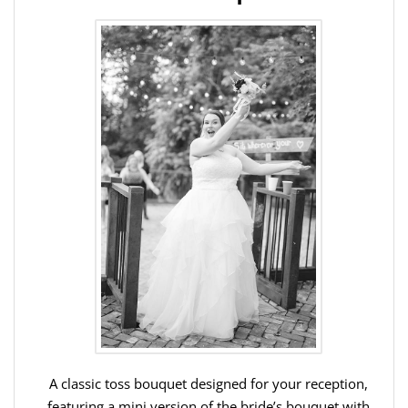
A classic toss bouquet designed for your reception,
featuring a mini version of the bride’s bouquet with