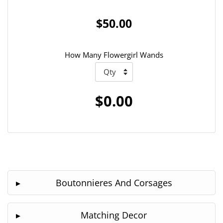
$50.00
How Many Flowergirl Wands
$0.00
Boutonnieres And Corsages
Matching Decor