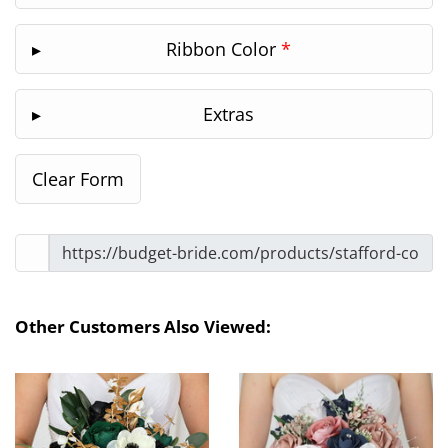
Ribbon Color
*
Extras
Other Customers Also Viewed: