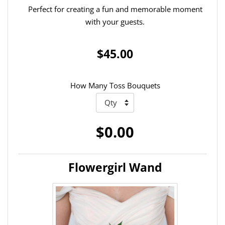
Perfect for creating a fun and memorable moment
with your guests.
$45.00
How Many Toss Bouquets
$0.00
Flowergirl Wand