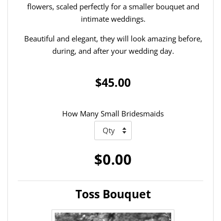
flowers, scaled perfectly for a smaller bouquet and
intimate weddings.
Beautiful and elegant, they will look amazing before,
during, and after your wedding day.
$45.00
How Many Small Bridesmaids
$0.00
Toss Bouquet