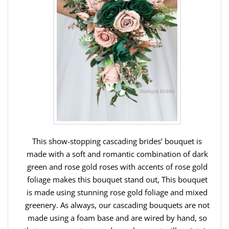
This show-stopping cascading brides’ bouquet is
made with a soft and romantic combination of dark
green and rose gold roses with accents of rose gold
foliage makes this bouquet stand out, This bouquet
is made using stunning rose gold foliage and mixed
greenery. As always, our cascading bouquets are not
made using a foam base and are wired by hand, so