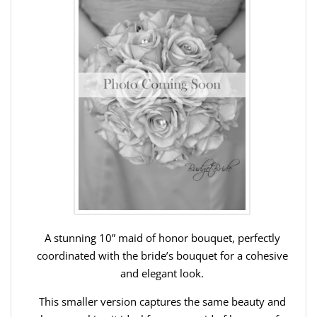
A stunning 10” maid of honor bouquet, perfectly
coordinated with the bride’s bouquet for a cohesive
and elegant look.
This smaller version captures the same beauty and