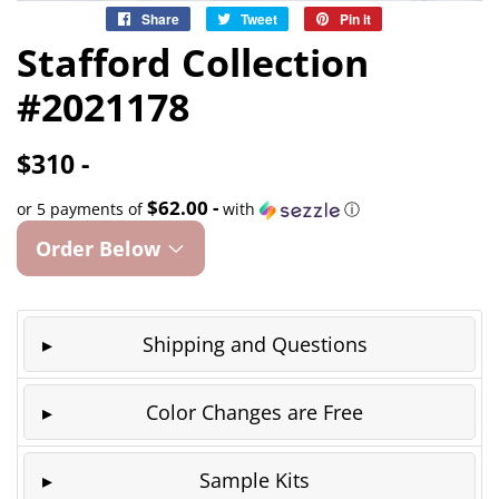
Share
Share
Tweet
Tweet
Pin it
Pin
on
on
on
Stafford Collection
Facebook
Twitter
Pinterest
#2021178
$310 -
$62.00 -
or 5 payments of
with
ⓘ
Order Below
Shipping and Questions
Color Changes are Free
Sample Kits