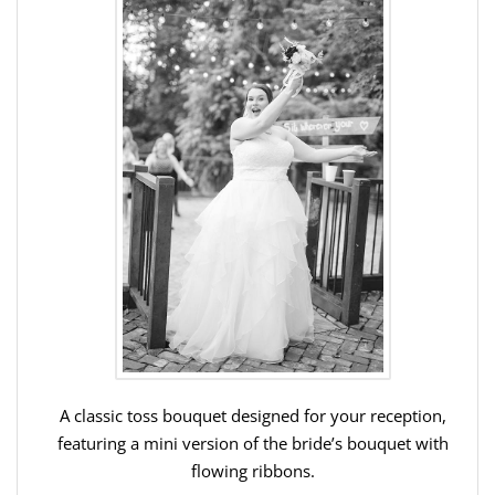
A classic toss bouquet designed for your reception,
featuring a mini version of the bride’s bouquet with
flowing ribbons.