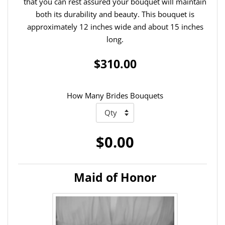
that you can rest assured your bouquet will maintain
both its durability and beauty. This bouquet is
approximately 12 inches wide and about 15 inches
long.
$310.00
How Many Brides Bouquets
$0.00
Maid of Honor