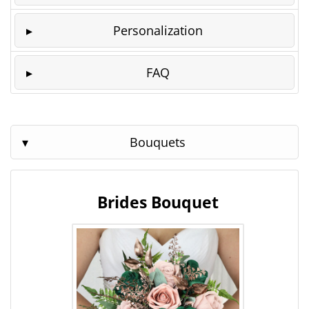
Personalization
FAQ
Bouquets
Brides Bouquet