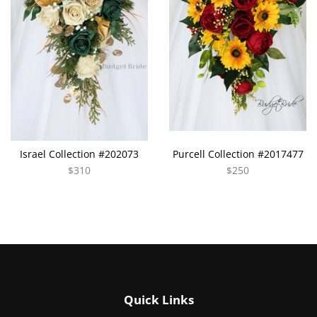
Israel Collection #202073
Purcell Collection #2017477
$310
$250
Quick Links