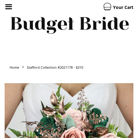
Your Cart
›
Home
Stafford Collection #2021178 - $310