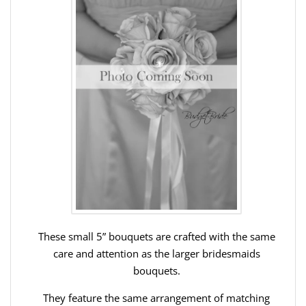
These small 5” bouquets are crafted with the same
care and attention as the larger bridesmaids
bouquets.
They feature the same arrangement of matching