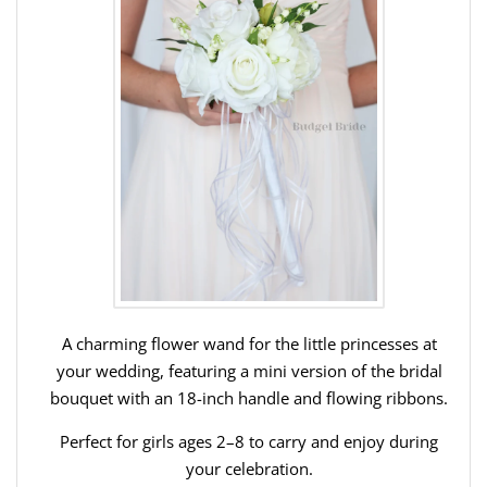
A charming flower wand for the little princesses at
your wedding, featuring a mini version of the bridal
bouquet with an 18-inch handle and flowing ribbons.
Perfect for girls ages 2–8 to carry and enjoy during
your celebration.