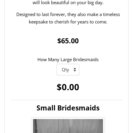
will look beautiful on your big day.
Designed to last forever, they also make a timeless
keepsake to cherish for years to come.
$65.00
How Many Large Bridesmaids
$0.00
Small Bridesmaids