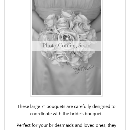
These large 7” bouquets are carefully designed to
coordinate with the bride’s bouquet.
Perfect for your bridesmaids and loved ones, they