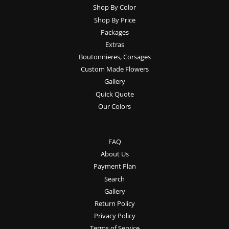
Shop By Color
Shop By Price
Packages
Extras
Boutonnieres, Corsages
Custom Made Flowers
Gallery
Quick Quote
Our Colors
FAQ
About Us
Payment Plan
Search
Gallery
Return Policy
Privacy Policy
Terms of Service