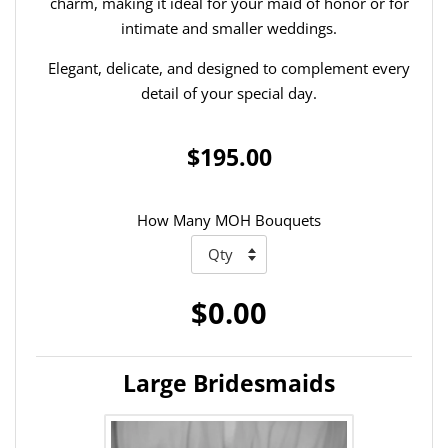
charm, making it ideal for your maid of honor or for
intimate and smaller weddings.
Elegant, delicate, and designed to complement every
detail of your special day.
$195.00
How Many MOH Bouquets
$0.00
Large Bridesmaids