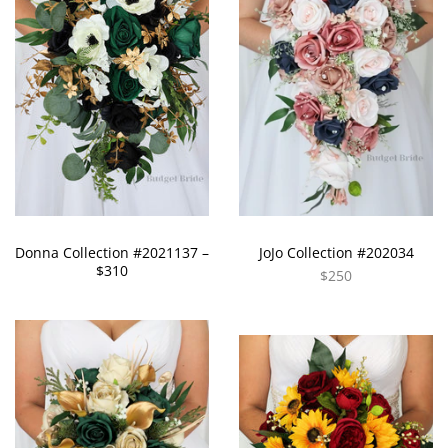
Donna Collection #2021137 –
JoJo Collection #202034
$310
$250