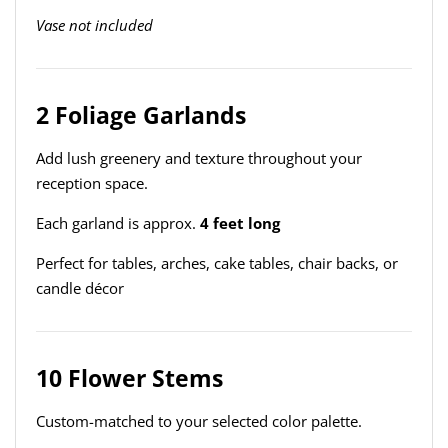
Vase not included
2 Foliage Garlands
Add lush greenery and texture throughout your
reception space.
Each garland is approx.
4 feet long
Perfect for tables, arches, cake tables, chair backs, or
candle décor
10 Flower Stems
Custom-matched to your selected color palette.