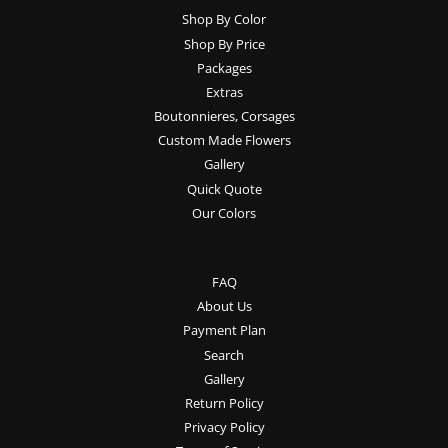
Shop By Color
Shop By Price
Packages
Extras
Boutonnieres, Corsages
Custom Made Flowers
Gallery
Quick Quote
Our Colors
FAQ
About Us
Payment Plan
Search
Gallery
Return Policy
Privacy Policy