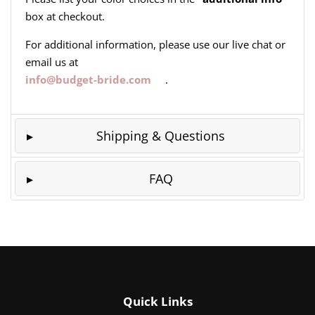
box at checkout.
For additional information, please use our live chat or
email us at
info@budget-bride.com
.
Shipping & Questions
FAQ
Quick Links