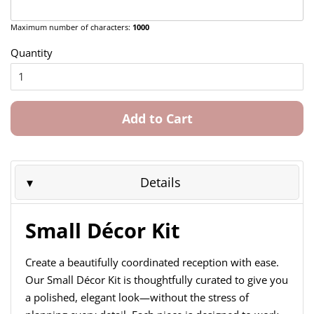
Maximum number of characters:
1000
Quantity
Add to Cart
Details
Small Décor Kit
Create a beautifully coordinated reception with ease.
Our Small Décor Kit is thoughtfully curated to give you
a polished, elegant look—without the stress of