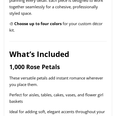
planning every detail. Each piece is designed to work
together seamlessly for a cohesive, professionally
styled space.
🎨
Choose up to four colors
for your custom décor
kit.
What’s Included
1,000 Rose Petals
These versatile petals add instant romance wherever
you place them.
Perfect for aisles, tables, cakes, vases, and flower girl
baskets
Ideal for adding soft, elegant accents throughout your