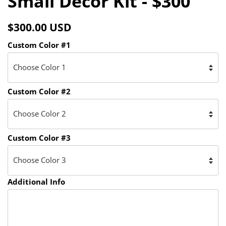
Small Decor Kit - $300
Facebook
Twitter
Pinterest
Regular
Sale
$300.00 USD
price
price
Custom Color #1
Custom Color #2
Custom Color #3
Additional Info