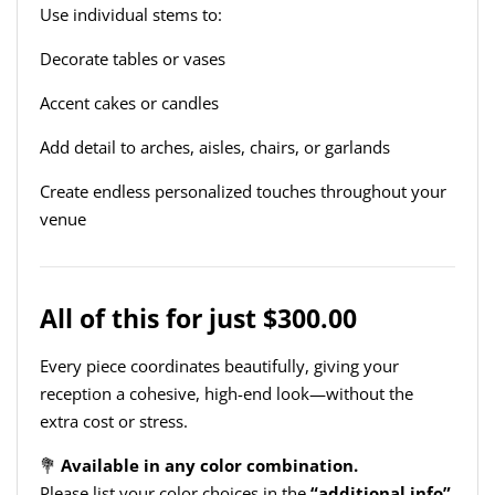
Use individual stems to:
Decorate tables or vases
Accent cakes or candles
Add detail to arches, aisles, chairs, or garlands
Create endless personalized touches throughout your
venue
All of this for just $300.00
Every piece coordinates beautifully, giving your
reception a cohesive, high-end look—without the
extra cost or stress.
💐
Available in any color combination.
Please list your color choices in the
“additional info”