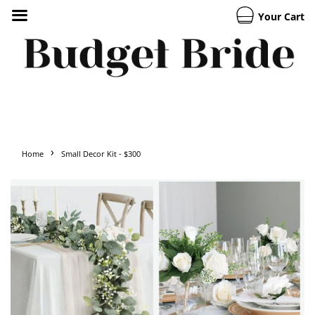
Your Cart
›
Home
Small Decor Kit - $300