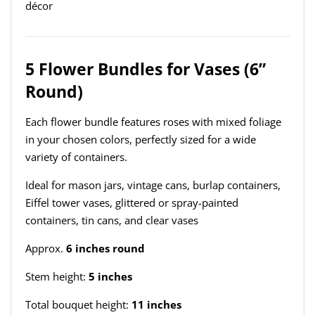
décor
5 Flower Bundles for Vases (6”
Round)
Each flower bundle features roses with mixed foliage
in your chosen colors, perfectly sized for a wide
variety of containers.
Ideal for mason jars, vintage cans, burlap containers,
Eiffel tower vases, glittered or spray-painted
containers, tin cans, and clear vases
Approx.
6 inches round
Stem height:
5 inches
Total bouquet height:
11 inches