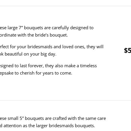
ese large 7” bouquets are carefully designed to
ordinate with the bride’s bouquet.
rfect for your bridesmaids and loved ones, they will
$5
ok beautiful on your big day.
signed to last forever, they also make a timeless
epsake to cherish for years to come.
ese small 5” bouquets are crafted with the same care
d attention as the larger bridesmaids bouquets.