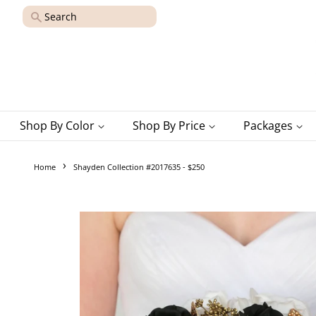
Search
Shop By Color
Shop By Price
Packages
›
Home
Shayden Collection #2017635 - $250