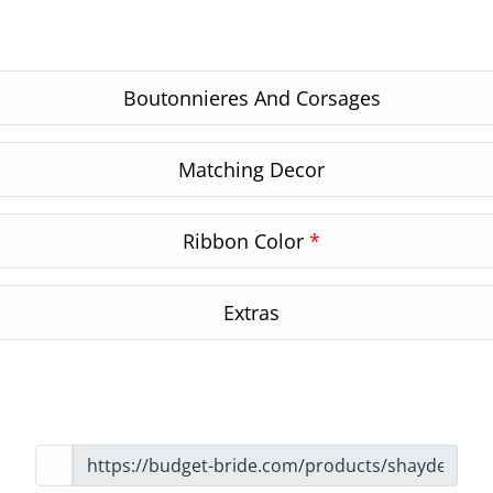
Boutonnieres And Corsages
Matching Decor
Ribbon Color
*
Extras