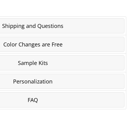
Shipping and Questions
Color Changes are Free
Sample Kits
Personalization
FAQ