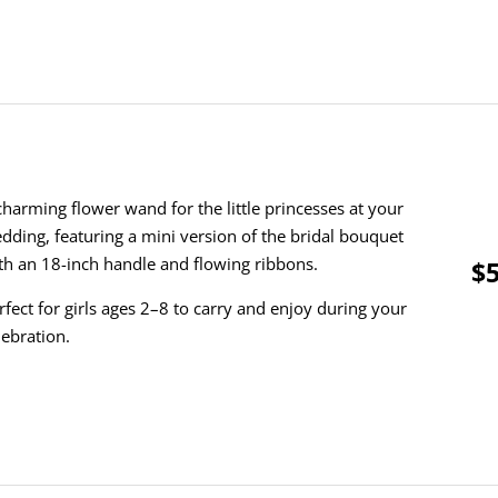
charming flower wand for the little princesses at your
dding, featuring a mini version of the bridal bouquet
th an 18-inch handle and flowing ribbons.
$5
rfect for girls ages 2–8 to carry and enjoy during your
lebration.