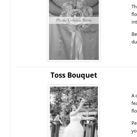
Th
fl
in
Be
du
Toss Bouquet
A 
fe
fl
Pe
yo