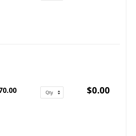
$0.00
70.00