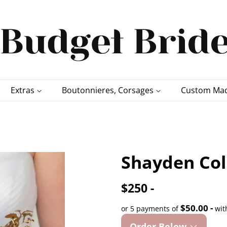
Extras
Boutonnieres, Corsages
Custom Mad
Shayden Col
$250 -
$50.00 -
or 5 payments of
wit
Order Below