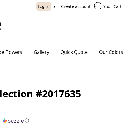
Your Cart
Log in
or
Create account
e Flowers
Gallery
Quick Quote
Our Colors
lection #2017635
h
ⓘ