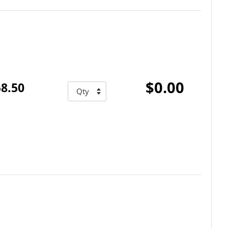
$0.00
8.50