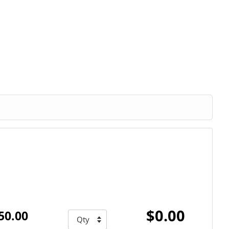
$0.00
50.00