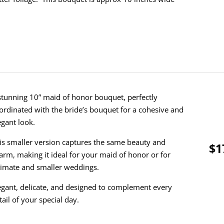
stunning 10” maid of honor bouquet, perfectly
ordinated with the bride’s bouquet for a cohesive and
egant look.
is smaller version captures the same beauty and
$1
arm, making it ideal for your maid of honor or for
timate and smaller weddings.
egant, delicate, and designed to complement every
tail of your special day.