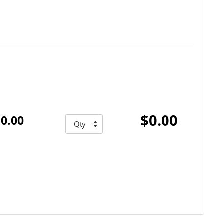
$0.00
0.00