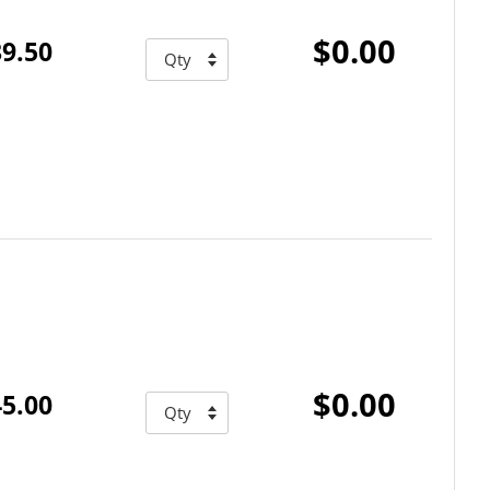
$0.00
9.50
$0.00
5.00