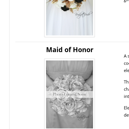
Maid of Honor
A 
co
el
Th
ch
in
El
de