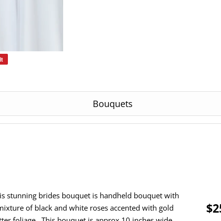
it
Pin
on
Pinterest
Bouquets
is stunning brides bouquet is handheld bouquet with
$2
mixture of black and white roses accented with gold
itter foliage. This bouquet is approx 10 inches wide