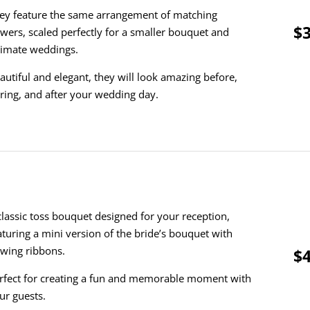
ey feature the same arrangement of matching
$3
owers, scaled perfectly for a smaller bouquet and
timate weddings.
autiful and elegant, they will look amazing before,
ring, and after your wedding day.
classic toss bouquet designed for your reception,
aturing a mini version of the bride’s bouquet with
owing ribbons.
$4
rfect for creating a fun and memorable moment with
ur guests.