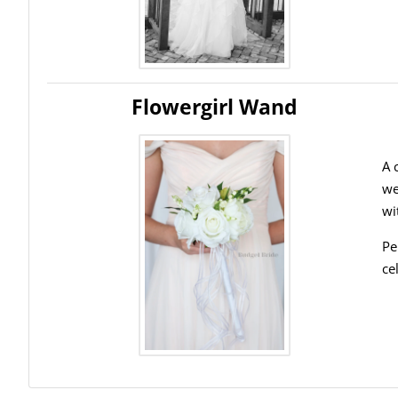
Flowergirl Wand
A 
we
wi
Pe
ce