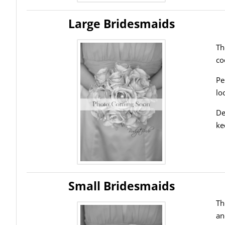
Large Bridesmaids
Th
co
Pe
lo
De
ke
Small Bridesmaids
Th
an