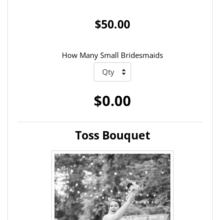
$50.00
How Many Small Bridesmaids
$0.00
Toss Bouquet