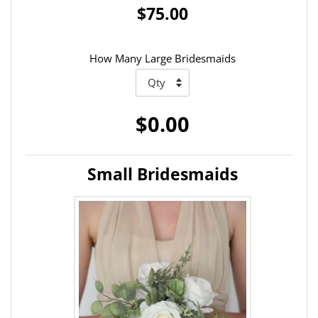
$75.00
How Many Large Bridesmaids
$0.00
Small Bridesmaids