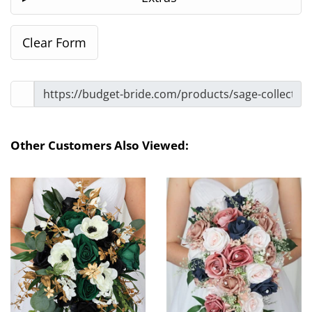
Other Customers Also Viewed: