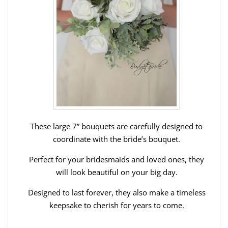
These large 7” bouquets are carefully designed to
coordinate with the bride’s bouquet.
Perfect for your bridesmaids and loved ones, they
will look beautiful on your big day.
Designed to last forever, they also make a timeless
keepsake to cherish for years to come.