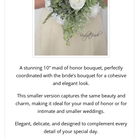
A stunning 10” maid of honor bouquet, perfectly
coordinated with the bride’s bouquet for a cohesive
and elegant look.
This smaller version captures the same beauty and
charm, making it ideal for your maid of honor or for
intimate and smaller weddings.
Elegant, delicate, and designed to complement every
detail of your special day.