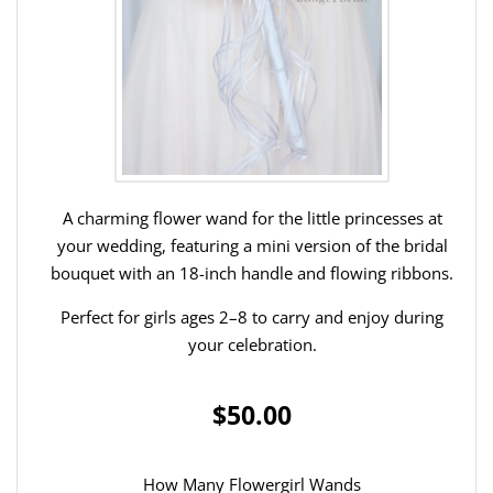
A charming flower wand for the little princesses at
your wedding, featuring a mini version of the bridal
bouquet with an 18-inch handle and flowing ribbons.
Perfect for girls ages 2–8 to carry and enjoy during
your celebration.
$50.00
How Many Flowergirl Wands