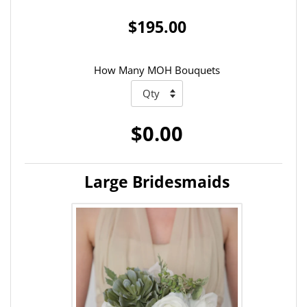
$195.00
How Many MOH Bouquets
$0.00
Large Bridesmaids