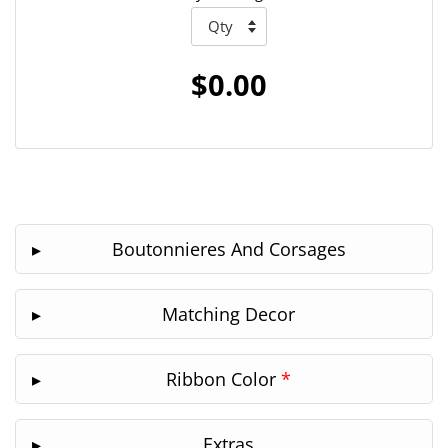
$0.00
Boutonnieres And Corsages
Matching Decor
Ribbon Color
*
Extras