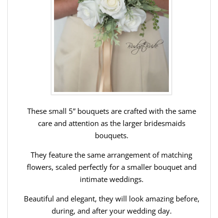
These small 5” bouquets are crafted with the same
care and attention as the larger bridesmaids
bouquets.
They feature the same arrangement of matching
flowers, scaled perfectly for a smaller bouquet and
intimate weddings.
Beautiful and elegant, they will look amazing before,
during, and after your wedding day.