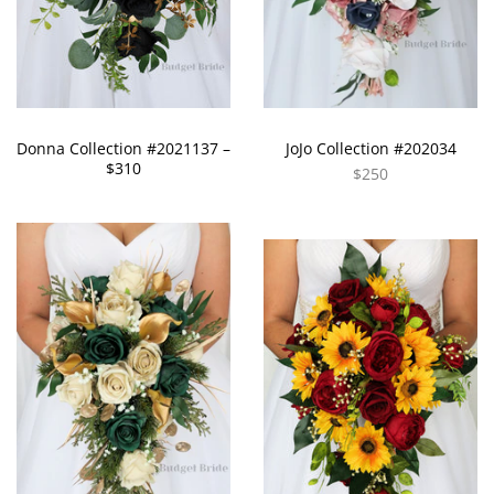
Donna Collection #2021137 –
JoJo Collection #202034
$310
$250