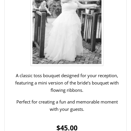
A classic toss bouquet designed for your reception,
featuring a mini version of the bride’s bouquet with
flowing ribbons.
Perfect for creating a fun and memorable moment
with your guests.
$45.00