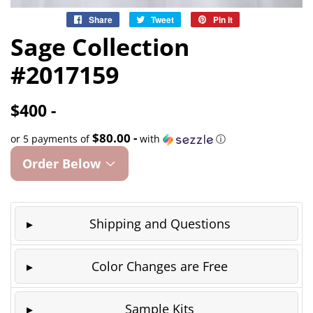
Share
Share
Tweet
Tweet
Pin it
Pin
on
on
on
Sage Collection
Facebook
Twitter
Pinterest
#2017159
$400 -
$80.00 -
or 5 payments of
with
ⓘ
Order Below
Shipping and Questions
Color Changes are Free
Sample Kits