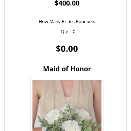
$400.00
How Many Brides Bouquets
$0.00
Maid of Honor