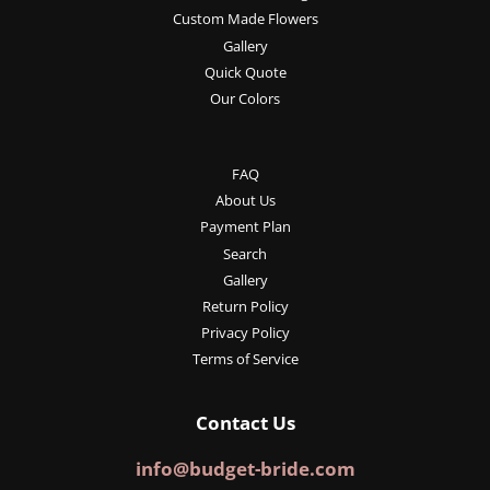
Custom Made Flowers
Gallery
Quick Quote
Our Colors
FAQ
About Us
Payment Plan
Search
Gallery
Return Policy
Privacy Policy
Terms of Service
Contact Us
info@budget-bride.com