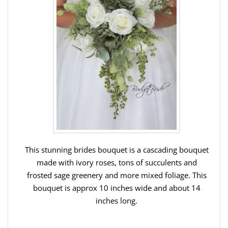
This stunning brides bouquet is a cascading bouquet
made with ivory roses, tons of succulents and
frosted sage greenery and more mixed foliage. This
bouquet is approx 10 inches wide and about 14
inches long.