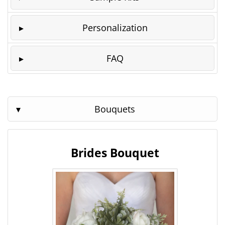
Personalization
FAQ
Bouquets
Brides Bouquet