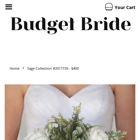
Your Cart
›
Home
Sage Collection #2017159 - $400