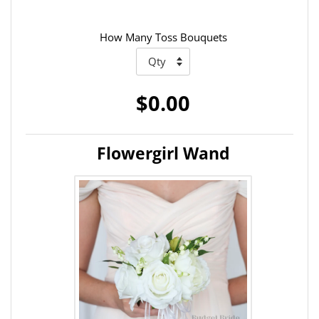
How Many Toss Bouquets
$0.00
Flowergirl Wand