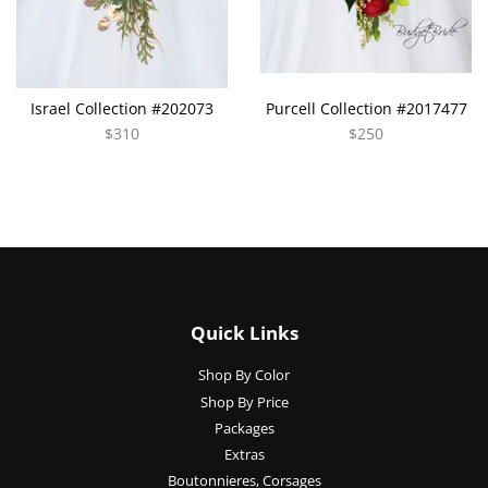
Israel Collection #202073
Purcell Collection #2017477
$310
$250
Quick Links
Shop By Color
Shop By Price
Packages
Extras
Boutonnieres, Corsages