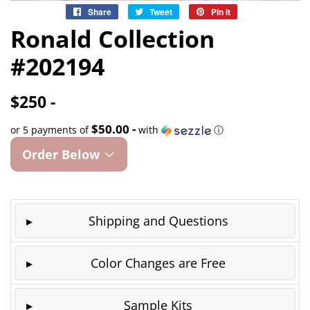
Share
Share
Tweet
Tweet
Pin it
Pin
on
on
on
Ronald Collection
Facebook
Twitter
Pinterest
#202194
$250 -
$50.00 -
or 5 payments of
with
ⓘ
Order Below
Shipping and Questions
Color Changes are Free
Sample Kits