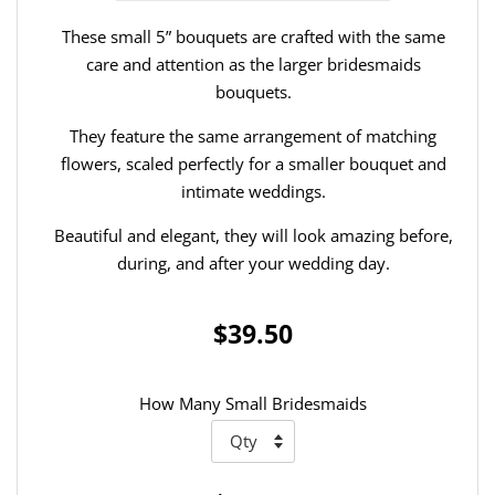
These small 5” bouquets are crafted with the same
care and attention as the larger bridesmaids
bouquets.
They feature the same arrangement of matching
flowers, scaled perfectly for a smaller bouquet and
intimate weddings.
Beautiful and elegant, they will look amazing before,
during, and after your wedding day.
$39.50
How Many Small Bridesmaids