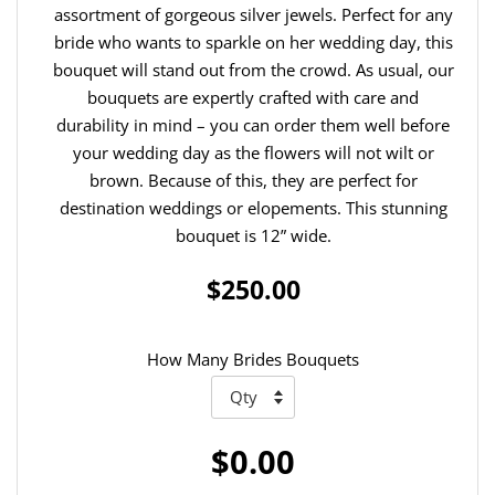
assortment of gorgeous silver jewels. Perfect for any
bride who wants to sparkle on her wedding day, this
bouquet will stand out from the crowd. As usual, our
bouquets are expertly crafted with care and
durability in mind – you can order them well before
your wedding day as the flowers will not wilt or
brown. Because of this, they are perfect for
destination weddings or elopements. This stunning
bouquet is 12” wide.
$250.00
How Many Brides Bouquets
$0.00