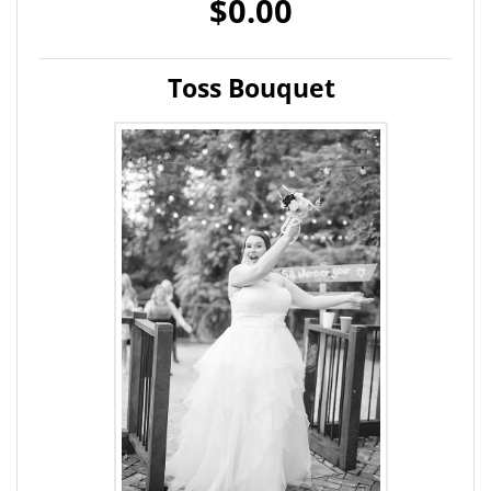
$0.00
Toss Bouquet