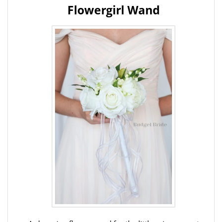
Flowergirl Wand