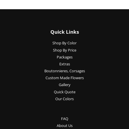
Quick Links
Shop By Color
Shop By Price
Packages
Extras
Boutonnieres, Corsages
Custom Made Flowers
Gallery
Quick Quote
Our Colors
FAQ
About Us