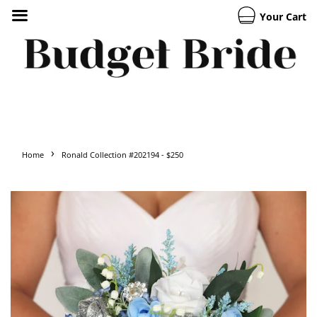
Your Cart
›
Home
Ronald Collection #202194 - $250