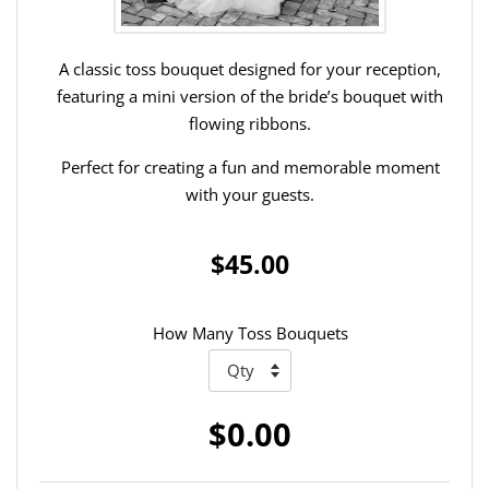
A classic toss bouquet designed for your reception,
featuring a mini version of the bride’s bouquet with
flowing ribbons.
Perfect for creating a fun and memorable moment
with your guests.
$45.00
How Many Toss Bouquets
$0.00