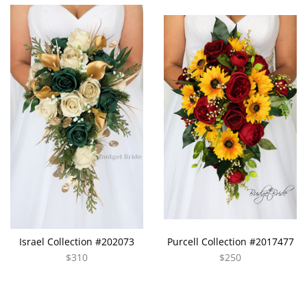
Israel Collection #202073
Purcell Collection #2017477
$310
$250