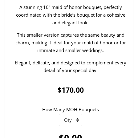
A stunning 10” maid of honor bouquet, perfectly
coordinated with the bride’s bouquet for a cohesive
and elegant look.
This smaller version captures the same beauty and
charm, making it ideal for your maid of honor or for
intimate and smaller weddings.
Elegant, delicate, and designed to complement every
detail of your special day.
$170.00
How Many MOH Bouquets
$0.00