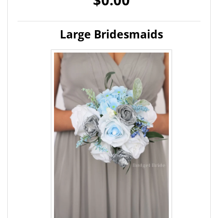
Large Bridesmaids