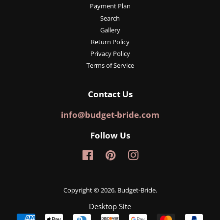
Payment Plan
Search
Gallery
Return Policy
Privacy Policy
Terms of Service
Contact Us
info@budget-bride.com
Follow Us
Facebook
Pinterest
Instagram
Copyright © 2026,
Budget-Bride
.
Desktop Site
Payment