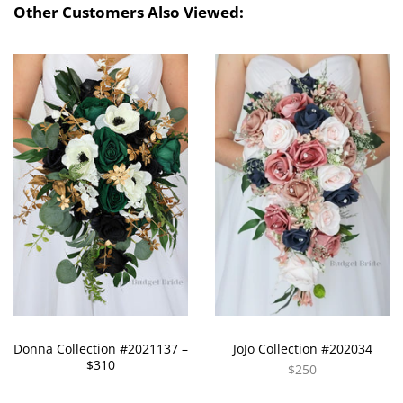
Other Customers Also Viewed:
Donna Collection #2021137 –
JoJo Collection #202034
$310
$250