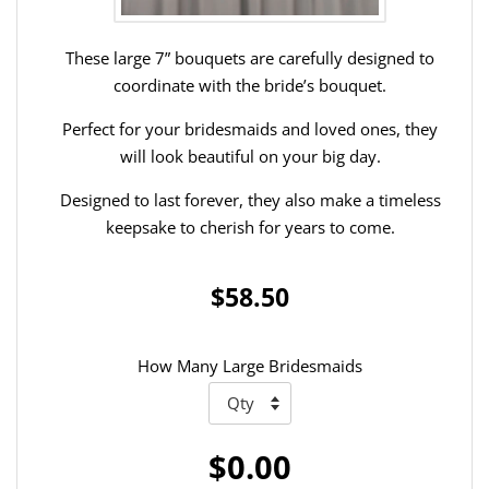
These large 7” bouquets are carefully designed to
coordinate with the bride’s bouquet.
Perfect for your bridesmaids and loved ones, they
will look beautiful on your big day.
Designed to last forever, they also make a timeless
keepsake to cherish for years to come.
$58.50
How Many Large Bridesmaids
$0.00