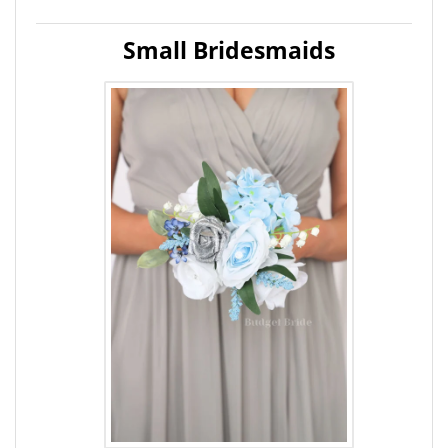
Small Bridesmaids