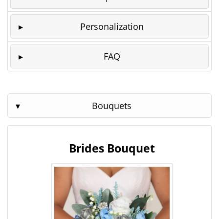
Personalization
FAQ
Bouquets
Brides Bouquet