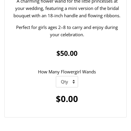
A charming flower wand for the little princesses at
your wedding, featuring a mini version of the bridal
bouquet with an 18-inch handle and flowing ribbons.
Perfect for girls ages 2–8 to carry and enjoy during
your celebration.
$50.00
How Many Flowergirl Wands
$0.00