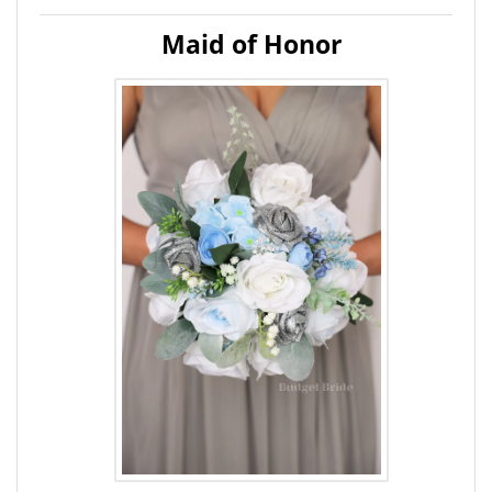
Maid of Honor