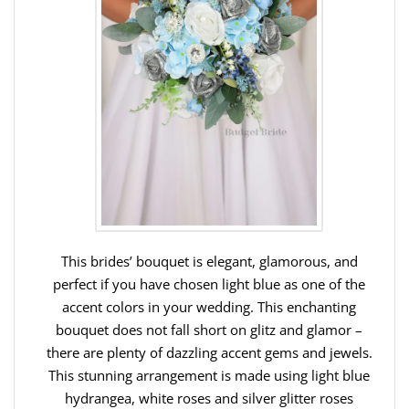
This brides’ bouquet is elegant, glamorous, and
perfect if you have chosen light blue as one of the
accent colors in your wedding. This enchanting
bouquet does not fall short on glitz and glamor –
there are plenty of dazzling accent gems and jewels.
This stunning arrangement is made using light blue
hydrangea, white roses and silver glitter roses