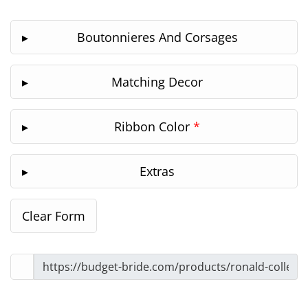
Boutonnieres And Corsages
Matching Decor
Ribbon Color
*
Extras