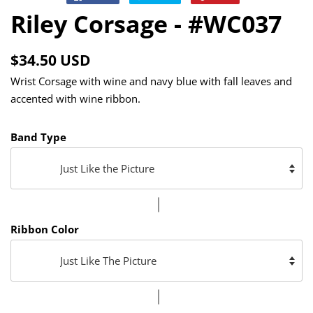
on
on
on
Riley Corsage - #WC037
Facebook
Twitter
Pinterest
Regular
Sale
$34.50 USD
price
price
Wrist Corsage with wine and navy blue with fall leaves and
accented with wine ribbon.
Band Type
Ribbon Color