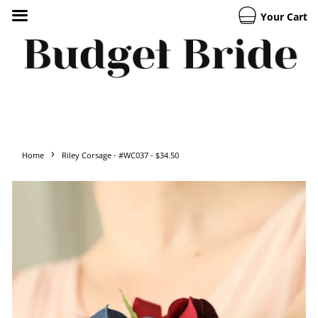
Your Cart
›
Home
Riley Corsage - #WC037 - $34.50