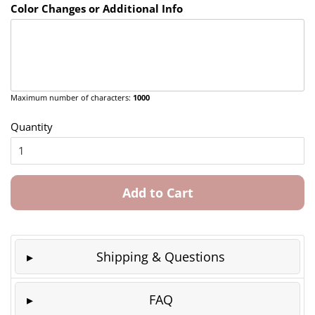
Color Changes or Additional Info
Maximum number of characters:
1000
Quantity
Add to Cart
Shipping & Questions
FAQ