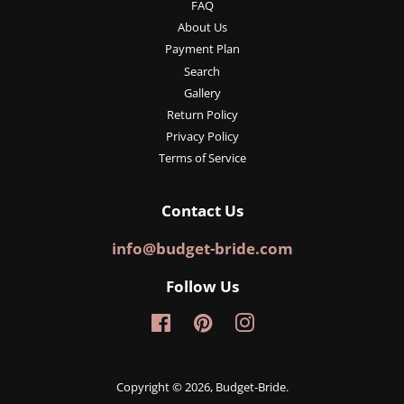
FAQ
About Us
Payment Plan
Search
Gallery
Return Policy
Privacy Policy
Terms of Service
Contact Us
info@budget-bride.com
Follow Us
Facebook
Pinterest
Instagram
Copyright © 2026,
Budget-Bride
.