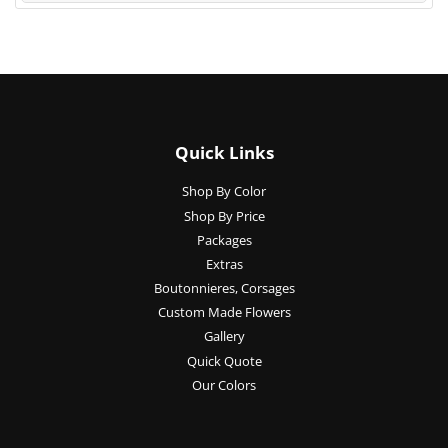
Quick Links
Shop By Color
Shop By Price
Packages
Extras
Boutonnieres, Corsages
Custom Made Flowers
Gallery
Quick Quote
Our Colors