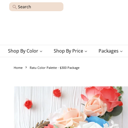
Search
Shop By Color
Shop By Price
Packages
›
Home
Ratu Color Palette - $300 Package