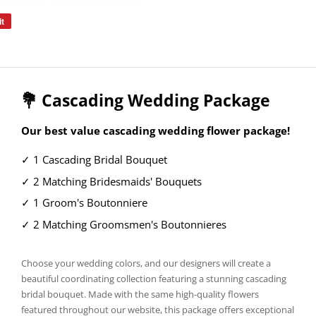
it
Pin
on
Pinterest
💐 Cascading Wedding Package
Our best value cascading wedding flower package!
✓ 1 Cascading Bridal Bouquet
✓ 2 Matching Bridesmaids' Bouquets
✓ 1 Groom's Boutonniere
✓ 2 Matching Groomsmen's Boutonnieres
Choose your wedding colors, and our designers will create a
beautiful coordinating collection featuring a stunning cascading
bridal bouquet. Made with the same high-quality flowers
featured throughout our website, this package offers exceptional