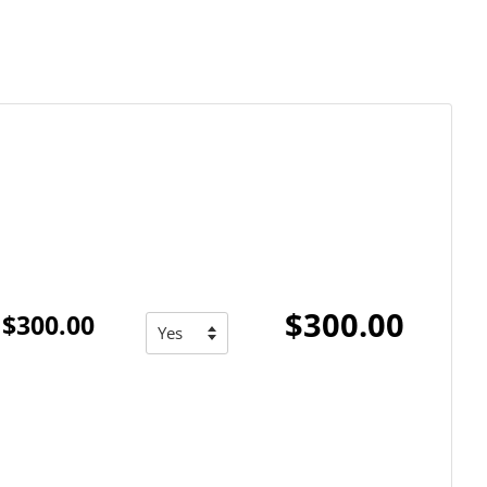
$300.00
$300.00