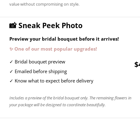
value without compromising on style.
📸 Sneak Peek Photo
Preview your bridal bouquet before it arrives!
✨ One of our most popular upgrades!
✓ Bridal bouquet preview
$
✓ Emailed before shipping
✓ Know what to expect before delivery
Includes a preview of the bridal bouquet only. The remaining flowers in
your package will be designed to coordinate beautifully.