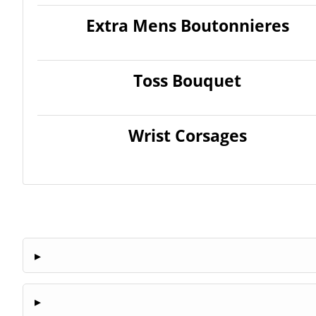
Extra Mens Boutonnieres
Toss Bouquet
Wrist Corsages