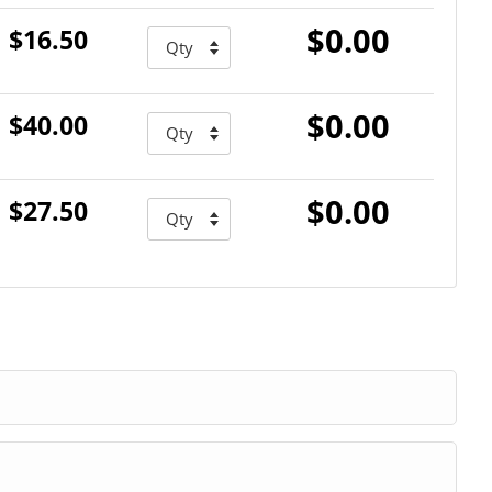
$0.00
$16.50
$0.00
$40.00
$0.00
$27.50