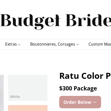
Extras
Boutonnieres, Corsages
Custom Mad
Ratu Color P
$300 Package
Order Below