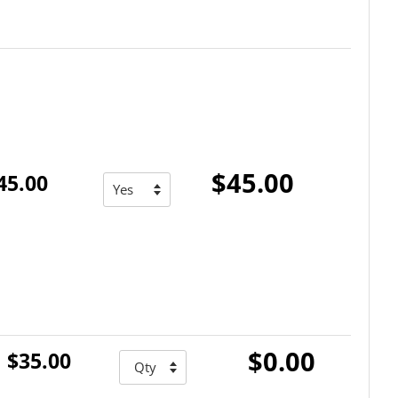
$45.00
45.00
$0.00
$35.00