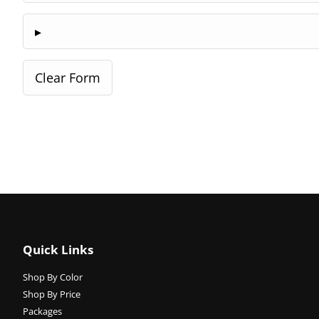
Quick Links
Shop By Color
Shop By Price
Packages