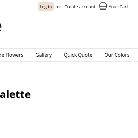
Your Cart
Log in
or
Create account
e Flowers
Gallery
Quick Quote
Our Colors
alette