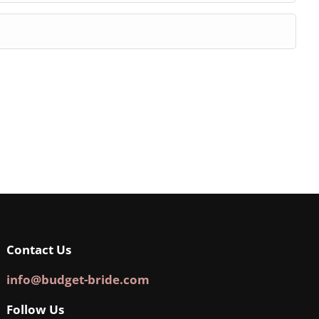
Contact Us
info@budget-bride.com
Follow Us