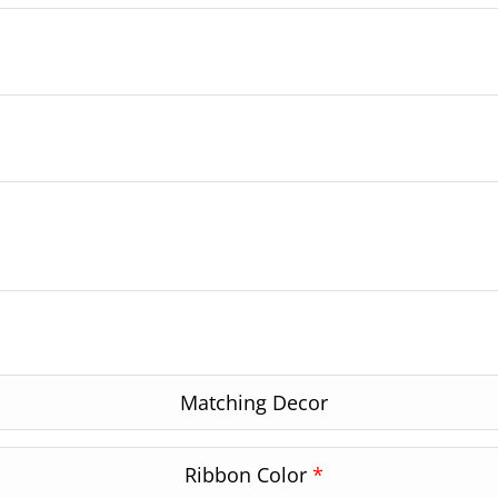
Matching Decor
Ribbon Color
*