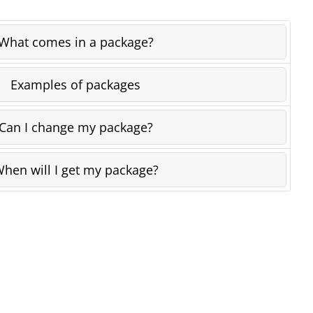
What comes in a package?
Examples of packages
Can I change my package?
hen will I get my package?