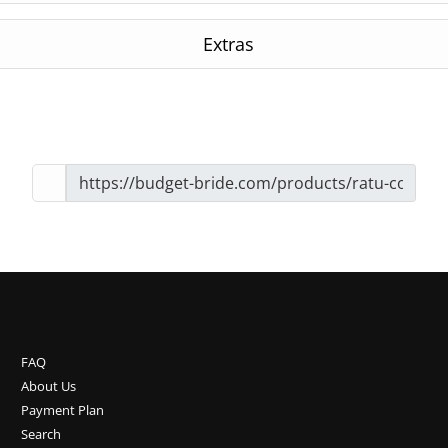
Extras
FAQ
About Us
Payment Plan
Search