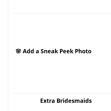
🌸 Add a Sneak Peek Photo
Extra Bridesmaids