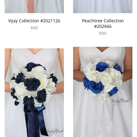
Vijay Collection #2021126
Peachtree Collection
#202666
$90
$90