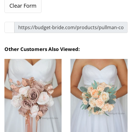
Other Customers Also Viewed: