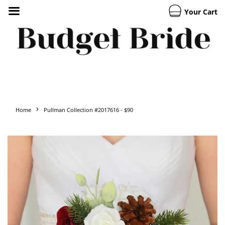
Your Cart
›
Home
Pullman Collection #2017616 - $90