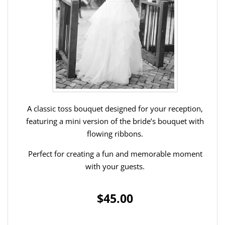
A classic toss bouquet designed for your reception,
featuring a mini version of the bride’s bouquet with
flowing ribbons.
Perfect for creating a fun and memorable moment
with your guests.
$45.00