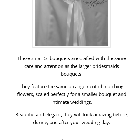
These small 5” bouquets are crafted with the same
care and attention as the larger bridesmaids
bouquets.
They feature the same arrangement of matching
flowers, scaled perfectly for a smaller bouquet and
intimate weddings.
Beautiful and elegant, they will look amazing before,
during, and after your wedding day.