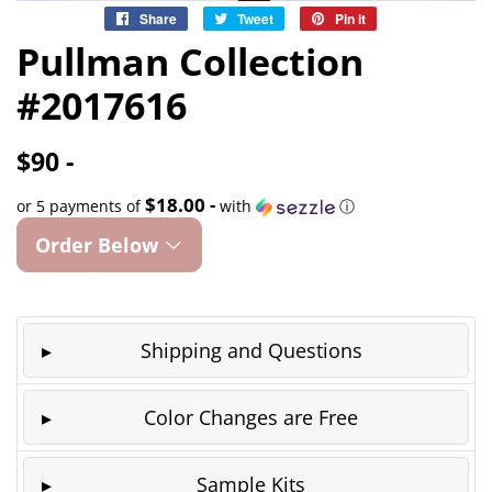
Share
Share
Tweet
Tweet
Pin it
Pin
on
on
on
Pullman Collection
Facebook
Twitter
Pinterest
#2017616
$90 -
$18.00 -
or 5 payments of
with
ⓘ
Order Below
Shipping and Questions
Color Changes are Free
Sample Kits