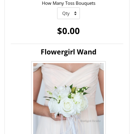
How Many Toss Bouquets
$0.00
Flowergirl Wand