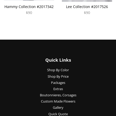
Hammy Collection #2017342
Lee Collection #2017526
$90
$90
Quick Links
Shop By Color
Shop By Price
Packages
Extras
Boutonnieres, Corsages
Custom Made Flowers
Gallery
Quick Quote