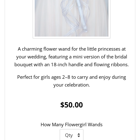
A charming flower wand for the little princesses at
your wedding, featuring a mini version of the bridal
bouquet with an 18-inch handle and flowing ribbons.
Perfect for girls ages 2–8 to carry and enjoy during
your celebration.
$50.00
How Many Flowergirl Wands