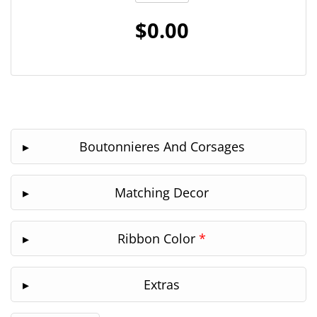
$0.00
Boutonnieres And Corsages
Matching Decor
Ribbon Color
*
Extras