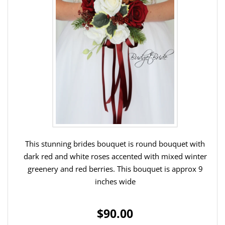
This stunning brides bouquet is round bouquet with
dark red and white roses accented with mixed winter
greenery and red berries. This bouquet is approx 9
inches wide
$90.00