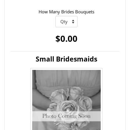
How Many Brides Bouquets
$0.00
Small Bridesmaids