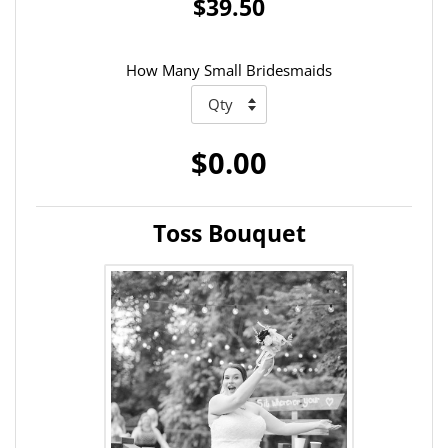
$39.50
How Many Small Bridesmaids
$0.00
Toss Bouquet