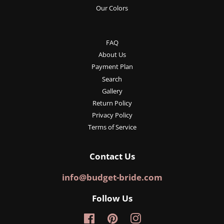
Our Colors
FAQ
About Us
Payment Plan
Search
Gallery
Return Policy
Privacy Policy
Terms of Service
Contact Us
info@budget-bride.com
Follow Us
Facebook
Pinterest
Instagram