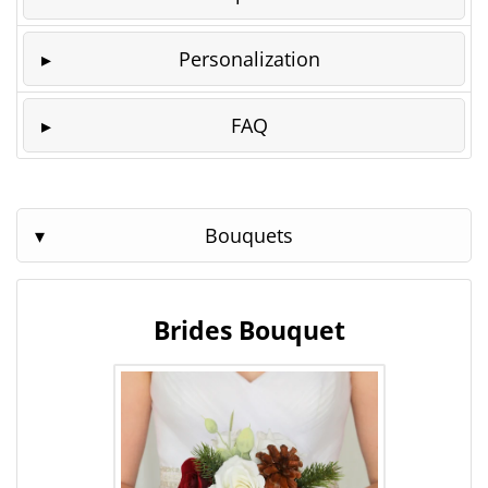
Personalization
FAQ
Bouquets
Brides Bouquet