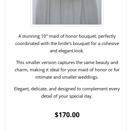
A stunning 10” maid of honor bouquet, perfectly
coordinated with the bride’s bouquet for a cohesive
and elegant look.
This smaller version captures the same beauty and
charm, making it ideal for your maid of honor or for
intimate and smaller weddings.
Elegant, delicate, and designed to complement every
detail of your special day.
$170.00