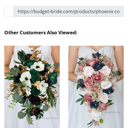
Other Customers Also Viewed: