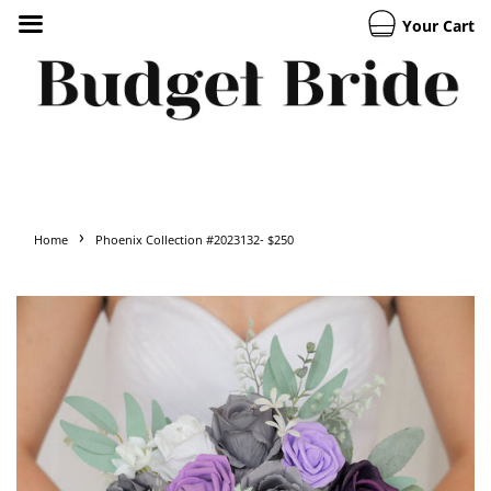
Your Cart
›
Home
Phoenix Collection #2023132- $250