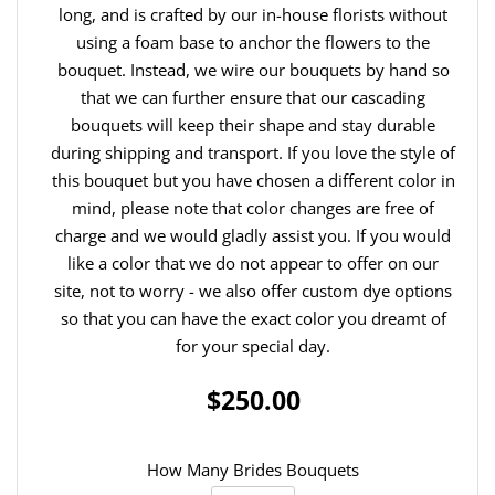
long, and is crafted by our in-house florists without
using a foam base to anchor the flowers to the
bouquet. Instead, we wire our bouquets by hand so
that we can further ensure that our cascading
bouquets will keep their shape and stay durable
during shipping and transport. If you love the style of
this bouquet but you have chosen a different color in
mind, please note that color changes are free of
charge and we would gladly assist you. If you would
like a color that we do not appear to offer on our
site, not to worry - we also offer custom dye options
so that you can have the exact color you dreamt of
for your special day.
$250.00
How Many Brides Bouquets