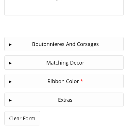
Boutonnieres And Corsages
Matching Decor
Ribbon Color
*
Extras