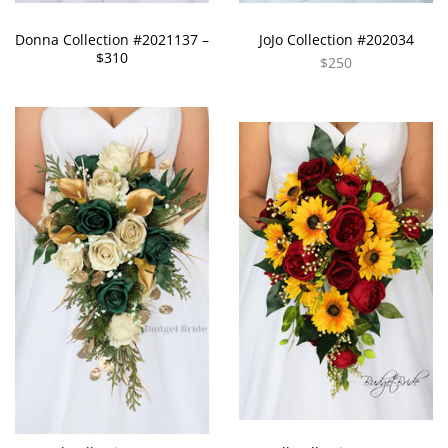
Donna Collection #2021137 –
JoJo Collection #202034
$310
$250