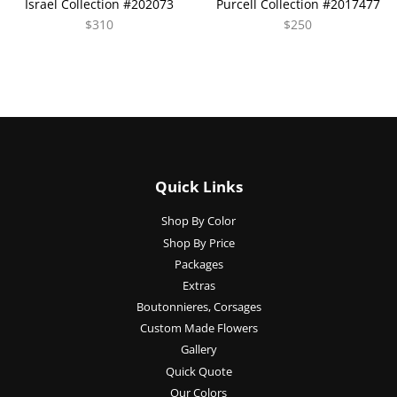
Israel Collection #202073
Purcell Collection #2017477
$310
$250
Quick Links
Shop By Color
Shop By Price
Packages
Extras
Boutonnieres, Corsages
Custom Made Flowers
Gallery
Quick Quote
Our Colors