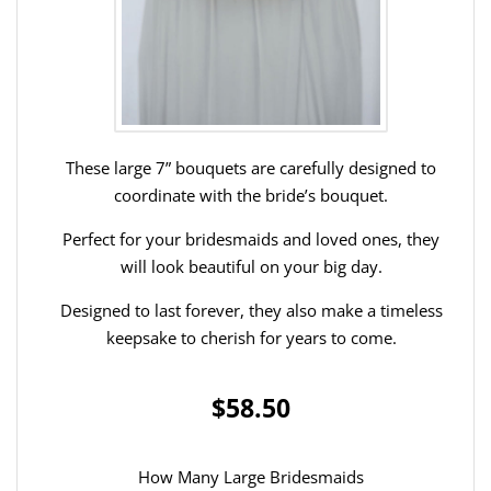
These large 7” bouquets are carefully designed to
coordinate with the bride’s bouquet.
Perfect for your bridesmaids and loved ones, they
will look beautiful on your big day.
Designed to last forever, they also make a timeless
keepsake to cherish for years to come.
$58.50
How Many Large Bridesmaids