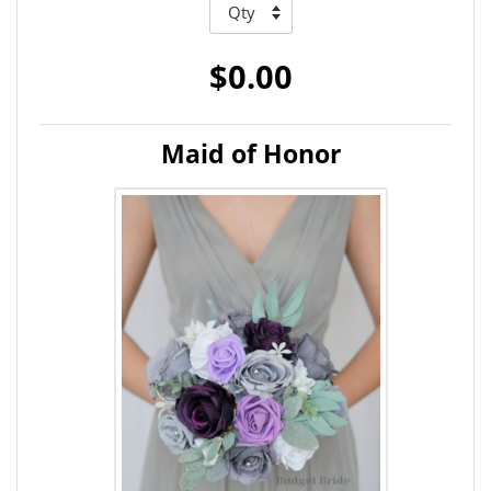
$0.00
Maid of Honor