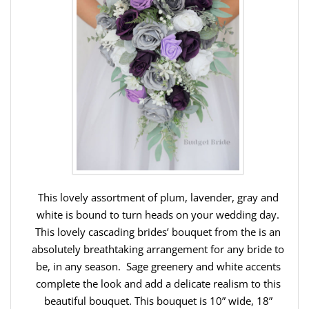
This lovely assortment of plum, lavender, gray and
white is bound to turn heads on your wedding day.
This lovely cascading brides’ bouquet from the is an
absolutely breathtaking arrangement for any bride to
be, in any season. Sage greenery and white accents
complete the look and add a delicate realism to this
beautiful bouquet. This bouquet is 10” wide, 18”