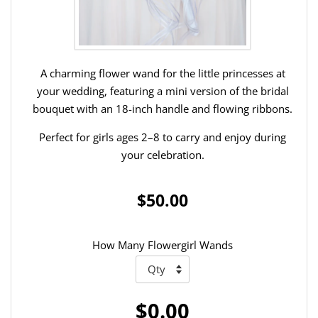
A charming flower wand for the little princesses at
your wedding, featuring a mini version of the bridal
bouquet with an 18-inch handle and flowing ribbons.
Perfect for girls ages 2–8 to carry and enjoy during
your celebration.
$50.00
How Many Flowergirl Wands
$0.00