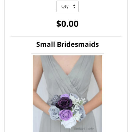
$0.00
Small Bridesmaids