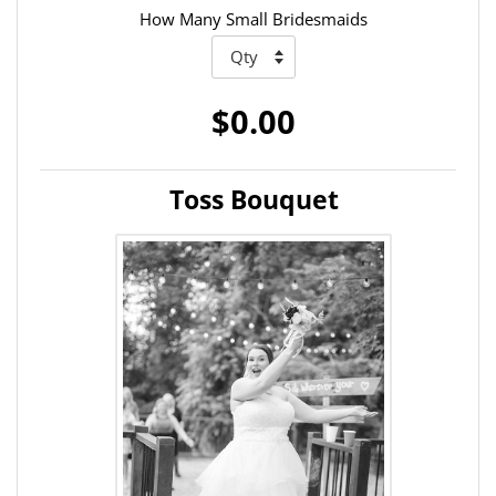
How Many Small Bridesmaids
$0.00
Toss Bouquet