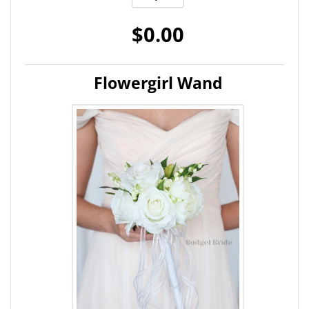
$0.00
Flowergirl Wand