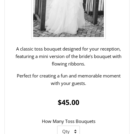
A classic toss bouquet designed for your reception,
featuring a mini version of the bride’s bouquet with
flowing ribbons.
Perfect for creating a fun and memorable moment
with your guests.
$45.00
How Many Toss Bouquets