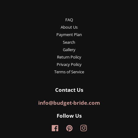
FAQ
About Us
Payment Plan
Search
Gallery
Return Policy
Privacy Policy
Terms of Service
Contact Us
info@budget-bride.com
Follow Us
Facebook
Pinterest
Instagram