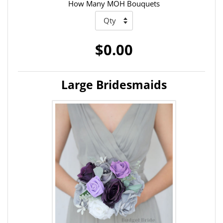
How Many MOH Bouquets
$0.00
Large Bridesmaids