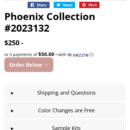
Share
Share
Tweet
Tweet
Pin it
Pin
on
on
on
Phoenix Collection
Facebook
Twitter
Pinterest
#2023132
$250 -
$50.00 -
or 5 payments of
with
ⓘ
Order Below
Shipping and Questions
Color Changes are Free
Sample Kits