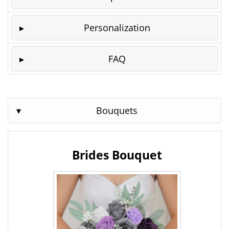
Personalization
FAQ
Bouquets
Brides Bouquet