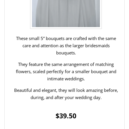
These small 5” bouquets are crafted with the same
care and attention as the larger bridesmaids
bouquets.
They feature the same arrangement of matching
flowers, scaled perfectly for a smaller bouquet and
intimate weddings.
Beautiful and elegant, they will look amazing before,
during, and after your wedding day.
$39.50