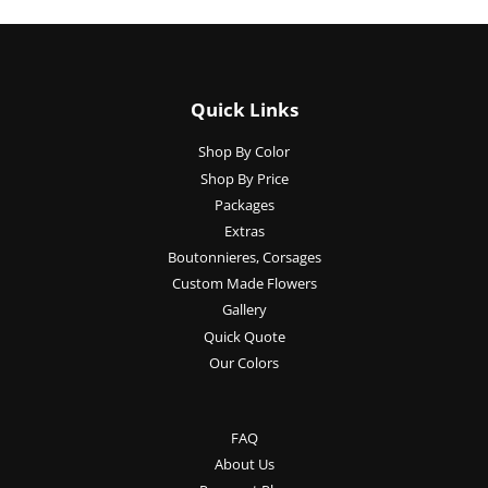
Quick Links
Shop By Color
Shop By Price
Packages
Extras
Boutonnieres, Corsages
Custom Made Flowers
Gallery
Quick Quote
Our Colors
FAQ
About Us