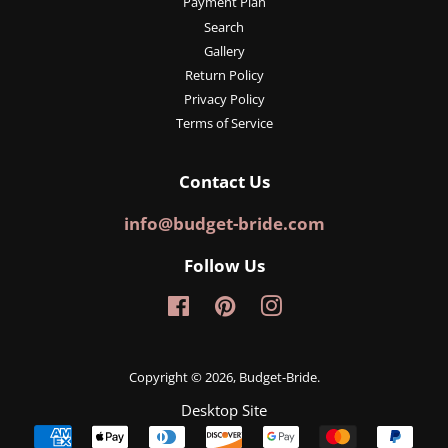
Payment Plan
Search
Gallery
Return Policy
Privacy Policy
Terms of Service
Contact Us
info@budget-bride.com
Follow Us
Facebook
Pinterest
Instagram
Copyright © 2026,
Budget-Bride
.
Desktop Site
Payment