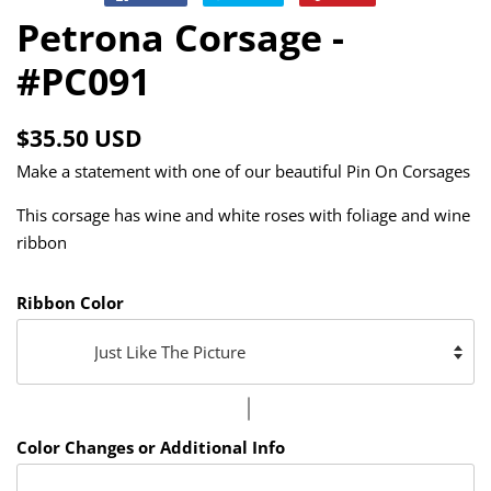
on
on
on
Petrona Corsage -
Facebook
Twitter
Pinterest
#PC091
Regular
Sale
$35.50 USD
price
price
Make a statement with one of our beautiful Pin On Corsages
This corsage has wine and white roses with foliage and wine
ribbon
Ribbon Color
Color Changes or Additional Info