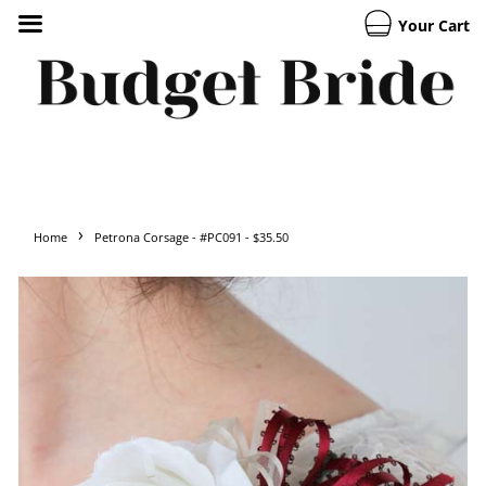
Your Cart
›
Home
Petrona Corsage - #PC091 - $35.50