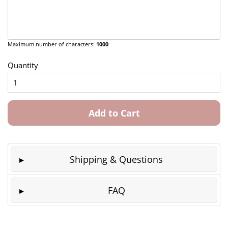
Maximum number of characters:
1000
Quantity
Add to Cart
Shipping & Questions
FAQ