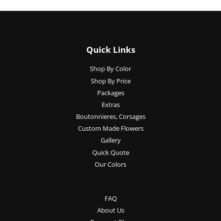
Quick Links
Shop By Color
Shop By Price
Packages
Extras
Boutonnieres, Corsages
Custom Made Flowers
Gallery
Quick Quote
Our Colors
FAQ
About Us