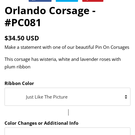
on
on
on
Orlando Corsage -
Facebook
Twitter
Pinterest
#PC081
Regular
Sale
$34.50 USD
price
price
Make a statement with one of our beautiful Pin On Corsages
This corsage has wisteria, white and lavender roses with
plum ribbon
Ribbon Color
Color Changes or Additional Info