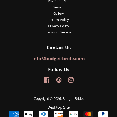
Payment Plan
Search
Gallery
Return Policy
Privacy Policy
Terms of Service
Contact Us
info@budget-bride.com
Follow Us
Facebook
Pinterest
Instagram
Copyright © 2026,
Budget-Bride
.
Desktop Site
Payment