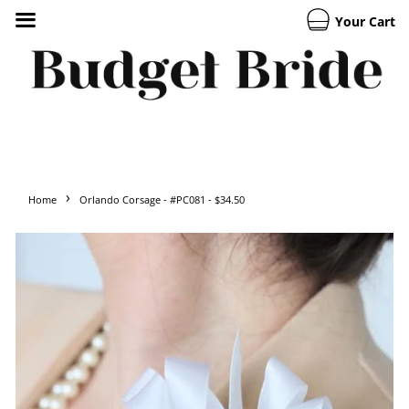
Your Cart
›
Home
Orlando Corsage - #PC081 - $34.50