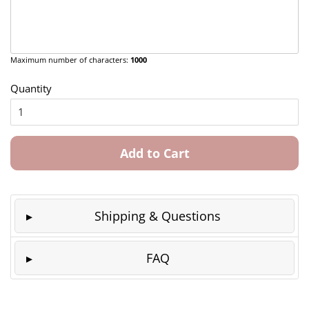
Maximum number of characters:
1000
Quantity
Add to Cart
Shipping & Questions
FAQ