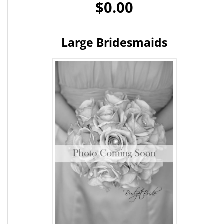
$0.00
Large Bridesmaids