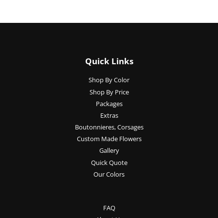
Quick Links
Shop By Color
Shop By Price
Packages
Extras
Boutonnieres, Corsages
Custom Made Flowers
Gallery
Quick Quote
Our Colors
FAQ