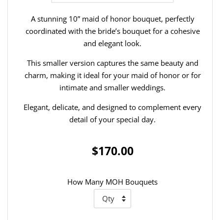
A stunning 10” maid of honor bouquet, perfectly
coordinated with the bride’s bouquet for a cohesive
and elegant look.
This smaller version captures the same beauty and
charm, making it ideal for your maid of honor or for
intimate and smaller weddings.
Elegant, delicate, and designed to complement every
detail of your special day.
$170.00
How Many MOH Bouquets