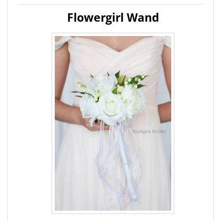
Flowergirl Wand