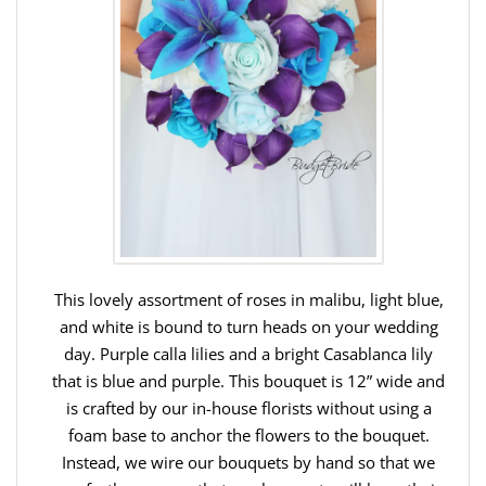
This lovely assortment of roses in malibu, light blue,
and white is bound to turn heads on your wedding
day. Purple calla lilies and a bright Casablanca lily
that is blue and purple. This bouquet is 12” wide and
is crafted by our in-house florists without using a
foam base to anchor the flowers to the bouquet.
Instead, we wire our bouquets by hand so that we