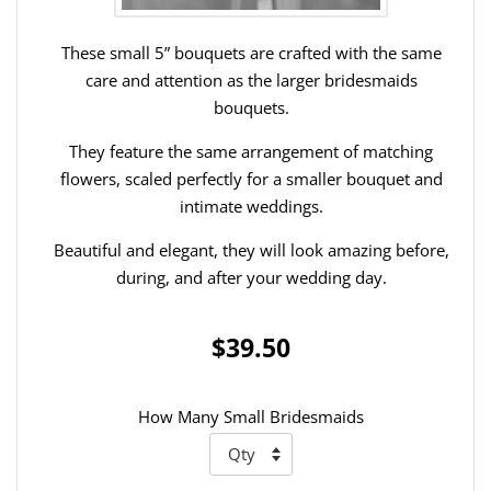
These small 5” bouquets are crafted with the same
care and attention as the larger bridesmaids
bouquets.
They feature the same arrangement of matching
flowers, scaled perfectly for a smaller bouquet and
intimate weddings.
Beautiful and elegant, they will look amazing before,
during, and after your wedding day.
$39.50
How Many Small Bridesmaids