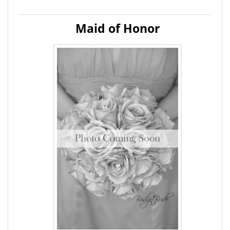
Maid of Honor