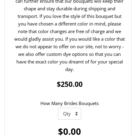
can further ensure that our bouquets will keep their
shape and stay durable during shipping and
transport. If you love the style of this bouquet but
you have chosen a different color in mind, please
note that color changes are free of charge and we
would gladly assist you. If you would like a color that
we do not appear to offer on our site, not to worry -
we also offer custom dye options so that you can
have the exact color you dreamt of for your special
day.
$250.00
How Many Brides Bouquets
$0.00