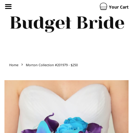
Your Cart
›
Home
Morton Collection #201979 - $250