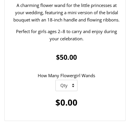
A charming flower wand for the little princesses at
your wedding, featuring a mini version of the bridal
bouquet with an 18-inch handle and flowing ribbons.
Perfect for girls ages 2–8 to carry and enjoy during
your celebration.
$50.00
How Many Flowergirl Wands
$0.00