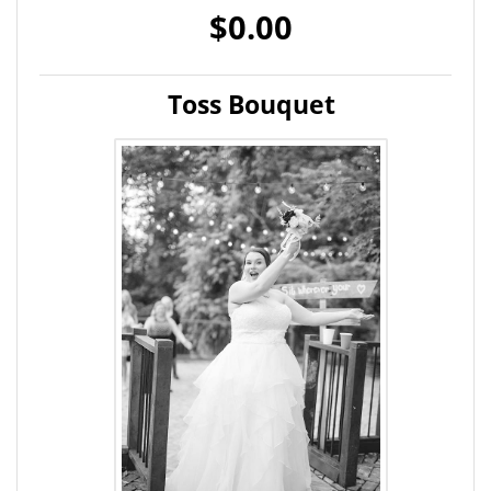
$0.00
Toss Bouquet