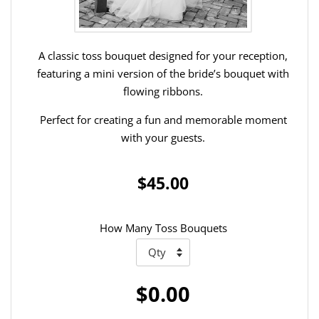
A classic toss bouquet designed for your reception,
featuring a mini version of the bride’s bouquet with
flowing ribbons.
Perfect for creating a fun and memorable moment
with your guests.
$45.00
How Many Toss Bouquets
$0.00