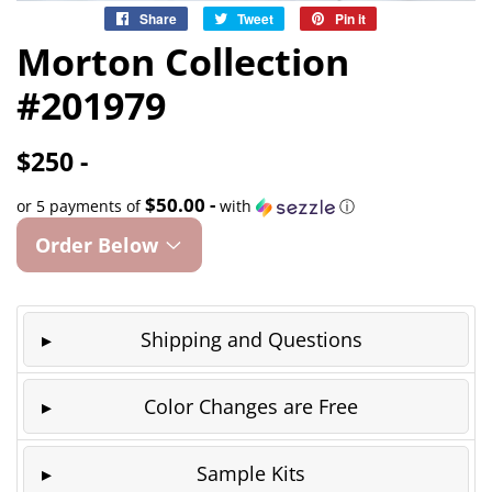
Share
Share
Tweet
Tweet
Pin it
Pin
on
on
on
Morton Collection
Facebook
Twitter
Pinterest
#201979
$250 -
$50.00 -
or 5 payments of
with
ⓘ
Order Below
Shipping and Questions
Color Changes are Free
Sample Kits