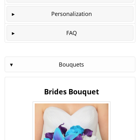
Personalization
FAQ
Bouquets
Brides Bouquet