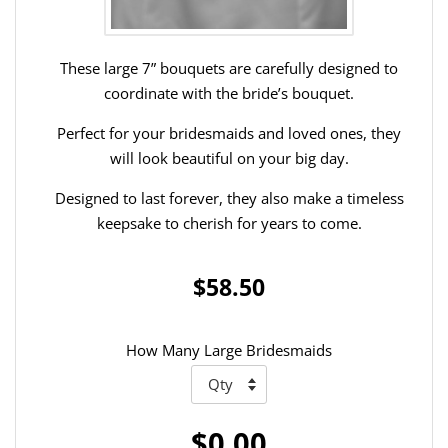
These large 7” bouquets are carefully designed to
coordinate with the bride’s bouquet.
Perfect for your bridesmaids and loved ones, they
will look beautiful on your big day.
Designed to last forever, they also make a timeless
keepsake to cherish for years to come.
$58.50
How Many Large Bridesmaids
$0.00