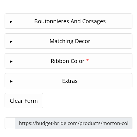
Boutonnieres And Corsages
Matching Decor
Ribbon Color
*
Extras