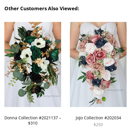
Other Customers Also Viewed:
Donna Collection #2021137 –
JoJo Collection #202034
$310
$250