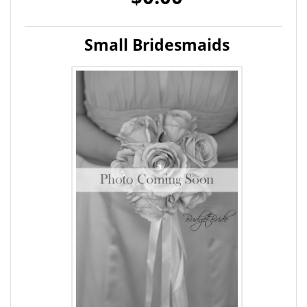
Small Bridesmaids