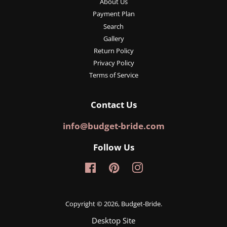
About Us
Payment Plan
Search
Gallery
Return Policy
Privacy Policy
Terms of Service
Contact Us
info@budget-bride.com
Follow Us
Facebook
Pinterest
Instagram
Copyright © 2026,
Budget-Bride
.
Desktop Site