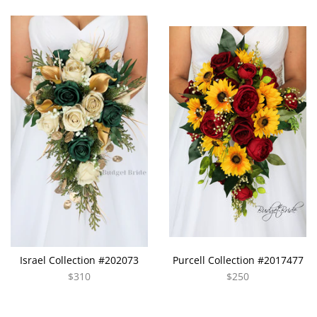
Israel Collection #202073
Purcell Collection #2017477
$310
$250