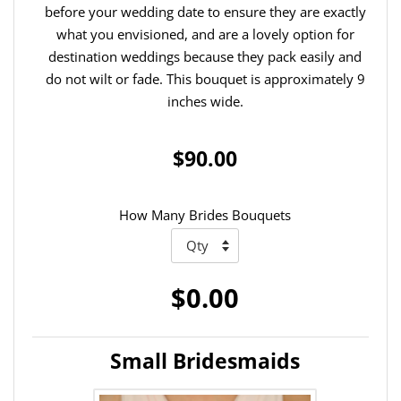
before your wedding date to ensure they are exactly
what you envisioned, and are a lovely option for
destination weddings because they pack easily and
do not wilt or fade. This bouquet is approximately 9
inches wide.
$90.00
How Many Brides Bouquets
$0.00
Small Bridesmaids