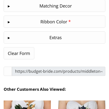
Matching Decor
Ribbon Color
*
Extras
Other Customers Also Viewed: