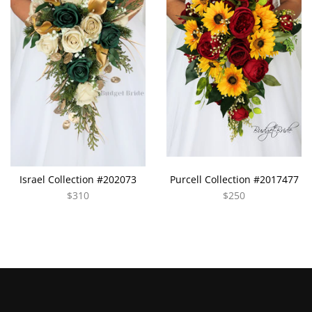
Israel Collection #202073
Purcell Collection #2017477
$310
$250