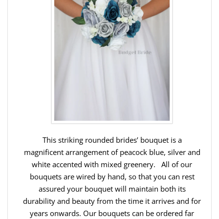
This striking rounded brides’ bouquet is a
magnificent arrangement of peacock blue, silver and
white accented with mixed greenery. All of our
bouquets are wired by hand, so that you can rest
assured your bouquet will maintain both its
durability and beauty from the time it arrives and for
years onwards. Our bouquets can be ordered far