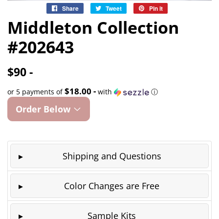
Share
Share
Tweet
Tweet
Pin it
Pin
on
on
on
Middleton Collection
Facebook
Twitter
Pinterest
#202643
$90 -
$18.00 -
or 5 payments of
with
ⓘ
Order Below
Shipping and Questions
Color Changes are Free
Sample Kits