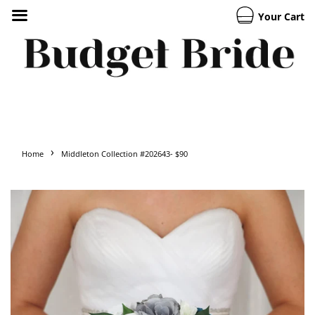
Your Cart
›
Home
Middleton Collection #202643- $90