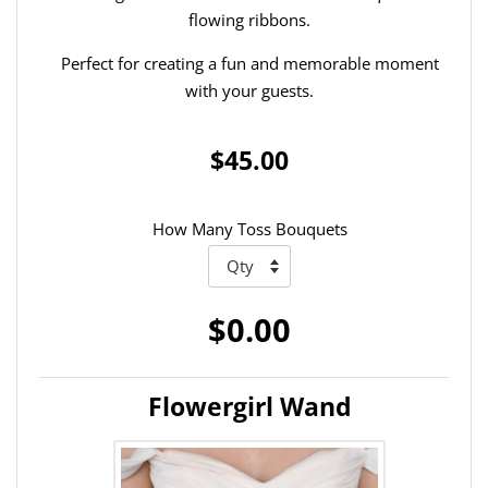
flowing ribbons.
Perfect for creating a fun and memorable moment
with your guests.
$45.00
How Many Toss Bouquets
$0.00
Flowergirl Wand