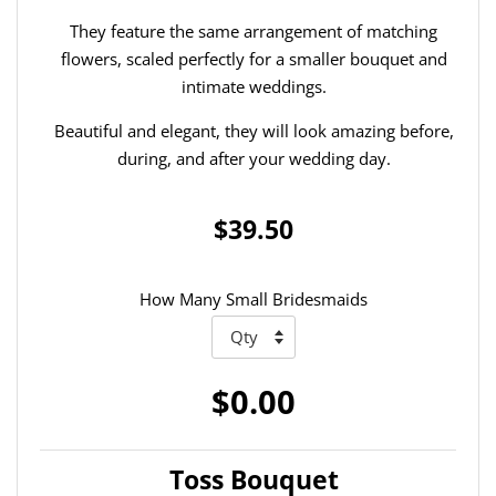
They feature the same arrangement of matching
flowers, scaled perfectly for a smaller bouquet and
intimate weddings.
Beautiful and elegant, they will look amazing before,
during, and after your wedding day.
$39.50
How Many Small Bridesmaids
$0.00
Toss Bouquet