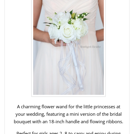
A charming flower wand for the little princesses at
your wedding, featuring a mini version of the bridal
bouquet with an 18-inch handle and flowing ribbons.
Perfect for girls ages 2–8 to carry and enjoy during