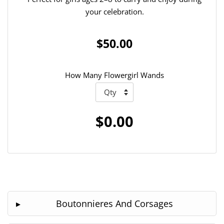
your celebration.
$50.00
How Many Flowergirl Wands
$0.00
Boutonnieres And Corsages