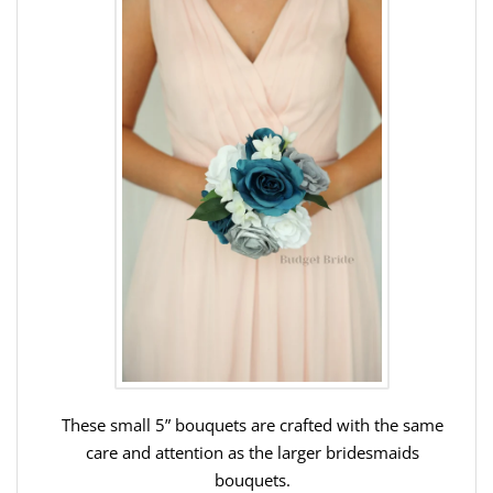
These small 5” bouquets are crafted with the same
care and attention as the larger bridesmaids
bouquets.