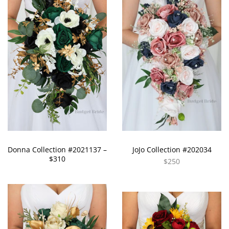
Donna Collection #2021137 –
JoJo Collection #202034
$310
$250