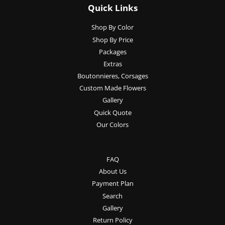
Quick Links
Shop By Color
Shop By Price
Packages
Extras
Boutonnieres, Corsages
Custom Made Flowers
Gallery
Quick Quote
Our Colors
FAQ
About Us
Payment Plan
Search
Gallery
Return Policy