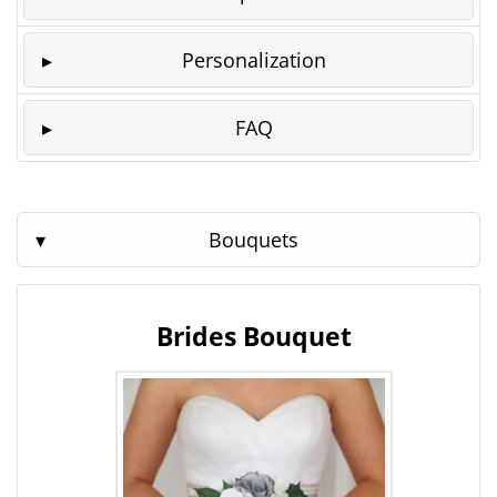
Personalization
FAQ
Bouquets
Brides Bouquet