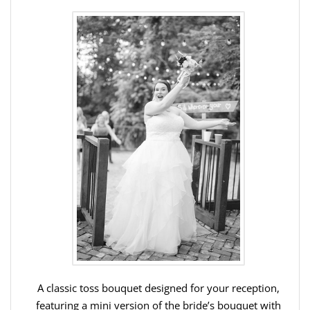
A classic toss bouquet designed for your reception,
featuring a mini version of the bride’s bouquet with