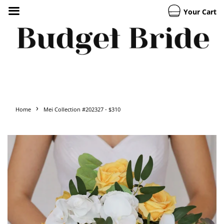
Your Cart
›
Home
Mei Collection #202327 - $310