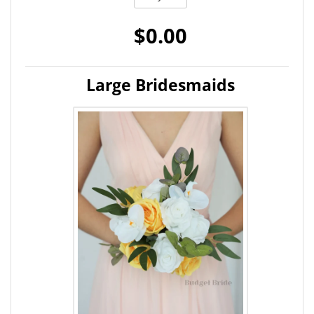
$0.00
Large Bridesmaids