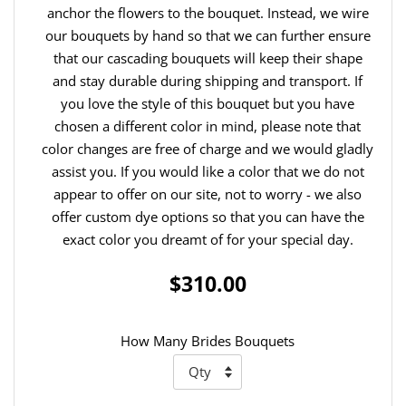
anchor the flowers to the bouquet. Instead, we wire
our bouquets by hand so that we can further ensure
that our cascading bouquets will keep their shape
and stay durable during shipping and transport. If
you love the style of this bouquet but you have
chosen a different color in mind, please note that
color changes are free of charge and we would gladly
assist you. If you would like a color that we do not
appear to offer on our site, not to worry - we also
offer custom dye options so that you can have the
exact color you dreamt of for your special day.
$310.00
How Many Brides Bouquets