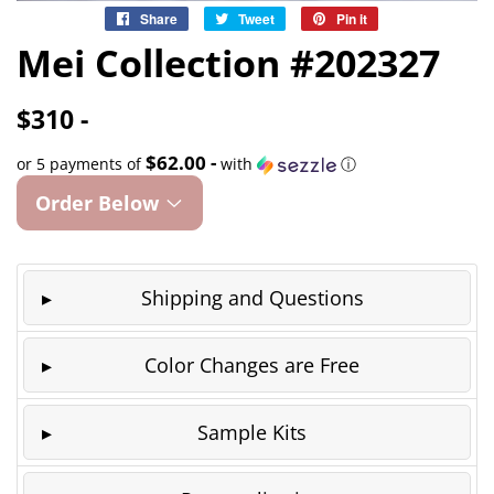
Share
Share
Tweet
Tweet
Pin it
Pin
on
on
on
Mei Collection #202327
Facebook
Twitter
Pinterest
$310 -
$62.00 -
or 5 payments of
with
ⓘ
Order Below
Shipping and Questions
Color Changes are Free
Sample Kits