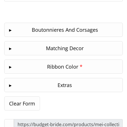
Boutonnieres And Corsages
Matching Decor
Ribbon Color
*
Extras