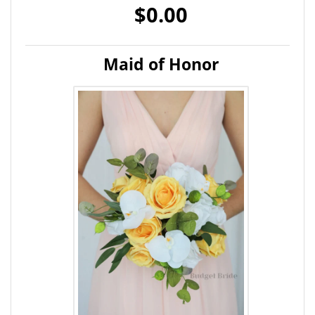
$0.00
Maid of Honor