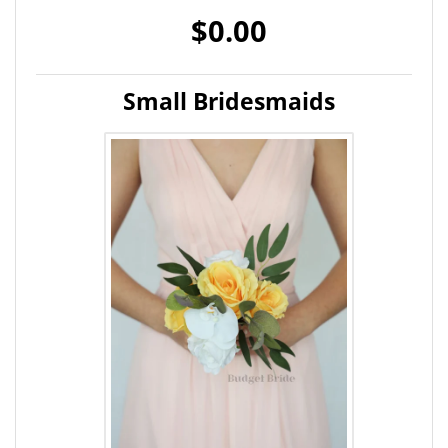
$0.00
Small Bridesmaids