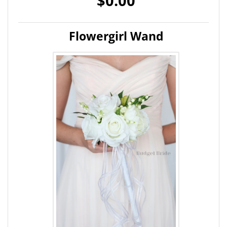
$0.00
Flowergirl Wand