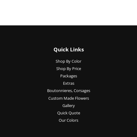
Quick Links
Shop By Color
Shop By Price
Packages
Extras
Boutonnieres, Corsages
Custom Made Flowers
Gallery
Quick Quote
Our Colors