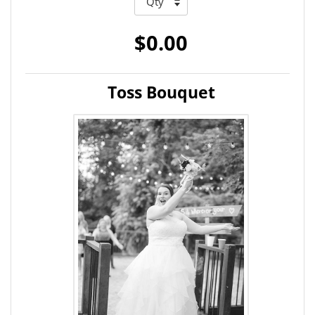
$0.00
Toss Bouquet