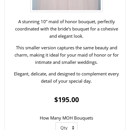
A stunning 10” maid of honor bouquet, perfectly
coordinated with the bride’s bouquet for a cohesive
and elegant look.
This smaller version captures the same beauty and
charm, making it ideal for your maid of honor or for
intimate and smaller weddings.
Elegant, delicate, and designed to complement every
detail of your special day.
$195.00
How Many MOH Bouquets