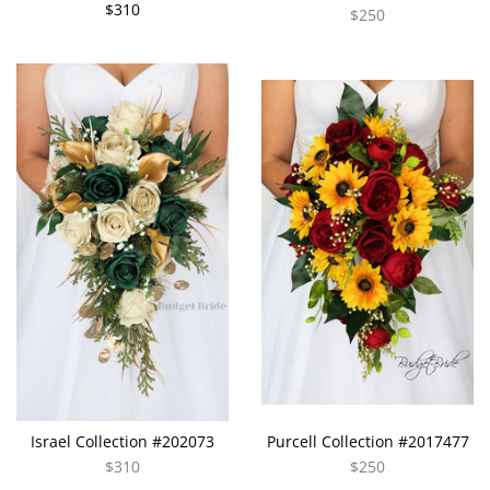
$310
$250
Israel Collection #202073
Purcell Collection #2017477
$310
$250