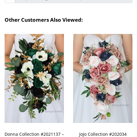
Other Customers Also Viewed:
Donna Collection #2021137 –
JoJo Collection #202034