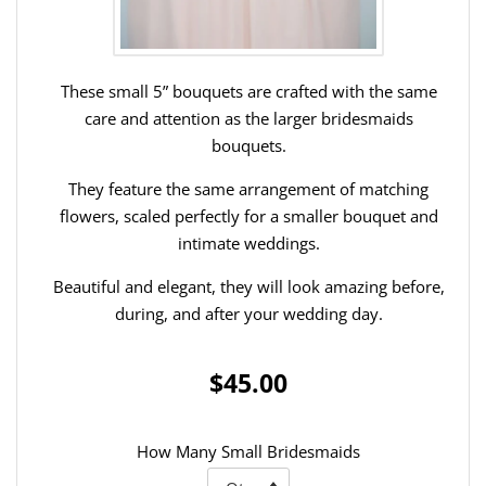
These small 5” bouquets are crafted with the same
care and attention as the larger bridesmaids
bouquets.
They feature the same arrangement of matching
flowers, scaled perfectly for a smaller bouquet and
intimate weddings.
Beautiful and elegant, they will look amazing before,
during, and after your wedding day.
$45.00
How Many Small Bridesmaids