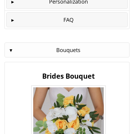
Personalization
FAQ
Bouquets
Brides Bouquet