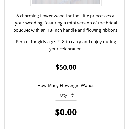
A charming flower wand for the little princesses at
your wedding, featuring a mini version of the bridal
bouquet with an 18-inch handle and flowing ribbons.
Perfect for girls ages 2–8 to carry and enjoy during
your celebration.
$50.00
How Many Flowergirl Wands
$0.00