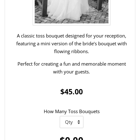
A classic toss bouquet designed for your reception,
featuring a mini version of the bride’s bouquet with
flowing ribbons.
Perfect for creating a fun and memorable moment
with your guests.
$45.00
How Many Toss Bouquets