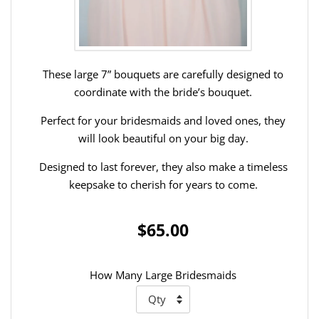
These large 7” bouquets are carefully designed to
coordinate with the bride’s bouquet.
Perfect for your bridesmaids and loved ones, they
will look beautiful on your big day.
Designed to last forever, they also make a timeless
keepsake to cherish for years to come.
$65.00
How Many Large Bridesmaids