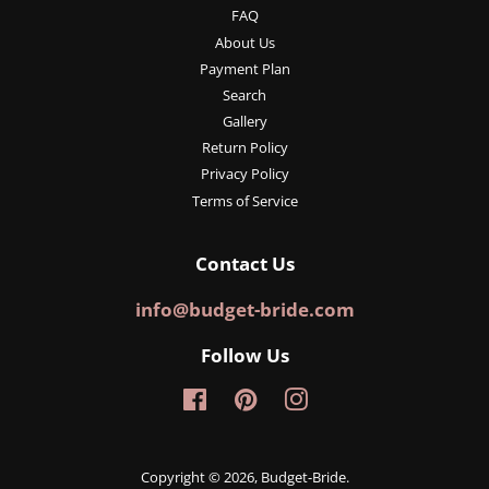
FAQ
About Us
Payment Plan
Search
Gallery
Return Policy
Privacy Policy
Terms of Service
Contact Us
info@budget-bride.com
Follow Us
Facebook
Pinterest
Instagram
Copyright © 2026,
Budget-Bride
.