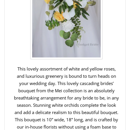
This lovely assortment of white and yellow roses,
and luxurious greenery is bound to turn heads on
your wedding day. This lovely cascading brides’
bouquet from the Mei collection is an absolutely
breathtaking arrangement for any bride to be, in any
season. Stunning white orchids complete the look
and add a delicate realism to this beautiful bouquet.
This bouquet is 10” wide, 18” long, and is crafted by
our in-house florists without using a foam base to