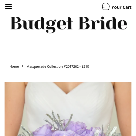
Your Cart
›
Home
Masquerade Collection #2017262 - $210