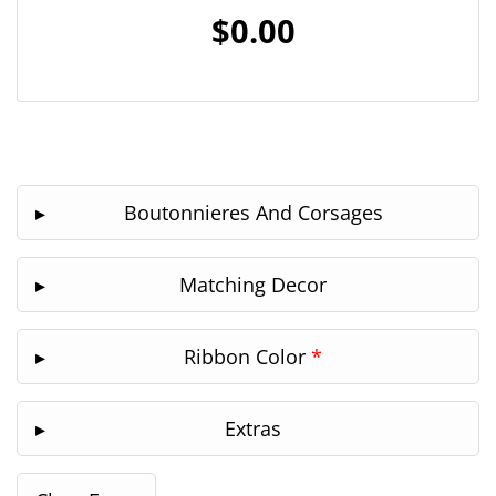
$0.00
Boutonnieres And Corsages
Matching Decor
Ribbon Color
*
Extras