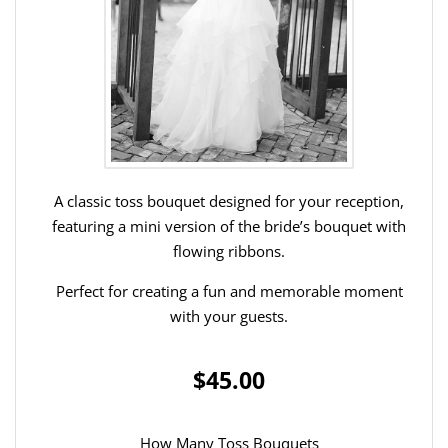
A classic toss bouquet designed for your reception,
featuring a mini version of the bride’s bouquet with
flowing ribbons.
Perfect for creating a fun and memorable moment
with your guests.
$45.00
How Many Toss Bouquets