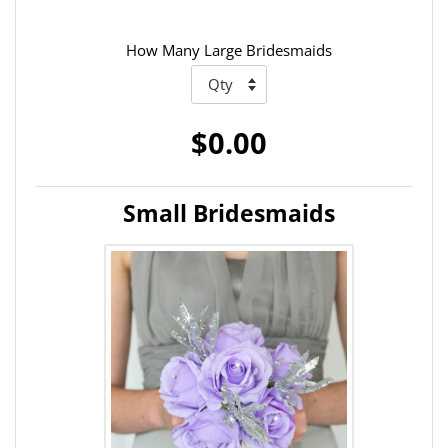
How Many Large Bridesmaids
$0.00
Small Bridesmaids