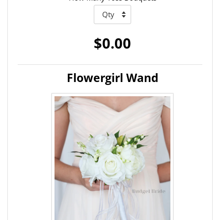
$0.00
Flowergirl Wand