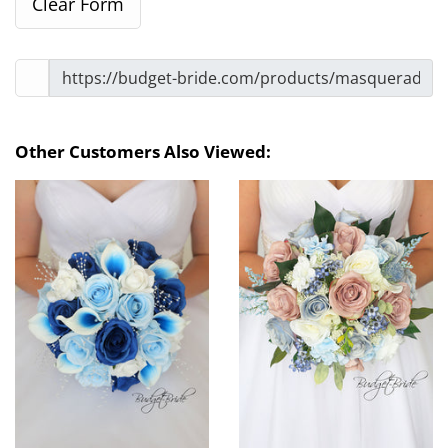
Other Customers Also Viewed: