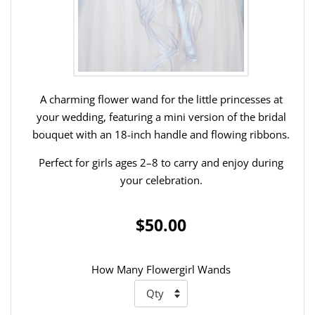
A charming flower wand for the little princesses at
your wedding, featuring a mini version of the bridal
bouquet with an 18-inch handle and flowing ribbons.
Perfect for girls ages 2–8 to carry and enjoy during
your celebration.
$50.00
How Many Flowergirl Wands