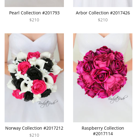
Pearl Collection #201793
Arbor Collection #2017426
$210
$210
Norway Collection #2017212
Raspberry Collection
#2017114
$210