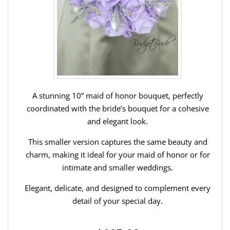
A stunning 10” maid of honor bouquet, perfectly
coordinated with the bride’s bouquet for a cohesive
and elegant look.
This smaller version captures the same beauty and
charm, making it ideal for your maid of honor or for
intimate and smaller weddings.
Elegant, delicate, and designed to complement every
detail of your special day.