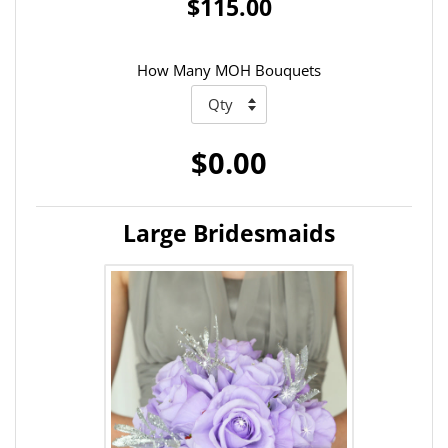
$115.00
How Many MOH Bouquets
$0.00
Large Bridesmaids