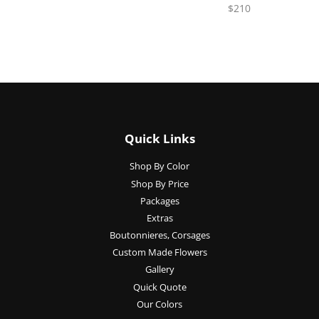
$210
Quick Links
Shop By Color
Shop By Price
Packages
Extras
Boutonnieres, Corsages
Custom Made Flowers
Gallery
Quick Quote
Our Colors