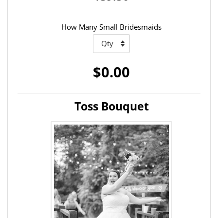
How Many Small Bridesmaids
$0.00
Toss Bouquet