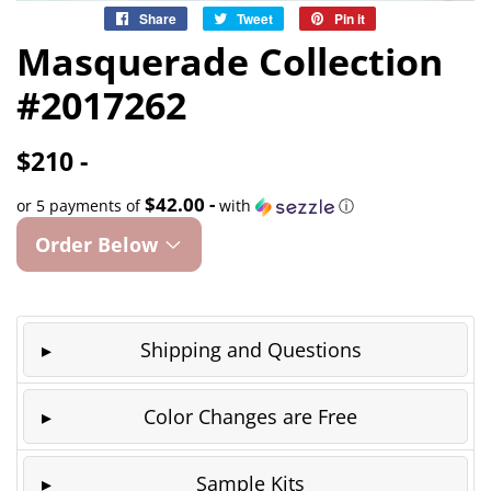
Share
Share
Tweet
Tweet
Pin it
Pin
on
on
on
Masquerade Collection
Facebook
Twitter
Pinterest
#2017262
$210 -
$42.00 -
or 5 payments of
with
ⓘ
Order Below
Shipping and Questions
Color Changes are Free
Sample Kits