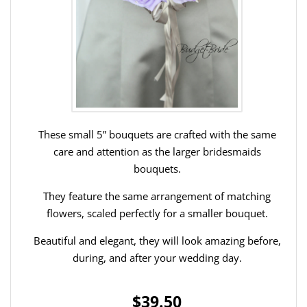
These small 5” bouquets are crafted with the same
care and attention as the larger bridesmaids
bouquets.
They feature the same arrangement of matching
flowers, scaled perfectly for a smaller bouquet.
Beautiful and elegant, they will look amazing before,
during, and after your wedding day.
$39.50