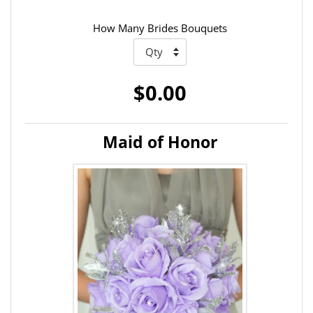
How Many Brides Bouquets
$0.00
Maid of Honor