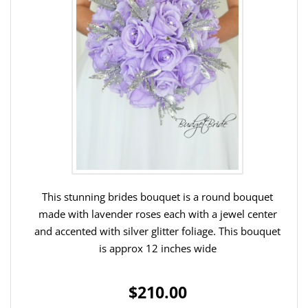
This stunning brides bouquet is a round bouquet
made with lavender roses each with a jewel center
and accented with silver glitter foliage. This bouquet
is approx 12 inches wide
$210.00