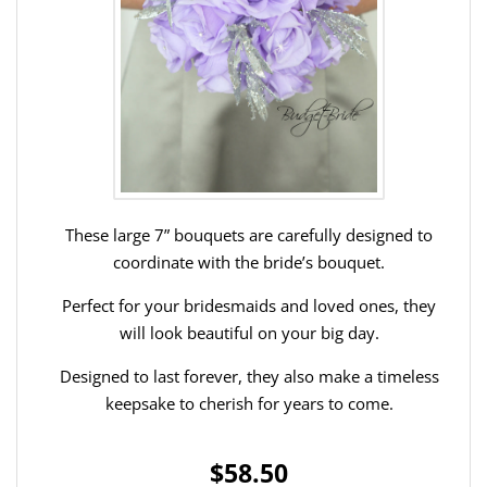
These large 7” bouquets are carefully designed to
coordinate with the bride’s bouquet.
Perfect for your bridesmaids and loved ones, they
will look beautiful on your big day.
Designed to last forever, they also make a timeless
keepsake to cherish for years to come.
$58.50