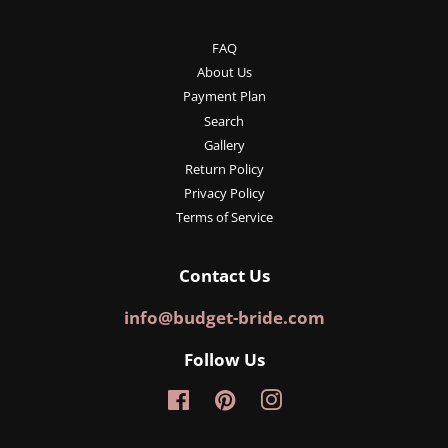
FAQ
About Us
Payment Plan
Search
Gallery
Return Policy
Privacy Policy
Terms of Service
Contact Us
info@budget-bride.com
Follow Us
Facebook
Pinterest
Instagram