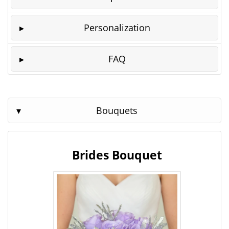
Personalization
FAQ
Bouquets
Brides Bouquet