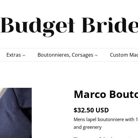
Extras
Boutonnieres, Corsages
Custom Mad
Marco Bouto
Regular
Sale
$32.50 USD
price
price
Mens lapel boutonniere with 1
and greenery