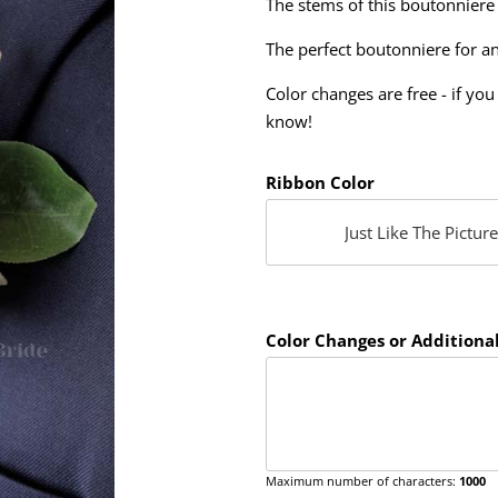
The stems of this boutonniere
The perfect boutonniere for a
Color changes are free - if you 
know!
Ribbon Color
Color Changes or Additional
Maximum number of characters:
1000