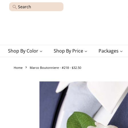
Search
Shop By Color
Shop By Price
Packages
›
Home
Marco Boutonniere - #218 - $32.50