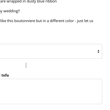
 are wrapped in dusty blue ribbon
ny wedding!!
like this boutonniere but in a different color - just let us
 Info