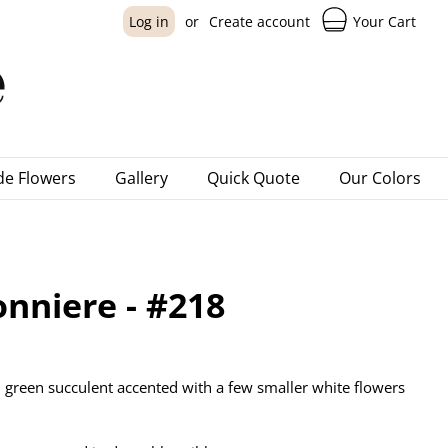
Your Cart
Log in
or
Create account
e Flowers
Gallery
Quick Quote
Our Colors
nniere - #218
 green succulent accented with a few smaller white flowers