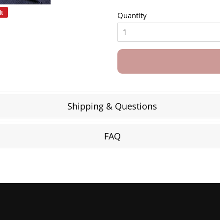
it
Pin
Quantity
on
Pinterest
Shipping & Questions
FAQ