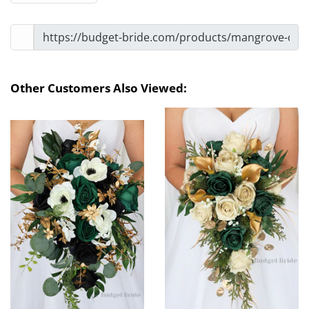
Other Customers Also Viewed: