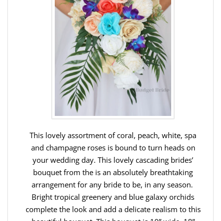
This lovely assortment of coral, peach, white, spa
and champagne roses is bound to turn heads on
your wedding day. This lovely cascading brides’
bouquet from the is an absolutely breathtaking
arrangement for any bride to be, in any season.
Bright tropical greenery and blue galaxy orchids
complete the look and add a delicate realism to this