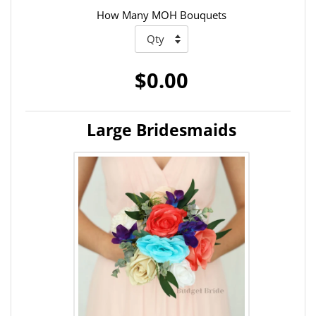
How Many MOH Bouquets
$0.00
Large Bridesmaids