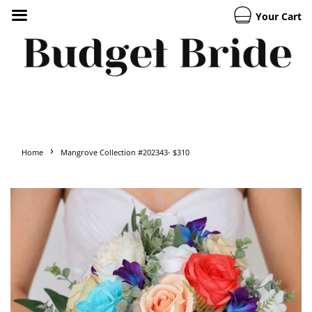
Your Cart
›
Home
Mangrove Collection #202343- $310