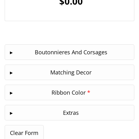
$0.00
Boutonnieres And Corsages
Matching Decor
Ribbon Color
*
Extras