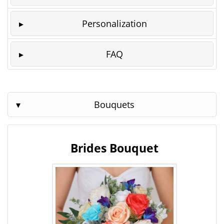
Personalization
FAQ
Bouquets
Brides Bouquet