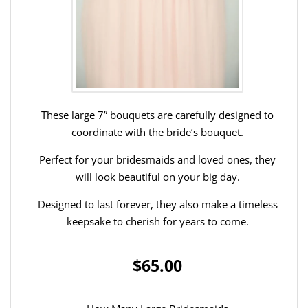
These large 7” bouquets are carefully designed to
coordinate with the bride’s bouquet.
Perfect for your bridesmaids and loved ones, they
will look beautiful on your big day.
Designed to last forever, they also make a timeless
keepsake to cherish for years to come.
$65.00