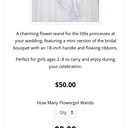
A charming flower wand for the little princesses at
your wedding, featuring a mini version of the bridal
bouquet with an 18-inch handle and flowing ribbons.
Perfect for girls ages 2–8 to carry and enjoy during
your celebration.
$50.00
How Many Flowergirl Wands