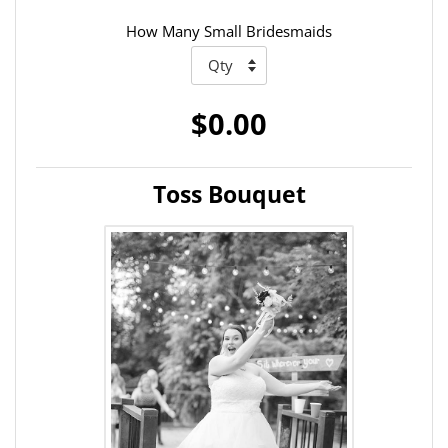
How Many Small Bridesmaids
$0.00
Toss Bouquet