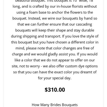
beautiful bouquet. This bouquet is 10” wide, 18”
long, and is crafted by our in-house florists without
using a foam base to anchor the flowers to the
bouquet. Instead, we wire our bouquets by hand so
that we can further ensure that our cascading
bouquets will keep their shape and stay durable
during shipping and transport. If you love the style of
this bouquet but you have chosen a different color in
mind, please note that color changes are free of
charge and we would gladly assist you. If you would
like a color that we do not appear to offer on our
site, not to worry - we also offer custom dye options
so that you can have the exact color you dreamt of
for your special day.
$310.00
How Many Brides Bouquets