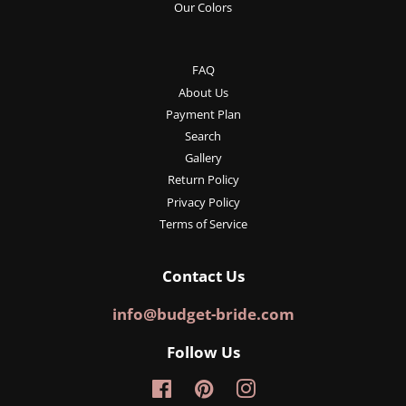
Our Colors
FAQ
About Us
Payment Plan
Search
Gallery
Return Policy
Privacy Policy
Terms of Service
Contact Us
info@budget-bride.com
Follow Us
Facebook
Pinterest
Instagram