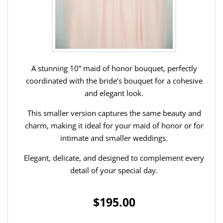
A stunning 10” maid of honor bouquet, perfectly
coordinated with the bride’s bouquet for a cohesive
and elegant look.
This smaller version captures the same beauty and
charm, making it ideal for your maid of honor or for
intimate and smaller weddings.
Elegant, delicate, and designed to complement every
detail of your special day.
$195.00