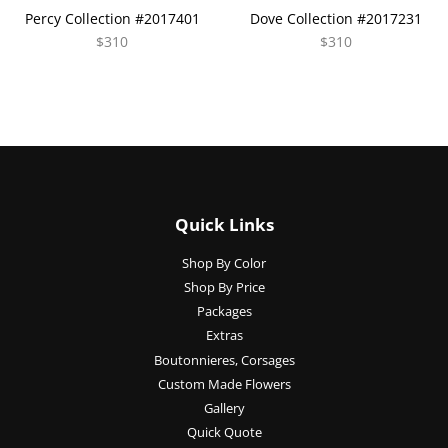
Percy Collection #2017401
Dove Collection #2017231
$310
$310
Quick Links
Shop By Color
Shop By Price
Packages
Extras
Boutonnieres, Corsages
Custom Made Flowers
Gallery
Quick Quote