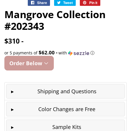
Share
Share
Tweet
Tweet
Pin it
Pin
on
on
on
Mangrove Collection
Facebook
Twitter
Pinterest
#202343
$310 -
$62.00 -
or 5 payments of
with
ⓘ
Order Below
Shipping and Questions
Color Changes are Free
Sample Kits