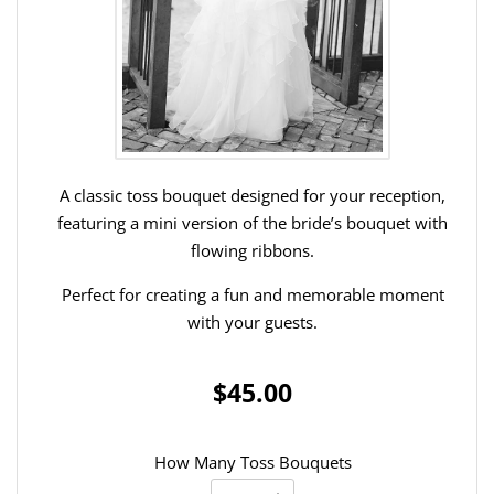
A classic toss bouquet designed for your reception,
featuring a mini version of the bride’s bouquet with
flowing ribbons.
Perfect for creating a fun and memorable moment
with your guests.
$45.00
How Many Toss Bouquets