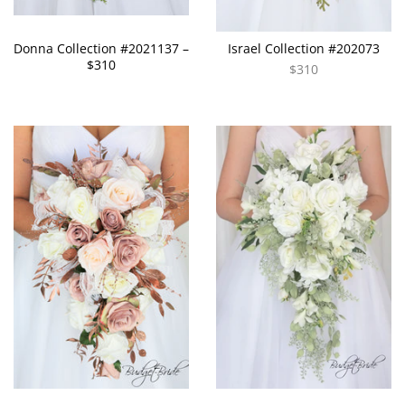
Donna Collection #2021137 –
Israel Collection #202073
$310
$310