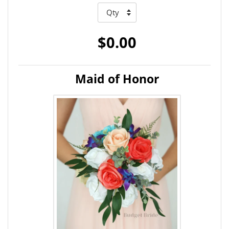
$0.00
Maid of Honor