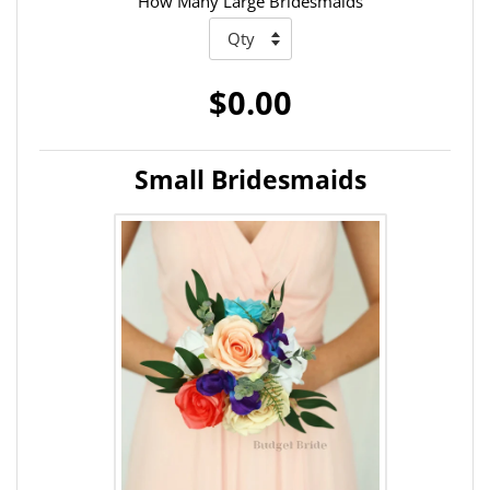
How Many Large Bridesmaids
$0.00
Small Bridesmaids