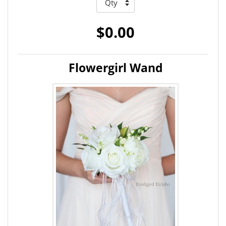
$0.00
Flowergirl Wand