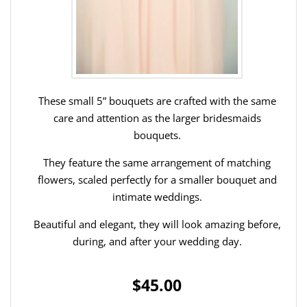
These small 5” bouquets are crafted with the same
care and attention as the larger bridesmaids
bouquets.
They feature the same arrangement of matching
flowers, scaled perfectly for a smaller bouquet and
intimate weddings.
Beautiful and elegant, they will look amazing before,
during, and after your wedding day.
$45.00