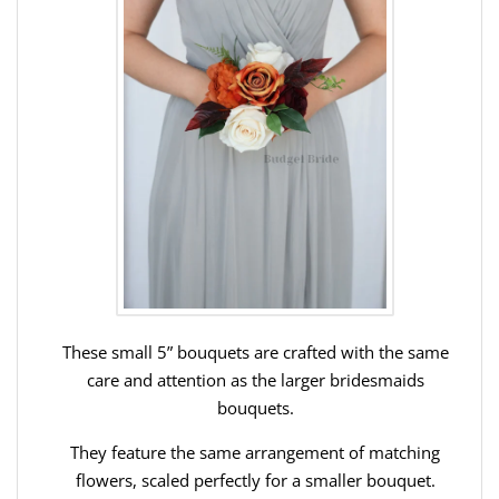
These small 5” bouquets are crafted with the same
care and attention as the larger bridesmaids
bouquets.
They feature the same arrangement of matching
flowers, scaled perfectly for a smaller bouquet.