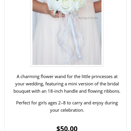
A charming flower wand for the little princesses at
your wedding, featuring a mini version of the bridal
bouquet with an 18-inch handle and flowing ribbons.
Perfect for girls ages 2–8 to carry and enjoy during
your celebration.
$50.00