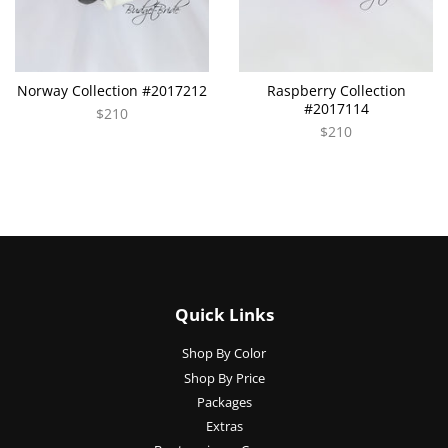
Norway Collection #2017212
Raspberry Collection
#2017114
$210
$210
Quick Links
Shop By Color
Shop By Price
Packages
Extras