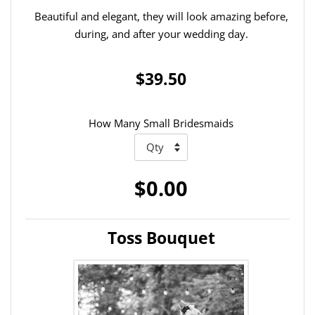
Beautiful and elegant, they will look amazing before,
during, and after your wedding day.
$39.50
How Many Small Bridesmaids
$0.00
Toss Bouquet