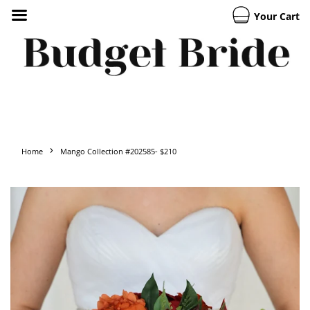
Your Cart
›
Home
Mango Collection #202585- $210