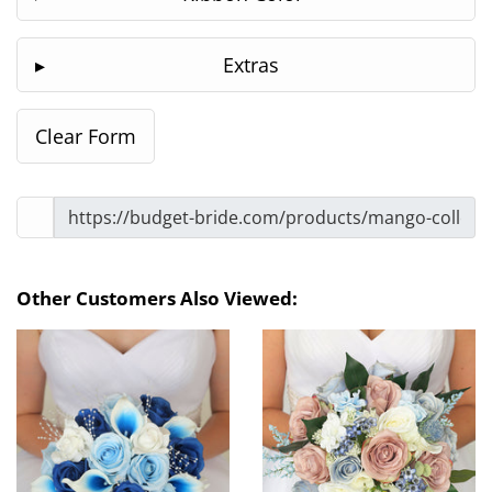
Extras
Other Customers Also Viewed: