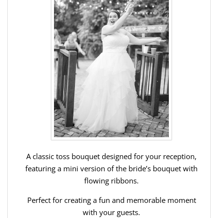
A classic toss bouquet designed for your reception,
featuring a mini version of the bride’s bouquet with
flowing ribbons.
Perfect for creating a fun and memorable moment
with your guests.