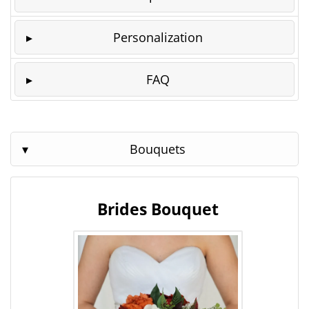
Personalization
FAQ
Bouquets
Brides Bouquet