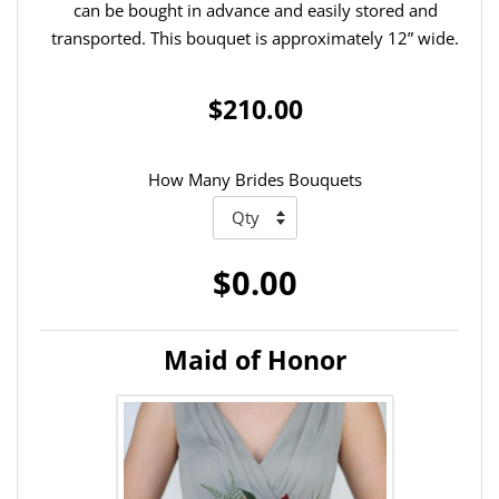
can be bought in advance and easily stored and
transported. This bouquet is approximately 12” wide.
$210.00
How Many Brides Bouquets
$0.00
Maid of Honor