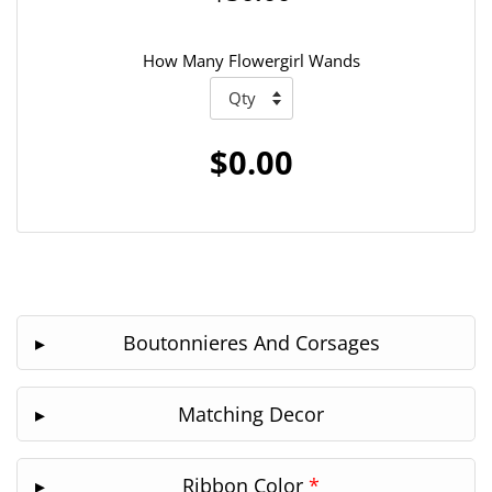
How Many Flowergirl Wands
$0.00
Boutonnieres And Corsages
Matching Decor
Ribbon Color
*