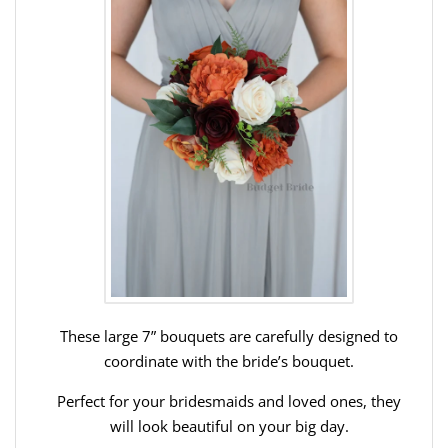
These large 7” bouquets are carefully designed to
coordinate with the bride’s bouquet.
Perfect for your bridesmaids and loved ones, they
will look beautiful on your big day.