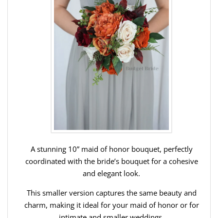
A stunning 10” maid of honor bouquet, perfectly
coordinated with the bride’s bouquet for a cohesive
and elegant look.
This smaller version captures the same beauty and
charm, making it ideal for your maid of honor or for
intimate and smaller weddings.