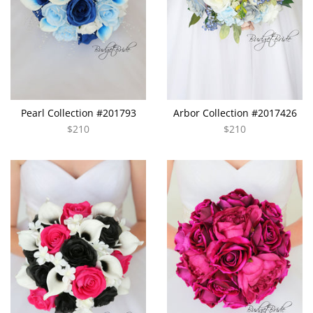
Pearl Collection #201793
Arbor Collection #2017426
$210
$210