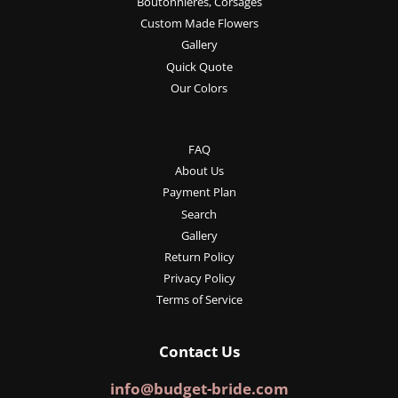
Boutonnieres, Corsages
Custom Made Flowers
Gallery
Quick Quote
Our Colors
FAQ
About Us
Payment Plan
Search
Gallery
Return Policy
Privacy Policy
Terms of Service
Contact Us
info@budget-bride.com