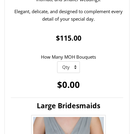
Elegant, delicate, and designed to complement every
detail of your special day.
$115.00
How Many MOH Bouquets
$0.00
Large Bridesmaids