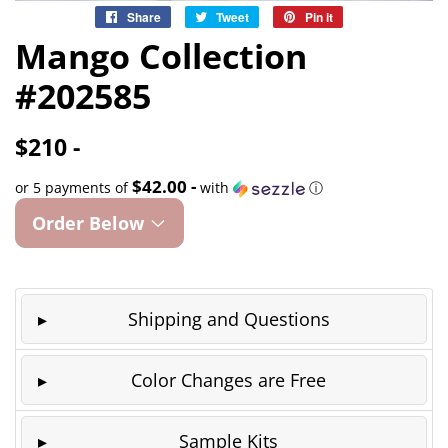
Share
Share
Tweet
Tweet
Pin it
Pin
on
on
on
Mango Collection
Facebook
Twitter
Pinterest
#202585
$210 -
$42.00 -
or 5 payments of
with
ⓘ
Order Below
Shipping and Questions
Color Changes are Free
Sample Kits