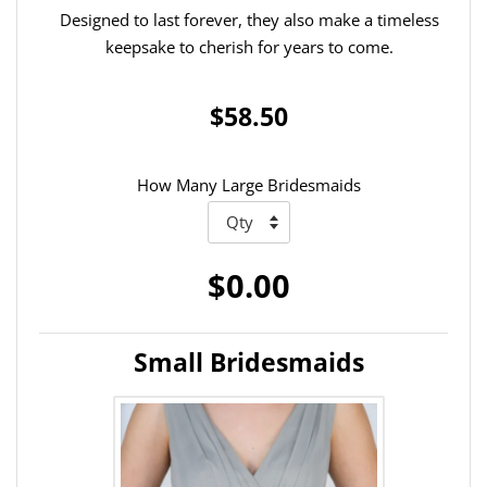
Designed to last forever, they also make a timeless
keepsake to cherish for years to come.
$58.50
How Many Large Bridesmaids
$0.00
Small Bridesmaids