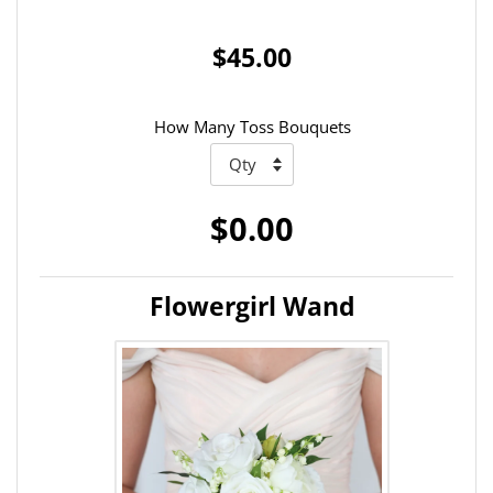
$45.00
How Many Toss Bouquets
$0.00
Flowergirl Wand