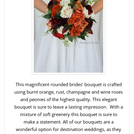
This magnificent rounded brides’ bouquet is crafted
using burnt orange, rust, champagne and wine roses
and peonies of the highest quality. This elegant
bouquet is sure to leave a lasting impression. With a
mixture of soft greenery this bouquet is sure to
make a statement. All of our bouquets are a
wonderful option for destination weddings, as they