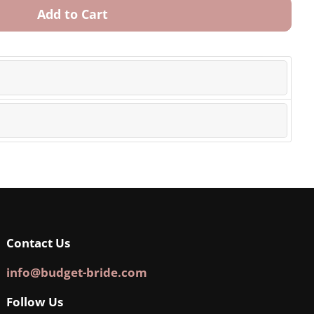
Add to Cart
Contact Us
info@budget-bride.com
Follow Us