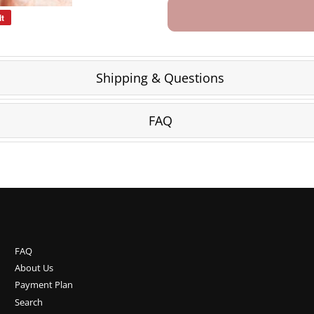
it
Pin
on
Pinterest
Shipping & Questions
FAQ
FAQ
About Us
Payment Plan
Search