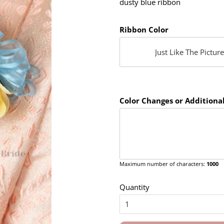
dusty blue ribbon
Ribbon Color
Color Changes or Additional
Maximum number of characters:
1000
Quantity