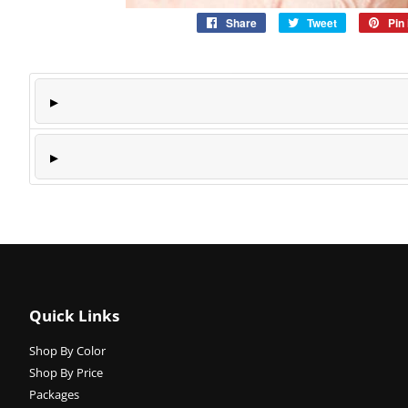
Share
Share
Tweet
Tweet
Pin 
on
on
Facebook
Twitter
Quick Links
Shop By Color
Shop By Price
Packages