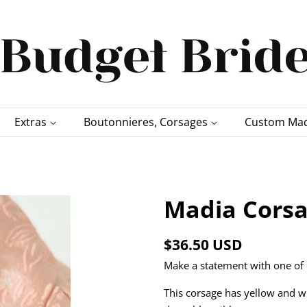
Extras
Boutonnieres, Corsages
Custom Mad
Madia Corsa
Regular
Sale
$36.50 USD
price
price
Make a statement with one of 
This corsage has yellow and w