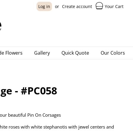
Your Cart
Log in
or
Create account
e Flowers
Gallery
Quick Quote
Our Colors
ge - #PC058
our beautiful Pin On Corsages
hite roses with white stephanotis with jewel centers and