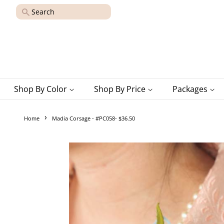
Search
Shop By Color
Shop By Price
Packages
›
Home
Madia Corsage - #PC058- $36.50