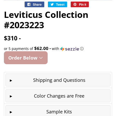
Share
Share
Tweet
Tweet
Pin it
Pin
on
on
on
Leviticus Collection
Facebook
Twitter
Pinterest
#2023223
$310 -
$62.00 -
or 5 payments of
with
ⓘ
Order Below
Shipping and Questions
Color Changes are Free
Sample Kits