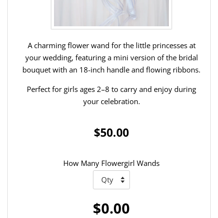
A charming flower wand for the little princesses at
your wedding, featuring a mini version of the bridal
bouquet with an 18-inch handle and flowing ribbons.
Perfect for girls ages 2–8 to carry and enjoy during
your celebration.
$50.00
How Many Flowergirl Wands
$0.00