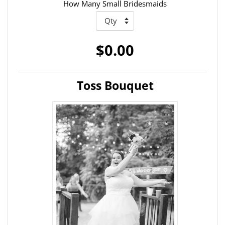
How Many Small Bridesmaids
$0.00
Toss Bouquet