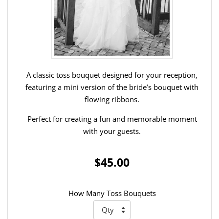
A classic toss bouquet designed for your reception,
featuring a mini version of the bride’s bouquet with
flowing ribbons.
Perfect for creating a fun and memorable moment
with your guests.
$45.00
How Many Toss Bouquets