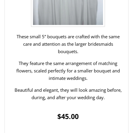
These small 5” bouquets are crafted with the same
care and attention as the larger bridesmaids
bouquets.
They feature the same arrangement of matching
flowers, scaled perfectly for a smaller bouquet and
intimate weddings.
Beautiful and elegant, they will look amazing before,
during, and after your wedding day.
$45.00