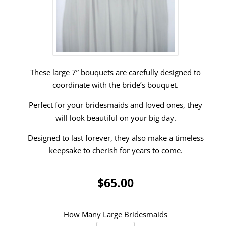
These large 7” bouquets are carefully designed to
coordinate with the bride’s bouquet.
Perfect for your bridesmaids and loved ones, they
will look beautiful on your big day.
Designed to last forever, they also make a timeless
keepsake to cherish for years to come.
$65.00
How Many Large Bridesmaids