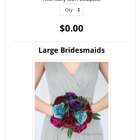
$0.00
Large Bridesmaids