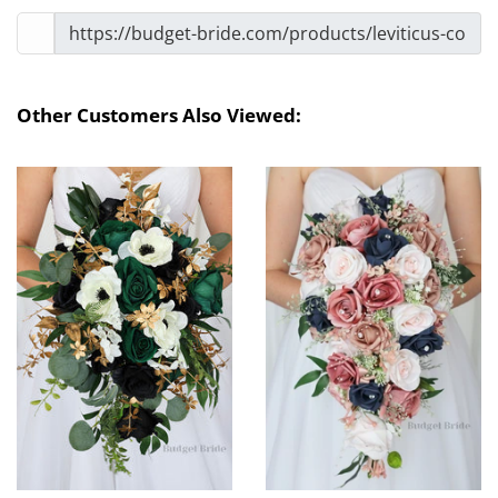
Other Customers Also Viewed: