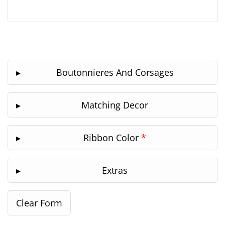
Boutonnieres And Corsages
Matching Decor
Ribbon Color
*
Extras