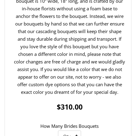
bouquet is 10” wide, 18” long, and is crafted by our
in-house florists without using a foam base to
anchor the flowers to the bouquet. Instead, we wire
our bouquets by hand so that we can further ensure
that our cascading bouquets will keep their shape
and stay durable during shipping and transport. If
you love the style of this bouquet but you have
chosen a different color in mind, please note that
color changes are free of charge and we would gladly
assist you. If you would like a color that we do not
appear to offer on our site, not to worry - we also
offer custom dye options so that you can have the
exact color you dreamt of for your special day.
$310.00
How Many Brides Bouquets