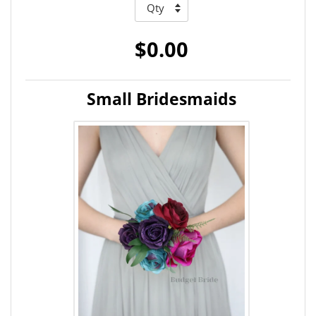
$0.00
Small Bridesmaids