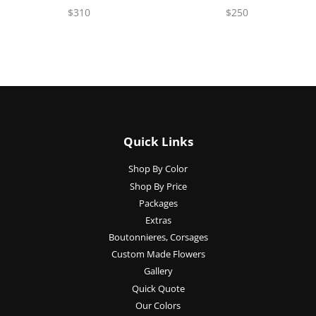
$310
$250
Quick Links
Shop By Color
Shop By Price
Packages
Extras
Boutonnieres, Corsages
Custom Made Flowers
Gallery
Quick Quote
Our Colors