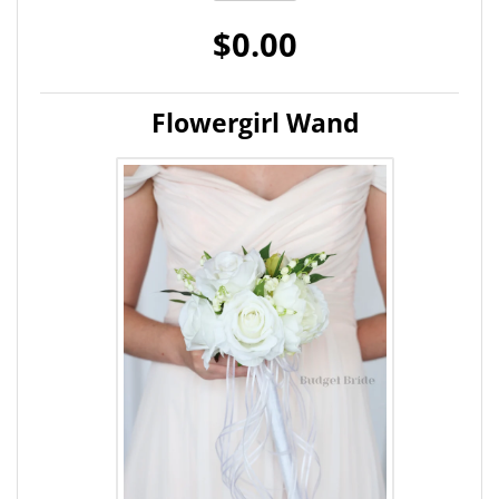
$0.00
Flowergirl Wand