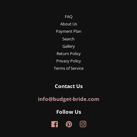
FAQ
About Us
Payment Plan
Search
Gallery
Return Policy
Privacy Policy
Terms of Service
Contact Us
info@budget-bride.com
Follow Us
Facebook
Pinterest
Instagram