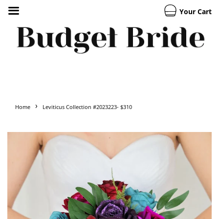
Your Cart
›
Home
Leviticus Collection #2023223- $310