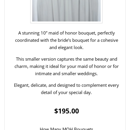
A stunning 10” maid of honor bouquet, perfectly
coordinated with the bride’s bouquet for a cohesive
and elegant look.
This smaller version captures the same beauty and
charm, making it ideal for your maid of honor or for
intimate and smaller weddings.
Elegant, delicate, and designed to complement every
detail of your special day.
$195.00
How Many MOH Bouquets