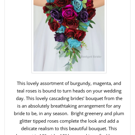
This lovely assortment of burgundy, magenta, and
teal roses is bound to turn heads on your wedding
day. This lovely cascading brides’ bouquet from the
is an absolutely breathtaking arrangement for any
bride to be, in any season. Bright greenery and plum
glitter tipped roses complete the look and add a
delicate realism to this beautiful bouquet. This