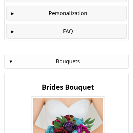
Personalization
FAQ
Bouquets
Brides Bouquet