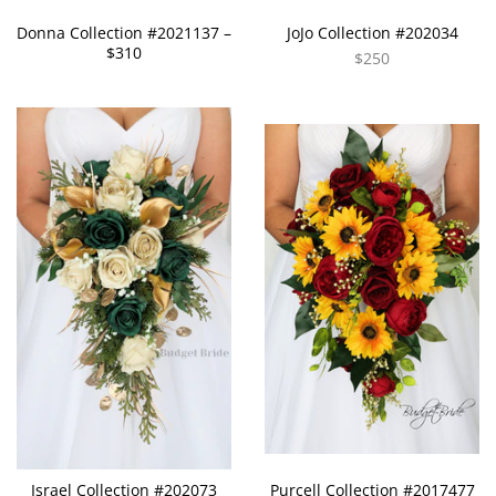
Donna Collection #2021137 –
JoJo Collection #202034
$310
$250
Israel Collection #202073
Purcell Collection #2017477