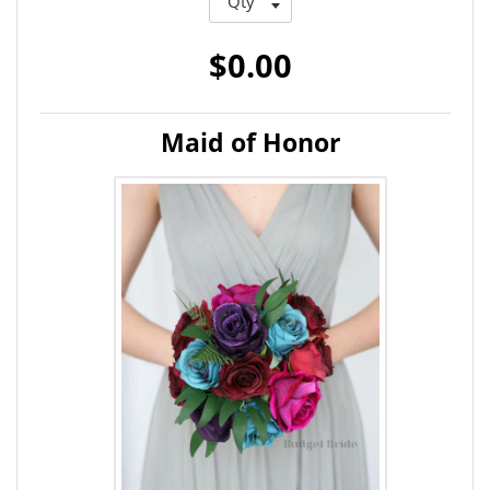
$0.00
Maid of Honor