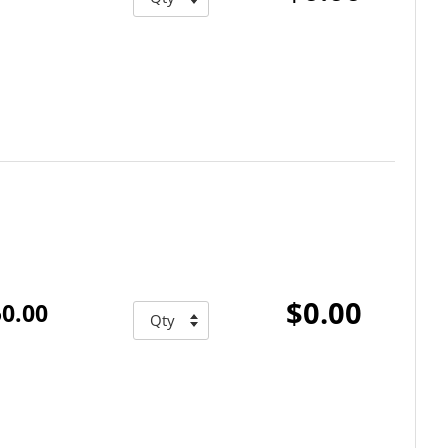
$0.00
0.00