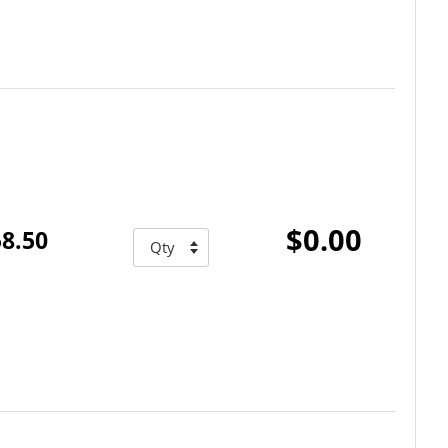
$0.00
8.50