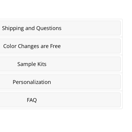
Shipping and Questions
Color Changes are Free
Sample Kits
Personalization
FAQ