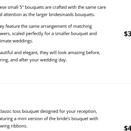
ese small 5” bouquets are crafted with the same care
d attention as the larger bridesmaids bouquets.
ey feature the same arrangement of matching
$3
owers, scaled perfectly for a smaller bouquet and
timate weddings.
autiful and elegant, they will look amazing before,
ring, and after your wedding day.
classic toss bouquet designed for your reception,
aturing a mini version of the bride’s bouquet with
owing ribbons.
$4