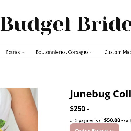
Extras
Boutonnieres, Corsages
Custom Mad
Junebug Col
$250 -
$50.00 -
or 5 payments of
wit
Order Below