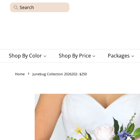
Search
Shop By Color
Shop By Price
Packages
›
Home
Junebug Collection 2026202- $250