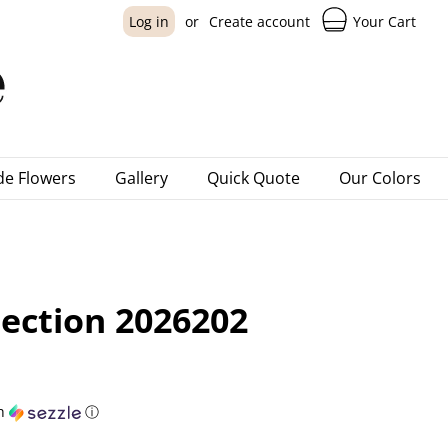
Your Cart
Log in
or
Create account
e Flowers
Gallery
Quick Quote
Our Colors
lection 2026202
h
ⓘ