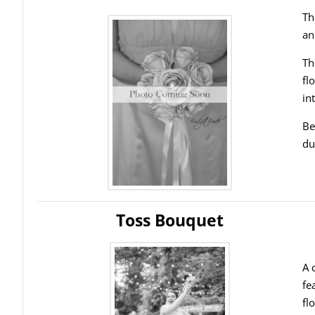
Th
an
Th
fl
in
Be
du
Toss Bouquet
A 
fe
fl