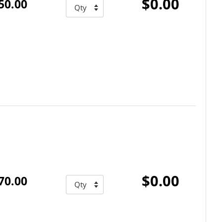
$0.00
50.00
$0.00
70.00