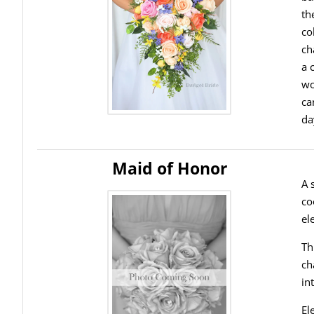
th
co
ch
a 
wo
ca
da
Maid of Honor
A 
co
el
Th
ch
in
El