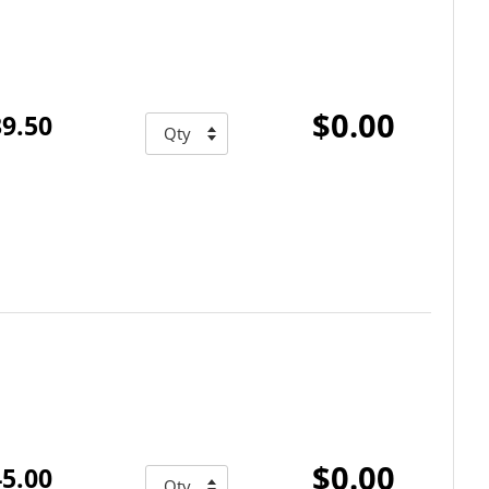
$0.00
9.50
$0.00
5.00