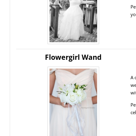
Pe
yo
Flowergirl Wand
A 
we
wi
Pe
ce