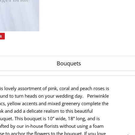
it
Pin
on
Pinterest
Bouquets
is lovely assortment of pink, coral and peach roses is
und to turn heads on your wedding day. Periwinkle
lacs, yellow accents and mixed greenery complete the
ok and add a delicate realism to this beautiful
uquet. This bouquet is 10” wide, 18” long, and is
afted by our in-house florists without using a foam
se to anchor the flowers to the bouquet. If you love