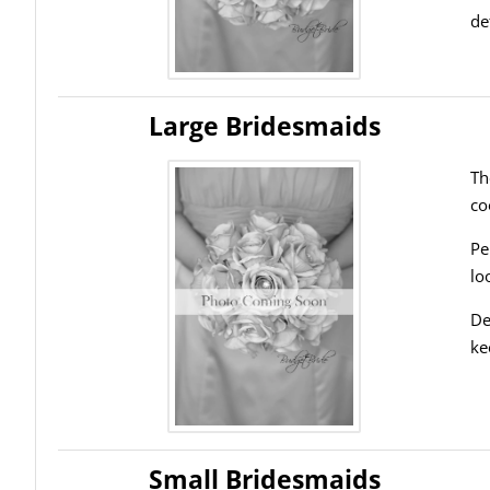
de
Large Bridesmaids
Th
co
Pe
lo
De
ke
Small Bridesmaids