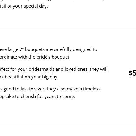
tail of your special day.
ese large 7” bouquets are carefully designed to
ordinate with the bride’s bouquet.
rfect for your bridesmaids and loved ones, they will
$5
ok beautiful on your big day.
signed to last forever, they also make a timeless
epsake to cherish for years to come.