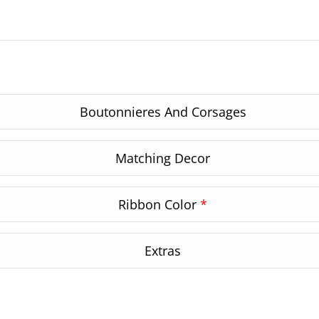
Boutonnieres And Corsages
Matching Decor
Ribbon Color
*
Extras