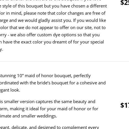
$2
e style of this bouquet but you have chosen a different
lor in mind, please note that color changes are free of
arge and we would gladly assist you. If you would like
color that we do not appear to offer on our site, not to
rry - we also offer custom dye options so that you
n have the exact color you dreamt of for your special
y.
stunning 10” maid of honor bouquet, perfectly
ordinated with the bride’s bouquet for a cohesive and
egant look.
is smaller version captures the same beauty and
$1
arm, making it ideal for your maid of honor or for
timate and smaller weddings.
egant, delicate, and designed to complement every