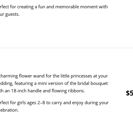
rfect for creating a fun and memorable moment with
ur guests.
charming flower wand for the little princesses at your
dding, featuring a mini version of the bridal bouquet
th an 18-inch handle and flowing ribbons.
$5
rfect for girls ages 2–8 to carry and enjoy during your
lebration.