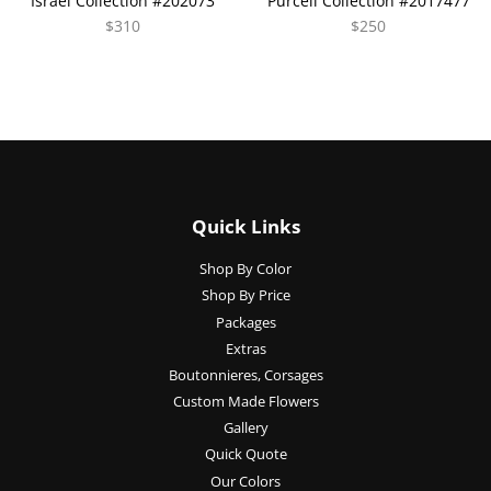
Israel Collection #202073
Purcell Collection #2017477
$310
$250
Quick Links
Shop By Color
Shop By Price
Packages
Extras
Boutonnieres, Corsages
Custom Made Flowers
Gallery
Quick Quote
Our Colors