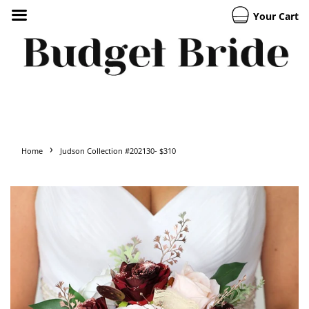
Your Cart
›
Home
Judson Collection #202130- $310