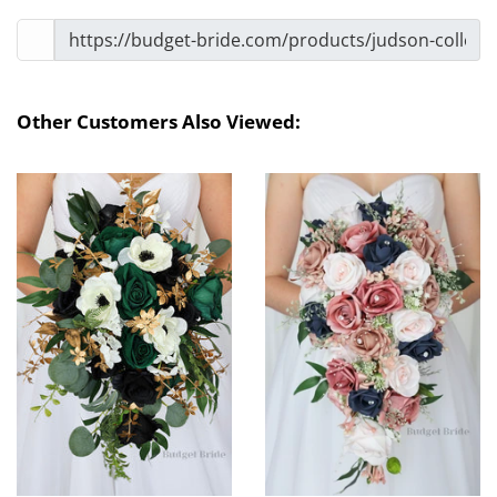
Other Customers Also Viewed: