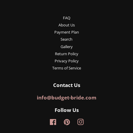
FAQ
About Us
Payment Plan
Search
Gallery
Return Policy
Privacy Policy
Terms of Service
Contact Us
info@budget-bride.com
Follow Us
Facebook
Pinterest
Instagram