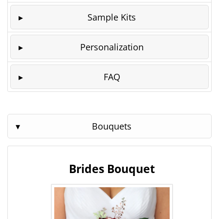
Sample Kits
Personalization
FAQ
Bouquets
Brides Bouquet