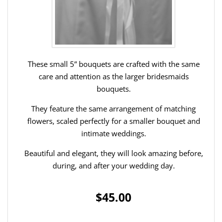
These small 5” bouquets are crafted with the same
care and attention as the larger bridesmaids
bouquets.
They feature the same arrangement of matching
flowers, scaled perfectly for a smaller bouquet and
intimate weddings.
Beautiful and elegant, they will look amazing before,
during, and after your wedding day.
$45.00