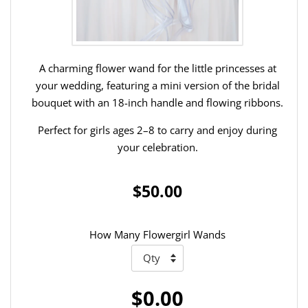
A charming flower wand for the little princesses at
your wedding, featuring a mini version of the bridal
bouquet with an 18-inch handle and flowing ribbons.
Perfect for girls ages 2–8 to carry and enjoy during
your celebration.
$50.00
How Many Flowergirl Wands
$0.00