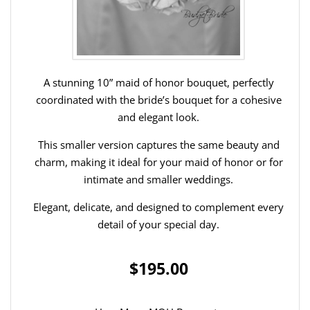
A stunning 10” maid of honor bouquet, perfectly
coordinated with the bride’s bouquet for a cohesive
and elegant look.
This smaller version captures the same beauty and
charm, making it ideal for your maid of honor or for
intimate and smaller weddings.
Elegant, delicate, and designed to complement every
detail of your special day.
$195.00