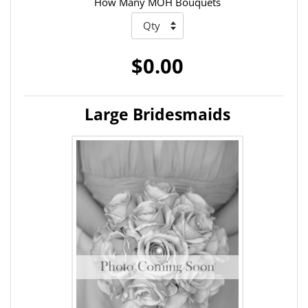
How Many MOH Bouquets
$0.00
Large Bridesmaids