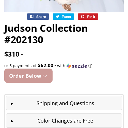
Share
Share
Tweet
Tweet
Pin it
Pin
on
on
on
Judson Collection
Facebook
Twitter
Pinterest
#202130
$310 -
$62.00 -
or 5 payments of
with
ⓘ
Order Below
Shipping and Questions
Color Changes are Free