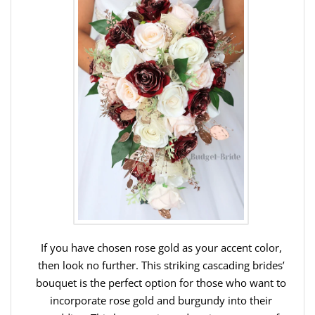
If you have chosen rose gold as your accent color,
then look no further. This striking cascading brides’
bouquet is the perfect option for those who want to
incorporate rose gold and burgundy into their