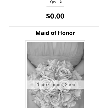
$0.00
Maid of Honor