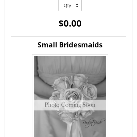
$0.00
Small Bridesmaids