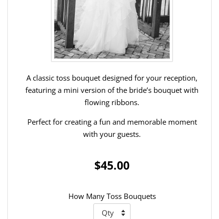
A classic toss bouquet designed for your reception,
featuring a mini version of the bride’s bouquet with
flowing ribbons.
Perfect for creating a fun and memorable moment
with your guests.
$45.00
How Many Toss Bouquets