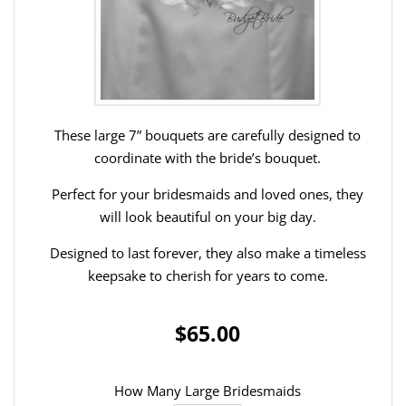
These large 7” bouquets are carefully designed to
coordinate with the bride’s bouquet.
Perfect for your bridesmaids and loved ones, they
will look beautiful on your big day.
Designed to last forever, they also make a timeless
keepsake to cherish for years to come.
$65.00
How Many Large Bridesmaids