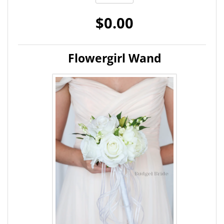
$0.00
Flowergirl Wand