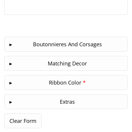
Boutonnieres And Corsages
Matching Decor
Ribbon Color
*
Extras