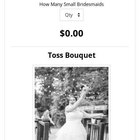
How Many Small Bridesmaids
$0.00
Toss Bouquet