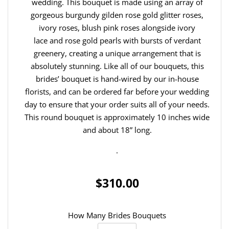
wedding. This bouquet is made using an array of
gorgeous burgundy gilden rose gold glitter roses,
ivory roses, blush pink roses alongside ivory
lace and rose gold pearls with bursts of verdant
greenery, creating a unique arrangement that is
absolutely stunning. Like all of our bouquets, this
brides’ bouquet is hand-wired by our in-house
florists, and can be ordered far before your wedding
day to ensure that your order suits all of your needs.
This round bouquet is approximately 10 inches wide
and about 18” long.
.
$310.00
How Many Brides Bouquets