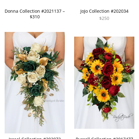
Donna Collection #2021137 –
JoJo Collection #202034
$310
$250