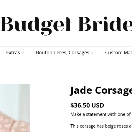
Extras
Boutonnieres, Corsages
Custom Mad
Jade Corsag
Regular
Sale
$36.50 USD
price
price
Make a statement with one of 
This corsage has beige roses a