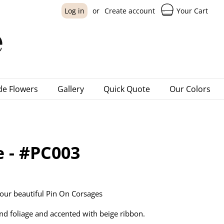
Your Cart
Log in
or
Create account
e Flowers
Gallery
Quick Quote
Our Colors
e - #PC003
our beautiful Pin On Corsages
nd foliage and accented with beige ribbon.