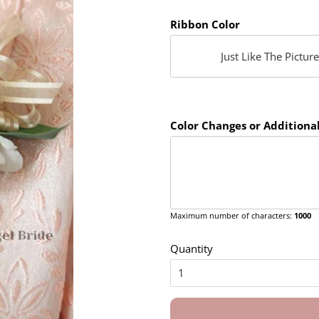
Ribbon Color
Color Changes or Additional
Maximum number of characters:
1000
Quantity