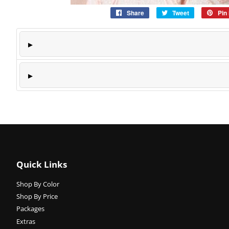
Share
Share
Tweet
Tweet
Pin 
on
on
Facebook
Twitter
Quick Links
Shop By Color
Shop By Price
Packages
Extras