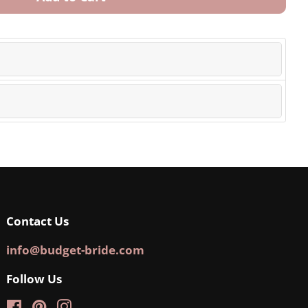
Contact Us
info@budget-bride.com
Follow Us
Facebook
Pinterest
Instagram