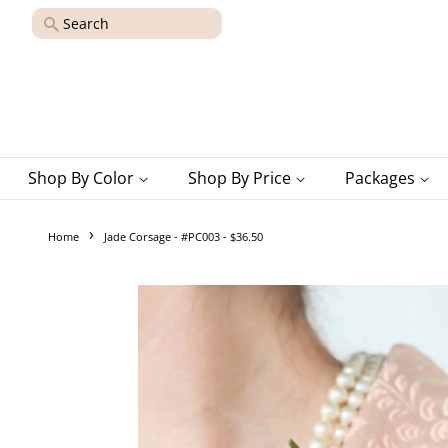
Search
Shop By Color
Shop By Price
Packages
›
Home
Jade Corsage - #PC003 - $36.50