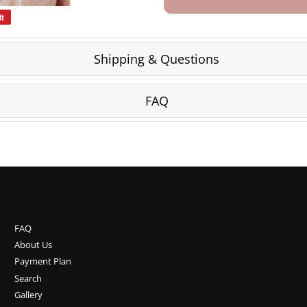
it
Pin
on
Pinterest
Shipping & Questions
FAQ
FAQ
About Us
Payment Plan
Search
Gallery