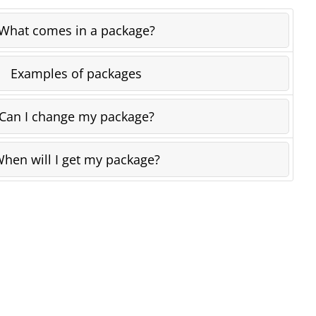
What comes in a package?
Examples of packages
Can I change my package?
hen will I get my package?