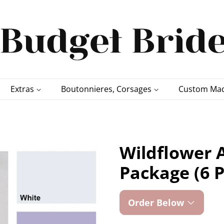
Extras
Boutonnieres, Corsages
Custom Mad
Wildflower A
Package (6 P
Order Below