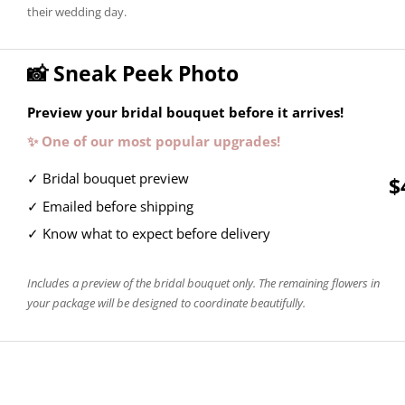
their wedding day.
📸 Sneak Peek Photo
Preview your bridal bouquet before it arrives!
✨ One of our most popular upgrades!
✓ Bridal bouquet preview
$
✓ Emailed before shipping
✓ Know what to expect before delivery
Includes a preview of the bridal bouquet only. The remaining flowers in
your package will be designed to coordinate beautifully.