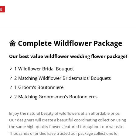
it
Pin
on
Pinterest
🌼 Complete Wildflower Package
Our best value wildflower wedding flower package!
✓ 1 Wildflower Bridal Bouquet
✓ 2 Matching Wildflower Bridesmaids' Bouquets
✓ 1 Groom's Boutonniere
✓ 2 Matching Groomsmen's Boutonnieres
Enjoy the natural beauty of wildflowers at an affordable price.
Our designers will create a beautiful coordinating collection using
the same high-quality flowers featured throughout our website.
Thousands of brides have trusted our package collections for