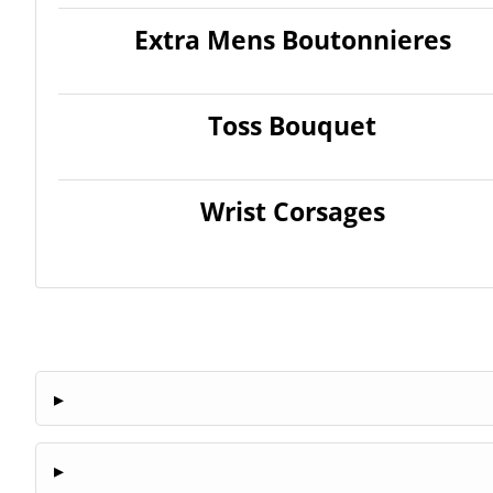
Extra Mens Boutonnieres
Toss Bouquet
Wrist Corsages