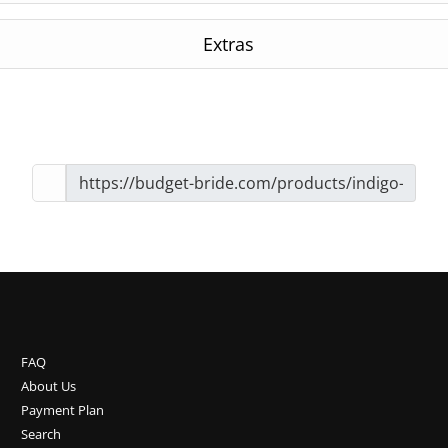
Extras
FAQ
About Us
Payment Plan
Search