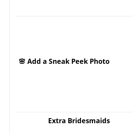
🌸 Add a Sneak Peek Photo
Extra Bridesmaids