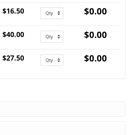
$0.00
$16.50
$0.00
$40.00
$0.00
$27.50