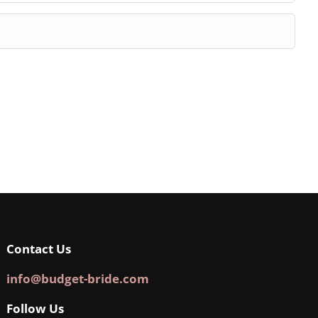
Contact Us
info@budget-bride.com
Follow Us