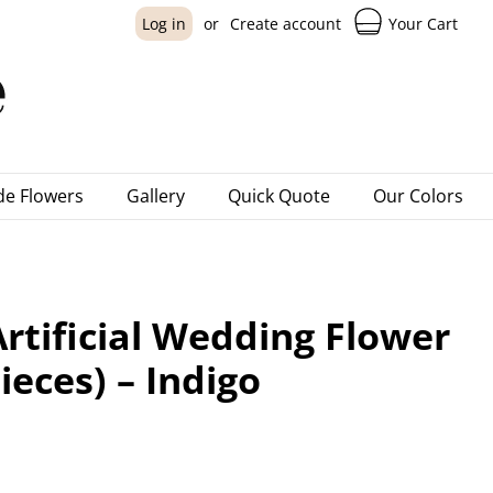
Your Cart
Log in
or
Create account
e Flowers
Gallery
Quick Quote
Our Colors
rtificial Wedding Flower
ieces) – Indigo