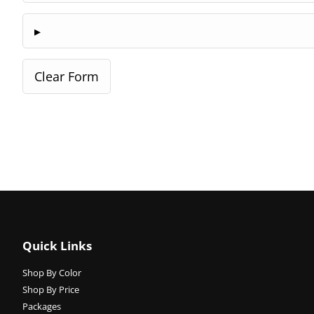
Quick Links
Shop By Color
Shop By Price
Packages