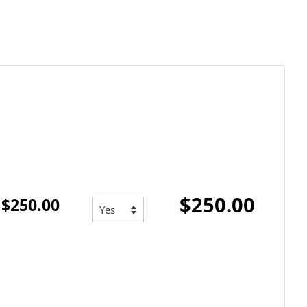
$250.00
$250.00