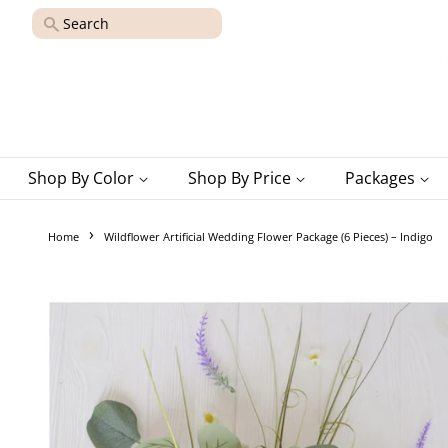
Search
Shop By Color
Shop By Price
Packages
›
Home
Wildflower Artificial Wedding Flower Package (6 Pieces) – Indigo