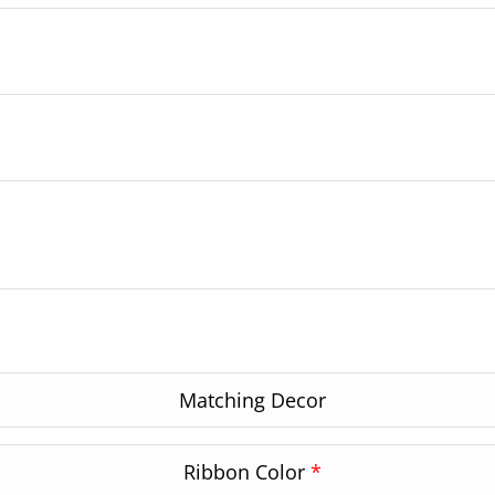
Matching Decor
Ribbon Color
*