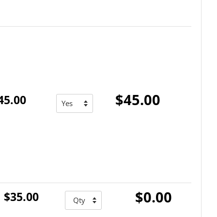
$45.00
45.00
$0.00
$35.00