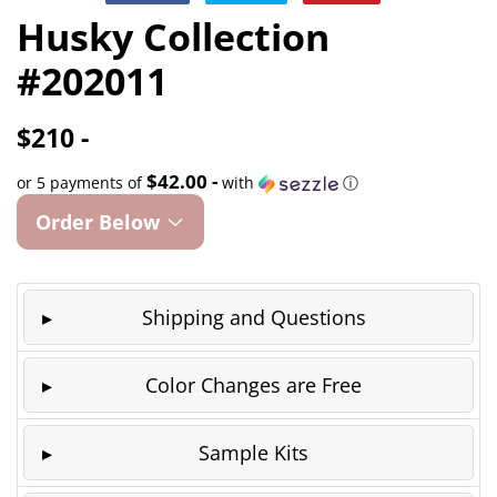
on
on
on
Husky Collection
Facebook
Twitter
Pinterest
#202011
$210 -
$42.00 -
or 5 payments of
with
ⓘ
Order Below
Shipping and Questions
Color Changes are Free
Sample Kits