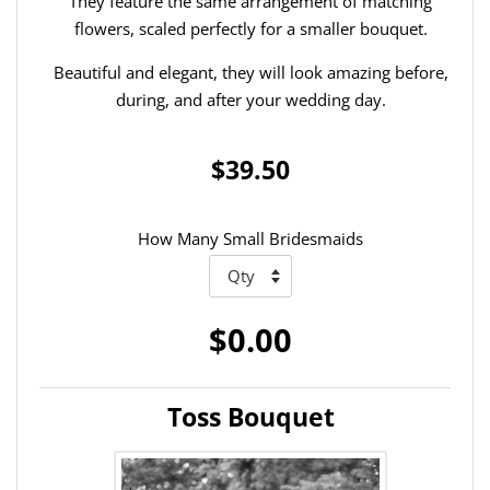
They feature the same arrangement of matching
flowers, scaled perfectly for a smaller bouquet.
Beautiful and elegant, they will look amazing before,
during, and after your wedding day.
$39.50
How Many Small Bridesmaids
$0.00
Toss Bouquet