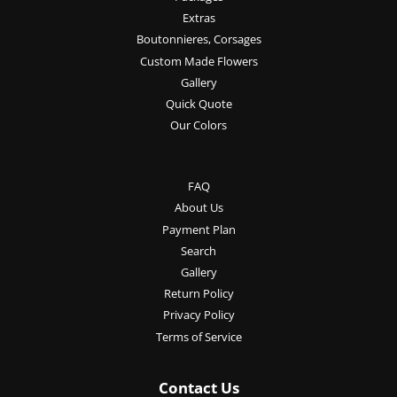
Extras
Boutonnieres, Corsages
Custom Made Flowers
Gallery
Quick Quote
Our Colors
FAQ
About Us
Payment Plan
Search
Gallery
Return Policy
Privacy Policy
Terms of Service
Contact Us