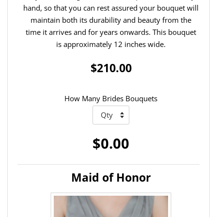
hand, so that you can rest assured your bouquet will
maintain both its durability and beauty from the
time it arrives and for years onwards. This bouquet
is approximately 12 inches wide.
$210.00
How Many Brides Bouquets
$0.00
Maid of Honor