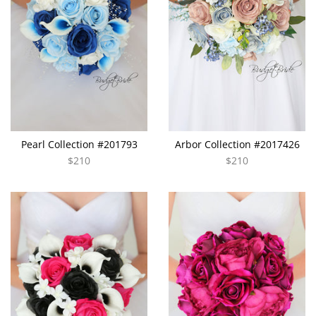
Pearl Collection #201793
Arbor Collection #2017426
$210
$210