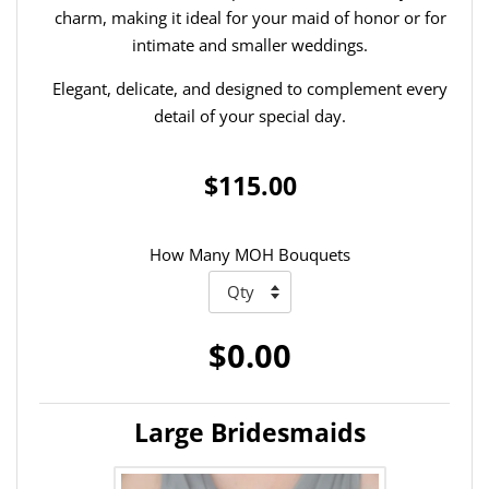
charm, making it ideal for your maid of honor or for
intimate and smaller weddings.
Elegant, delicate, and designed to complement every
detail of your special day.
$115.00
How Many MOH Bouquets
$0.00
Large Bridesmaids