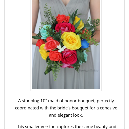
A stunning 10” maid of honor bouquet, perfectly
coordinated with the bride’s bouquet for a cohesive
and elegant look.
This smaller version captures the same beauty and