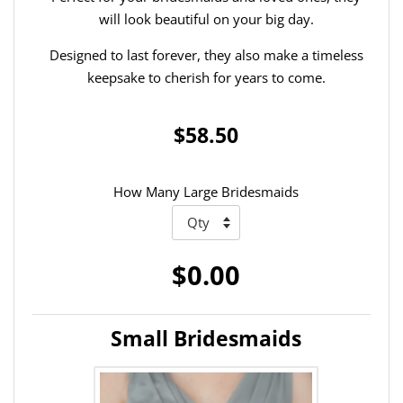
will look beautiful on your big day.
Designed to last forever, they also make a timeless
keepsake to cherish for years to come.
$58.50
How Many Large Bridesmaids
$0.00
Small Bridesmaids