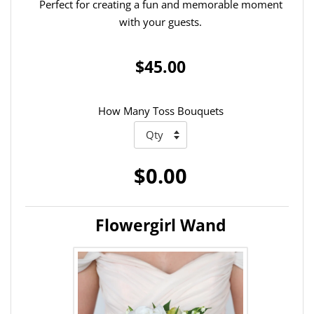
Perfect for creating a fun and memorable moment
with your guests.
$45.00
How Many Toss Bouquets
$0.00
Flowergirl Wand