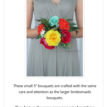
These small 5” bouquets are crafted with the same
care and attention as the larger bridesmaids
bouquets.