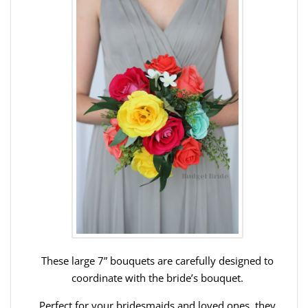
These large 7” bouquets are carefully designed to
coordinate with the bride’s bouquet.
Perfect for your bridesmaids and loved ones, they