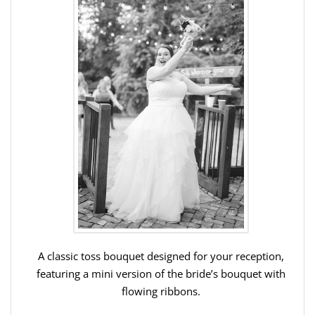
A classic toss bouquet designed for your reception,
featuring a mini version of the bride’s bouquet with
flowing ribbons.