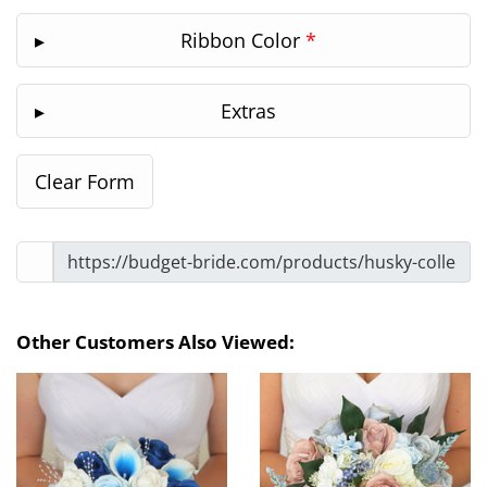
Ribbon Color
*
Extras
Other Customers Also Viewed: