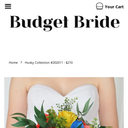
Your Cart
›
Home
Husky Collection #202011 - $210