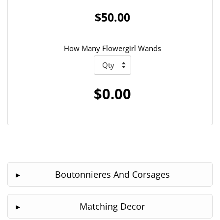
$50.00
How Many Flowergirl Wands
$0.00
Boutonnieres And Corsages
Matching Decor