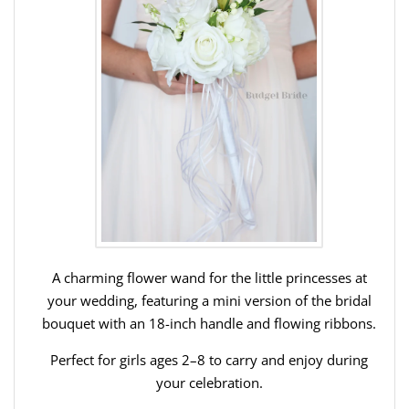
A charming flower wand for the little princesses at
your wedding, featuring a mini version of the bridal
bouquet with an 18-inch handle and flowing ribbons.
Perfect for girls ages 2–8 to carry and enjoy during
your celebration.