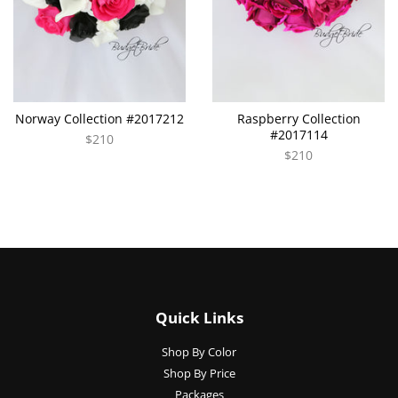
Norway Collection #2017212
Raspberry Collection
#2017114
$210
$210
Quick Links
Shop By Color
Shop By Price
Packages