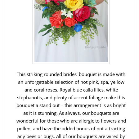
This striking rounded brides’ bouquet is made with
an unforgettable selection of hot pink, spa, yellow
and coral roses. Royal blue calla lilies, white
stephanotis, and plenty of accent foliage make this
bouquet a stand out – this arrangement is as bright
as it is stunning. As always, our bouquets are
wonderful for those who are allergic to flowers and
pollen, and have the added bonus of not attracting
any bees or bugs. All of our bouquets are wired by