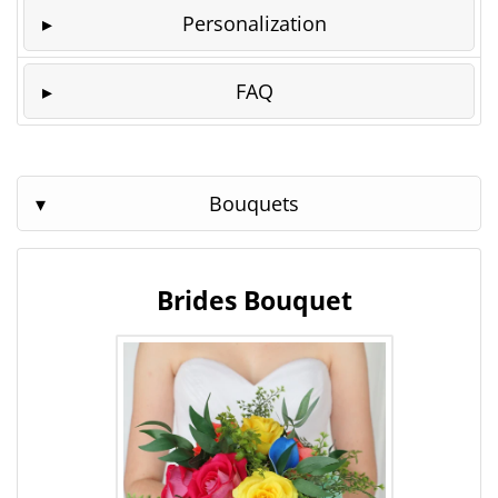
Personalization
FAQ
Bouquets
Brides Bouquet