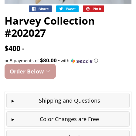
Share
Share
Tweet
Tweet
Pin it
Pin
on
on
on
Harvey Collection
Facebook
Twitter
Pinterest
#202027
$400 -
$80.00 -
or 5 payments of
with
ⓘ
Order Below
Shipping and Questions
Color Changes are Free