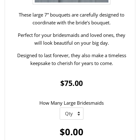
These large 7” bouquets are carefully designed to
coordinate with the bride’s bouquet.
Perfect for your bridesmaids and loved ones, they
will look beautiful on your big day.
Designed to last forever, they also make a timeless
keepsake to cherish for years to come.
$75.00
How Many Large Bridesmaids
$0.00