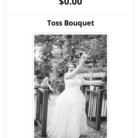
$0.00
Toss Bouquet