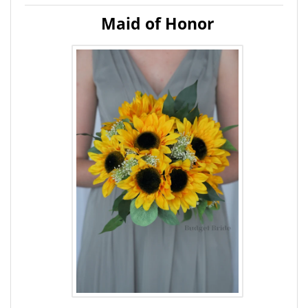
Maid of Honor