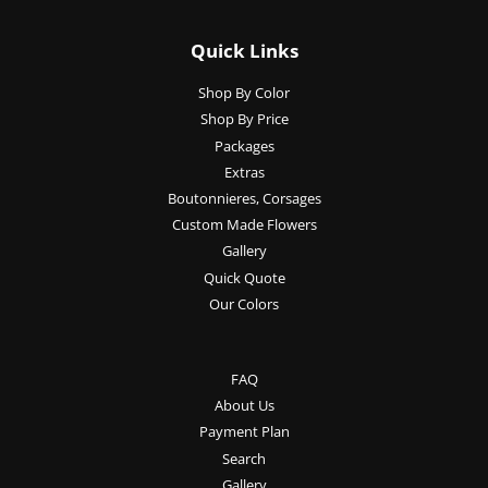
Quick Links
Shop By Color
Shop By Price
Packages
Extras
Boutonnieres, Corsages
Custom Made Flowers
Gallery
Quick Quote
Our Colors
FAQ
About Us
Payment Plan
Search
Gallery