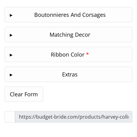
Boutonnieres And Corsages
Matching Decor
Ribbon Color
*
Extras