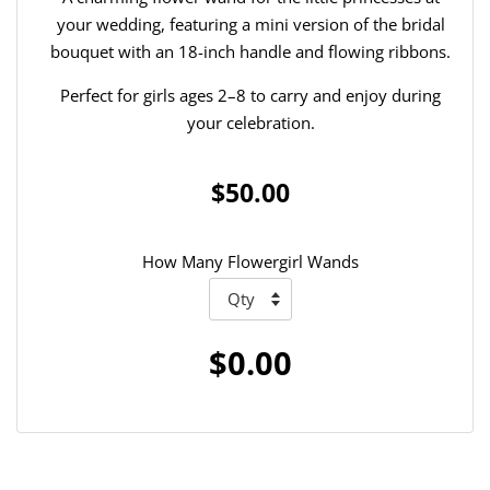
your wedding, featuring a mini version of the bridal
bouquet with an 18-inch handle and flowing ribbons.
Perfect for girls ages 2–8 to carry and enjoy during
your celebration.
$50.00
How Many Flowergirl Wands
$0.00