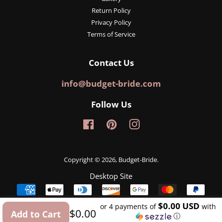
Return Policy
Privacy Policy
Terms of Service
Contact Us
info@budget-bride.com
Follow Us
Facebook
Pinterest
Instagram
Copyright © 2026,
Budget-Bride
.
Desktop Site
Payment
icons
$0.00 USD
or 4 payments of
with
Regular
Sale
$0.00
Add to Cart
ⓘ