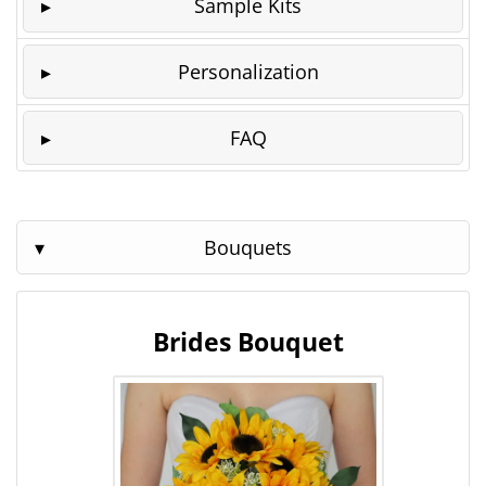
Sample Kits
Personalization
FAQ
Bouquets
Brides Bouquet