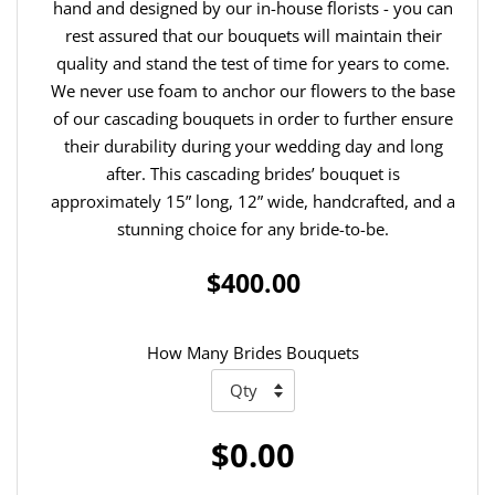
hand and designed by our in-house florists - you can
rest assured that our bouquets will maintain their
quality and stand the test of time for years to come.
We never use foam to anchor our flowers to the base
of our cascading bouquets in order to further ensure
their durability during your wedding day and long
after. This cascading brides’ bouquet is
approximately 15” long, 12” wide, handcrafted, and a
stunning choice for any bride-to-be.
$400.00
How Many Brides Bouquets
$0.00