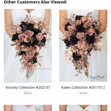
Other Customers Also Viewed:
Kinsley Collection #202137
Kates Collection #2017512
$400
$400