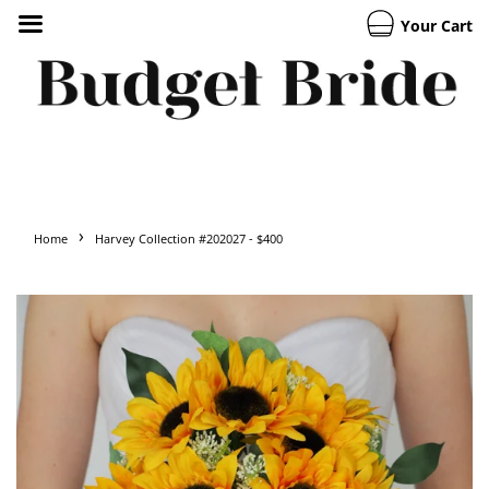
Your Cart
›
Home
Harvey Collection #202027 - $400