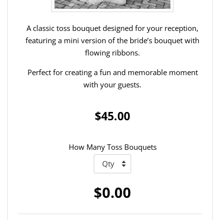
A classic toss bouquet designed for your reception,
featuring a mini version of the bride’s bouquet with
flowing ribbons.
Perfect for creating a fun and memorable moment
with your guests.
$45.00
How Many Toss Bouquets
$0.00