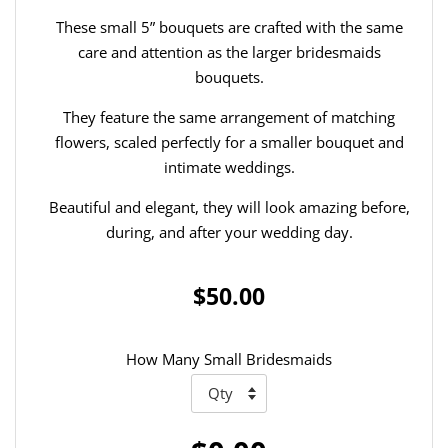
These small 5” bouquets are crafted with the same
care and attention as the larger bridesmaids
bouquets.
They feature the same arrangement of matching
flowers, scaled perfectly for a smaller bouquet and
intimate weddings.
Beautiful and elegant, they will look amazing before,
during, and after your wedding day.
$50.00
How Many Small Bridesmaids