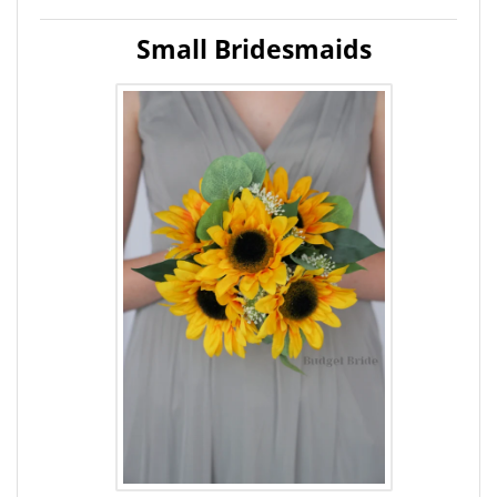
Small Bridesmaids