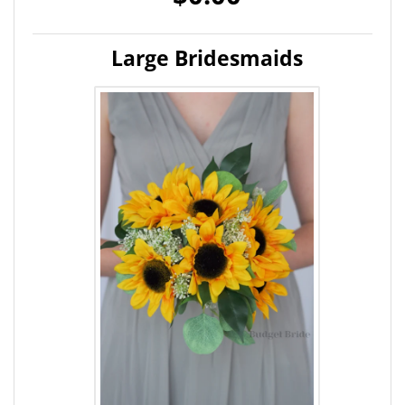
Large Bridesmaids