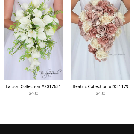
Larson Collection #2017631
Beatrix Collection #2021179
$400
$400