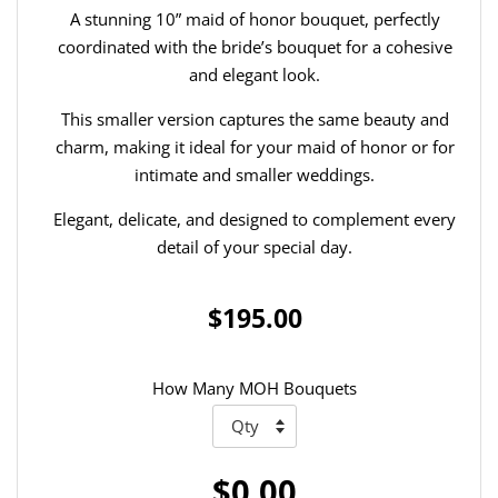
A stunning 10” maid of honor bouquet, perfectly
coordinated with the bride’s bouquet for a cohesive
and elegant look.
This smaller version captures the same beauty and
charm, making it ideal for your maid of honor or for
intimate and smaller weddings.
Elegant, delicate, and designed to complement every
detail of your special day.
$195.00
How Many MOH Bouquets
$0.00