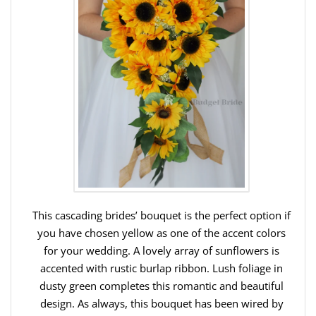
This cascading brides’ bouquet is the perfect option if
you have chosen yellow as one of the accent colors
for your wedding. A lovely array of sunflowers is
accented with rustic burlap ribbon. Lush foliage in
dusty green completes this romantic and beautiful
design. As always, this bouquet has been wired by