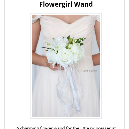
Flowergirl Wand
A charming flower wand for the little princesses at