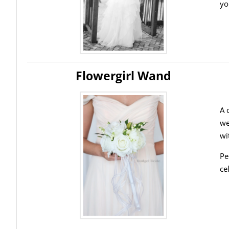
yo
Flowergirl Wand
A 
we
wi
Pe
ce