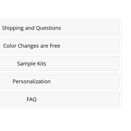
Shipping and Questions
Color Changes are Free
Sample Kits
Personalization
FAQ