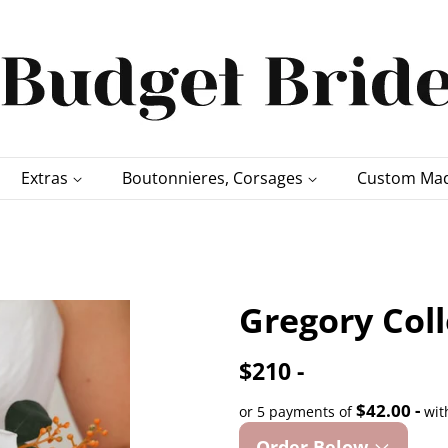
Extras
Boutonnieres, Corsages
Custom Mad
Gregory Col
$210 -
$42.00 -
or 5 payments of
wit
Order Below