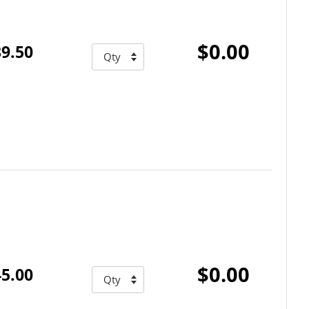
$0.00
9.50
$0.00
5.00