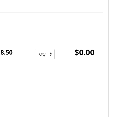
$0.00
8.50