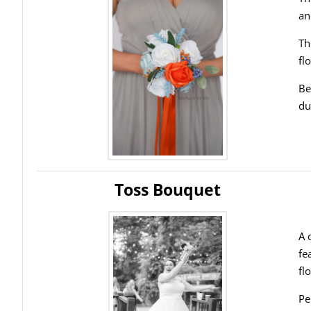
an
Th
fl
Be
du
Toss Bouquet
A 
fe
fl
Pe