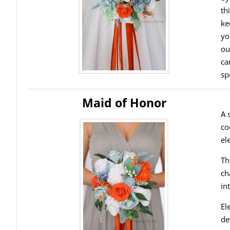
th
ke
yo
ou
ca
sp
Maid of Honor
A 
co
el
Th
ch
in
El
de