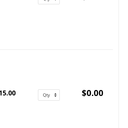
$0.00
15.00