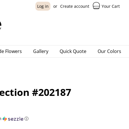
Your Cart
Log in
or
Create account
e Flowers
Gallery
Quick Quote
Our Colors
lection #202187
h
ⓘ