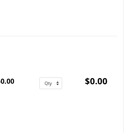
$0.00
0.00