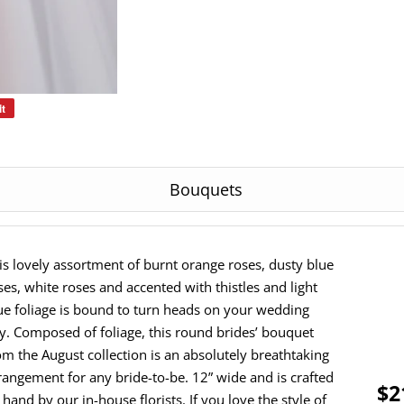
it
Pin
on
Pinterest
Bouquets
is lovely assortment of burnt orange roses, dusty blue
ses, white roses and accented with thistles and light
ue foliage is bound to turn heads on your wedding
y. Composed of foliage, this round brides’ bouquet
om the August collection is an absolutely breathtaking
rangement for any bride-to-be. 12” wide and is crafted
$2
 hand by our in-house florists. If you love the style of