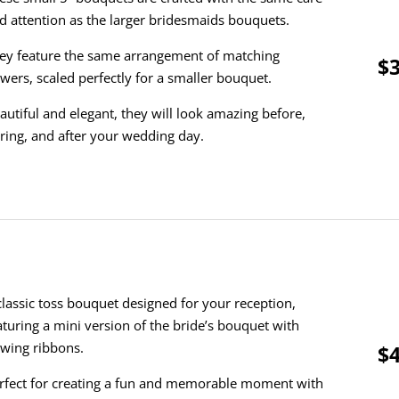
d attention as the larger bridesmaids bouquets.
ey feature the same arrangement of matching
$3
owers, scaled perfectly for a smaller bouquet.
autiful and elegant, they will look amazing before,
ring, and after your wedding day.
classic toss bouquet designed for your reception,
aturing a mini version of the bride’s bouquet with
owing ribbons.
$4
rfect for creating a fun and memorable moment with