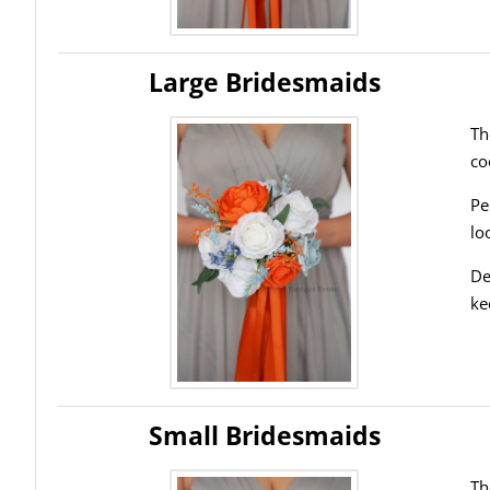
Large Bridesmaids
Th
co
Pe
lo
De
ke
Small Bridesmaids
Th