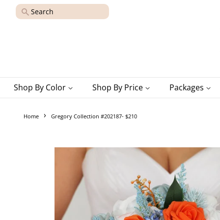
Search
Shop By Color
Shop By Price
Packages
›
Home
Gregory Collection #202187- $210