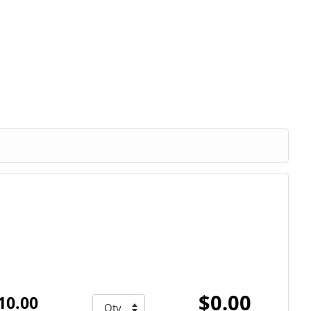
$0.00
10.00