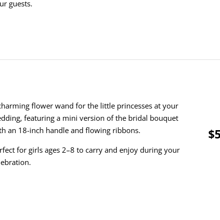
ur guests.
charming flower wand for the little princesses at your
dding, featuring a mini version of the bridal bouquet
th an 18-inch handle and flowing ribbons.
$5
rfect for girls ages 2–8 to carry and enjoy during your
lebration.