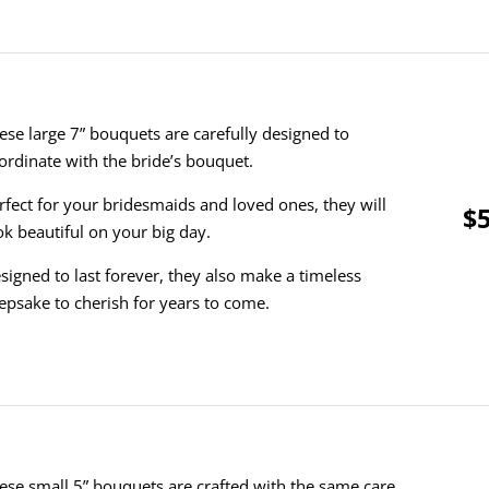
ese large 7” bouquets are carefully designed to
ordinate with the bride’s bouquet.
rfect for your bridesmaids and loved ones, they will
$5
ok beautiful on your big day.
signed to last forever, they also make a timeless
epsake to cherish for years to come.
ese small 5” bouquets are crafted with the same care