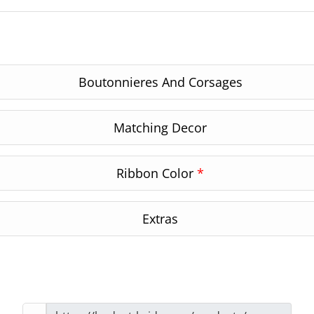
Boutonnieres And Corsages
Matching Decor
Ribbon Color
*
Extras