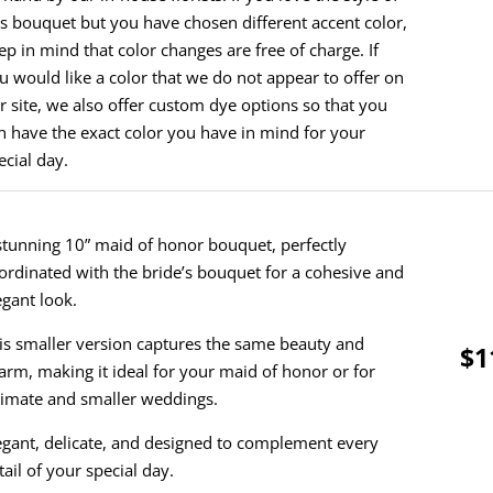
is bouquet but you have chosen different accent color,
ep in mind that color changes are free of charge. If
u would like a color that we do not appear to offer on
r site, we also offer custom dye options so that you
n have the exact color you have in mind for your
ecial day.
stunning 10” maid of honor bouquet, perfectly
ordinated with the bride’s bouquet for a cohesive and
egant look.
is smaller version captures the same beauty and
$1
arm, making it ideal for your maid of honor or for
timate and smaller weddings.
egant, delicate, and designed to complement every
tail of your special day.