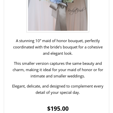
A stunning 10” maid of honor bouquet, perfectly
coordinated with the bride’s bouquet for a cohesive
and elegant look.
This smaller version captures the same beauty and
charm, making it ideal for your maid of honor or for
intimate and smaller weddings.
Elegant, delicate, and designed to complement every
detail of your special day.
$195.00