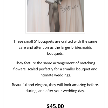
These small 5” bouquets are crafted with the same
care and attention as the larger bridesmaids
bouquets.
They feature the same arrangement of matching
flowers, scaled perfectly for a smaller bouquet and
intimate weddings.
Beautiful and elegant, they will look amazing before,
during, and after your wedding day.
$45.00