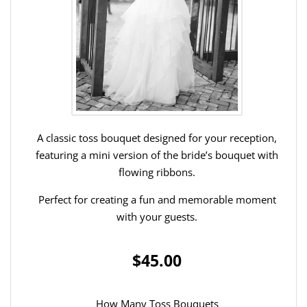
A classic toss bouquet designed for your reception,
featuring a mini version of the bride’s bouquet with
flowing ribbons.
Perfect for creating a fun and memorable moment
with your guests.
$45.00
How Many Toss Bouquets