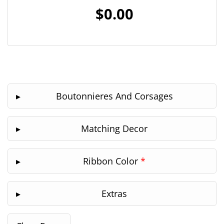
$0.00
Boutonnieres And Corsages
Matching Decor
Ribbon Color
*
Extras