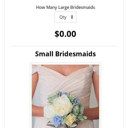
How Many Large Bridesmaids
$0.00
Small Bridesmaids