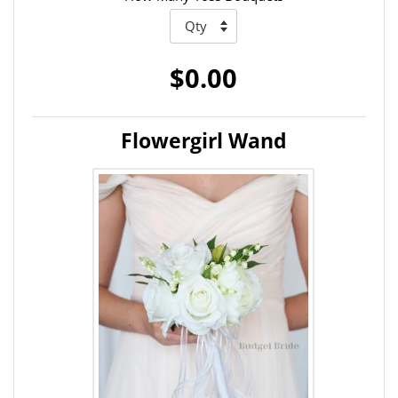
$0.00
Flowergirl Wand