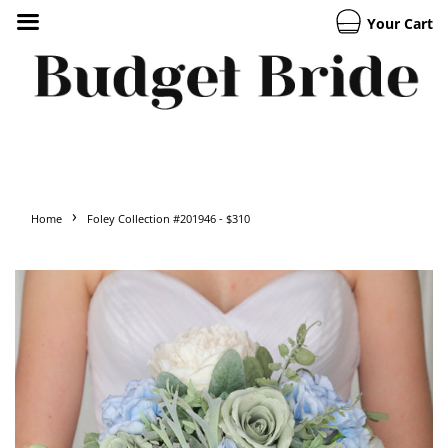
Your Cart
›
Home
Foley Collection #201946 - $310