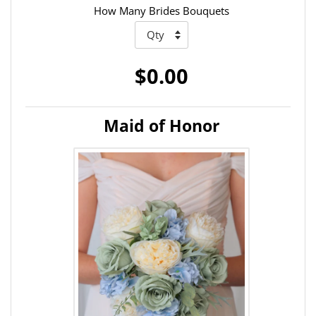
How Many Brides Bouquets
$0.00
Maid of Honor