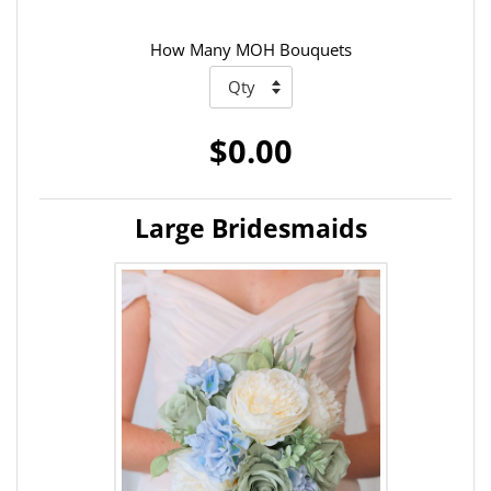
How Many MOH Bouquets
$0.00
Large Bridesmaids