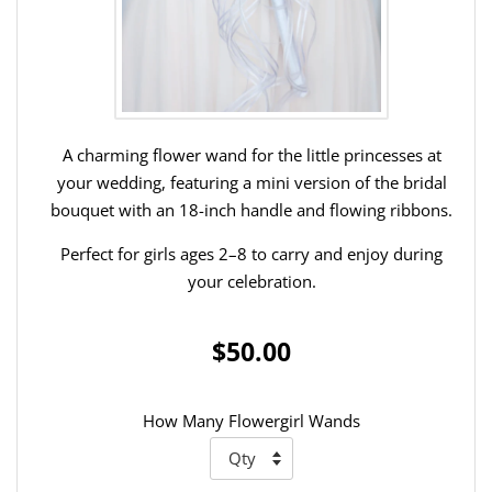
A charming flower wand for the little princesses at
your wedding, featuring a mini version of the bridal
bouquet with an 18-inch handle and flowing ribbons.
Perfect for girls ages 2–8 to carry and enjoy during
your celebration.
$50.00
How Many Flowergirl Wands