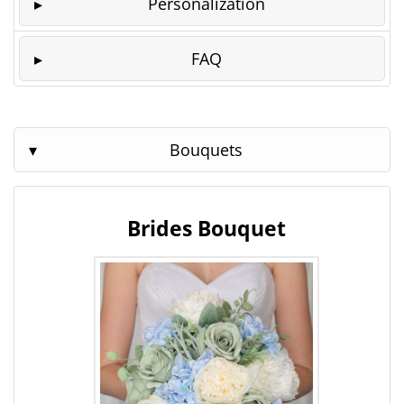
Personalization
FAQ
Bouquets
Brides Bouquet