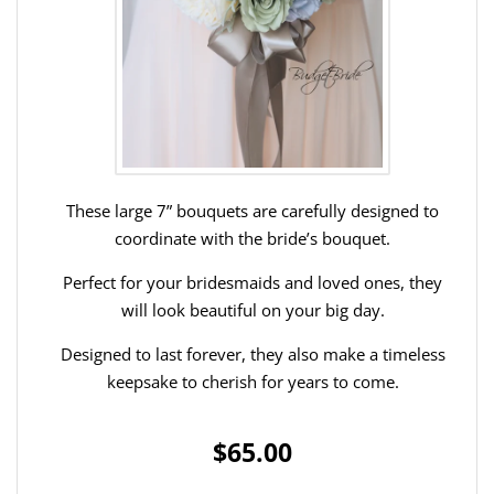
These large 7” bouquets are carefully designed to
coordinate with the bride’s bouquet.
Perfect for your bridesmaids and loved ones, they
will look beautiful on your big day.
Designed to last forever, they also make a timeless
keepsake to cherish for years to come.
$65.00