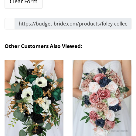
Other Customers Also Viewed: