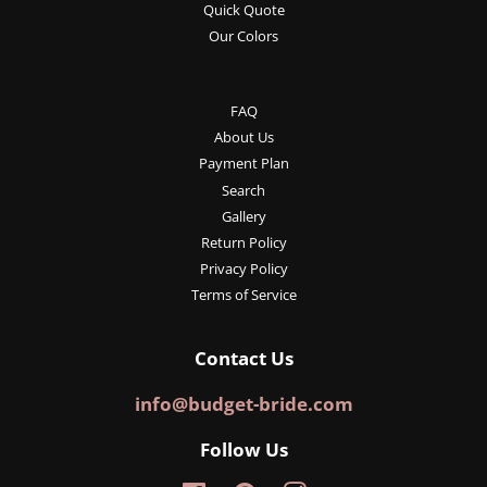
Quick Quote
Our Colors
FAQ
About Us
Payment Plan
Search
Gallery
Return Policy
Privacy Policy
Terms of Service
Contact Us
info@budget-bride.com
Follow Us