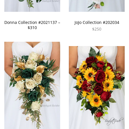
Donna Collection #2021137 –
JoJo Collection #202034
$310
$250