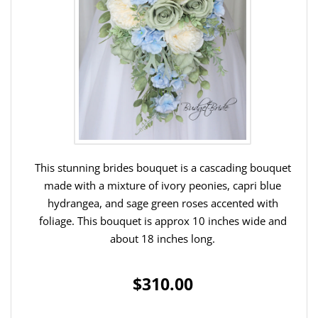
This stunning brides bouquet is a cascading bouquet
made with a mixture of ivory peonies, capri blue
hydrangea, and sage green roses accented with
foliage. This bouquet is approx 10 inches wide and
about 18 inches long.
$310.00