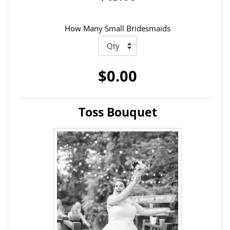
How Many Small Bridesmaids
$0.00
Toss Bouquet