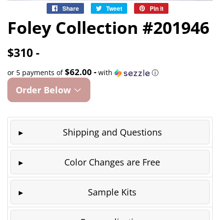
Share
Share
Tweet
Tweet
Pin it
Pin
on
on
on
Foley Collection #201946
Facebook
Twitter
Pinterest
$310 -
$62.00 -
or 5 payments of
with
ⓘ
Order Below
Shipping and Questions
Color Changes are Free
Sample Kits