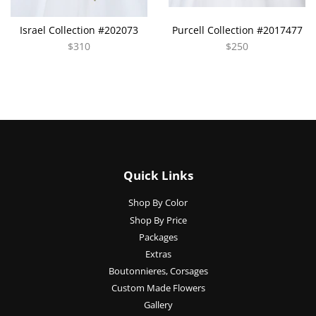
Israel Collection #202073
Purcell Collection #2017477
$310
$250
Quick Links
Shop By Color
Shop By Price
Packages
Extras
Boutonnieres, Corsages
Custom Made Flowers
Gallery