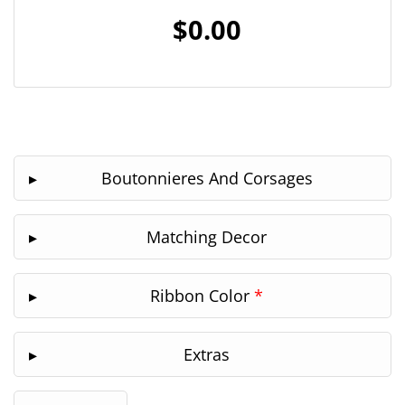
$0.00
Boutonnieres And Corsages
Matching Decor
Ribbon Color
*
Extras