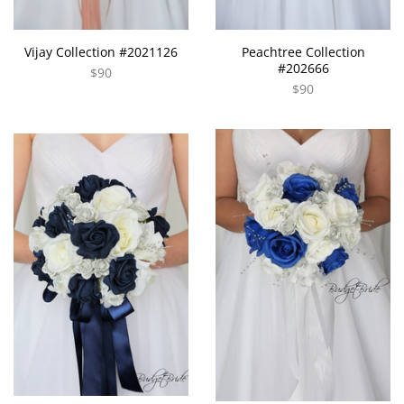
Vijay Collection #2021126
Peachtree Collection
#202666
$90
$90