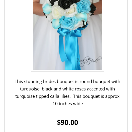
This stunning brides bouquet is round bouquet with
turquoise, black and white roses accented with
turquoise tipped calla lilies. This bouquet is approx
10 inches wide
$90.00