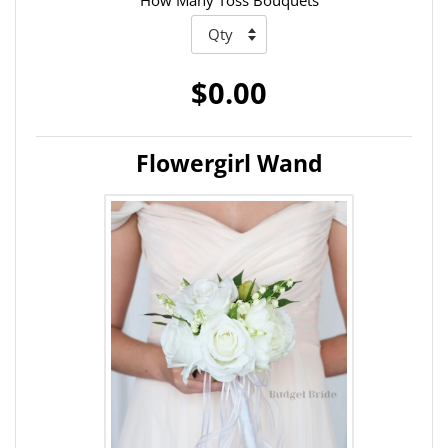
How Many Toss Bouquets
$0.00
Flowergirl Wand