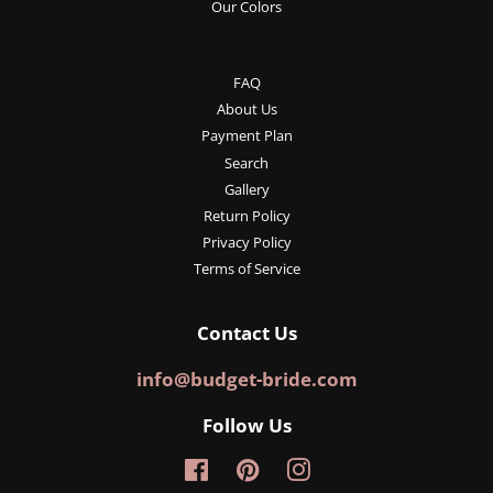
Our Colors
FAQ
About Us
Payment Plan
Search
Gallery
Return Policy
Privacy Policy
Terms of Service
Contact Us
info@budget-bride.com
Follow Us
Facebook
Pinterest
Instagram