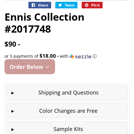
Share
Share
Tweet
Tweet
Pin it
Pin
on
on
on
Ennis Collection
Facebook
Twitter
Pinterest
#2017748
$90 -
$18.00 -
or 5 payments of
with
ⓘ
Order Below
Shipping and Questions
Color Changes are Free
Sample Kits