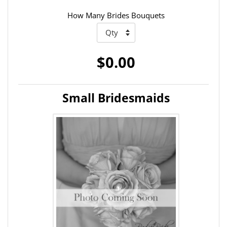
How Many Brides Bouquets
$0.00
Small Bridesmaids