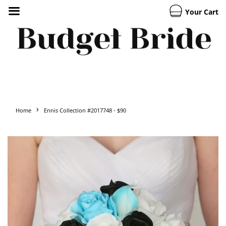
Your Cart
›
Home
Ennis Collection #2017748 - $90