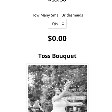
How Many Small Bridesmaids
$0.00
Toss Bouquet