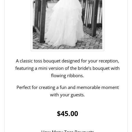
A classic toss bouquet designed for your reception,
featuring a mini version of the bride’s bouquet with
flowing ribbons.
Perfect for creating a fun and memorable moment
with your guests.
$45.00