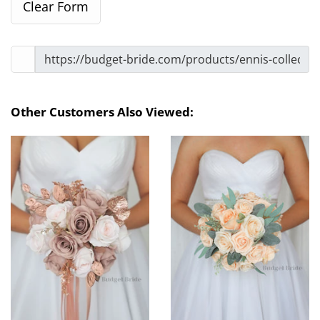
Other Customers Also Viewed: