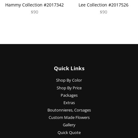
Hammy Collection #2017342
Lee Collection #2017526
$90
$90
Quick Links
Shop By Color
Shop By Price
Packages
Extras
Boutonnieres, Corsages
Custom Made Flowers
Gallery
Quick Quote