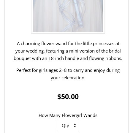
A charming flower wand for the little princesses at
your wedding, featuring a mini version of the bridal
bouquet with an 18-inch handle and flowing ribbons.
Perfect for girls ages 2–8 to carry and enjoy during
your celebration.
$50.00
How Many Flowergirl Wands