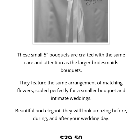
These small 5” bouquets are crafted with the same
care and attention as the larger bridesmaids
bouquets.
They feature the same arrangement of matching
flowers, scaled perfectly for a smaller bouquet and
intimate weddings.
Beautiful and elegant, they will look amazing before,
during, and after your wedding day.
$39.50