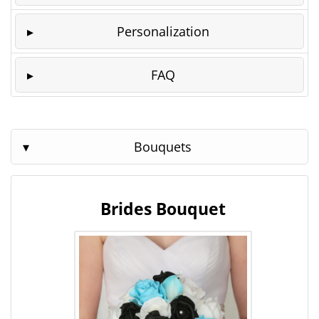
Personalization
FAQ
Bouquets
Brides Bouquet