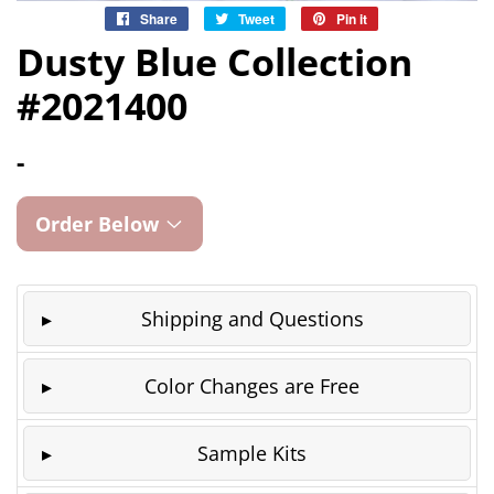
Share
Share
Tweet
Tweet
Pin it
Pin
on
on
on
Dusty Blue Collection
Facebook
Twitter
Pinterest
#2021400
-
Order Below
Shipping and Questions
Color Changes are Free
Sample Kits