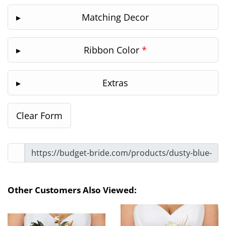
Matching Decor
Ribbon Color
*
Extras
Other Customers Also Viewed: