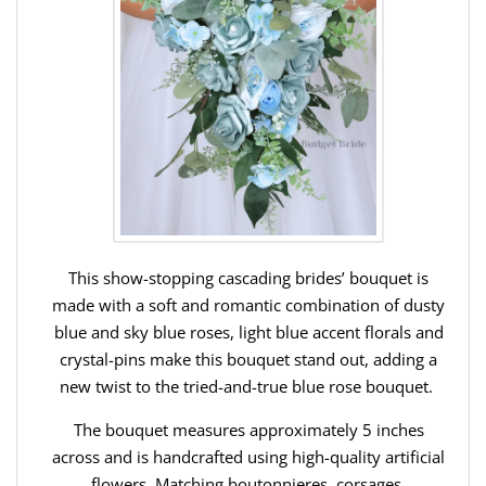
This show-stopping cascading brides’ bouquet is
made with a soft and romantic combination of dusty
blue and sky blue roses, light blue accent florals and
crystal-pins make this bouquet stand out, adding a
new twist to the tried-and-true blue rose bouquet.
The bouquet measures approximately 5 inches
across and is handcrafted using high-quality artificial
flowers. Matching boutonnieres, corsages,