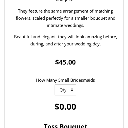
They feature the same arrangement of matching
flowers, scaled perfectly for a smaller bouquet and
intimate weddings.
Beautiful and elegant, they will look amazing before,
during, and after your wedding day.
$45.00
How Many Small Bridesmaids
$0.00
Toss Bouquet