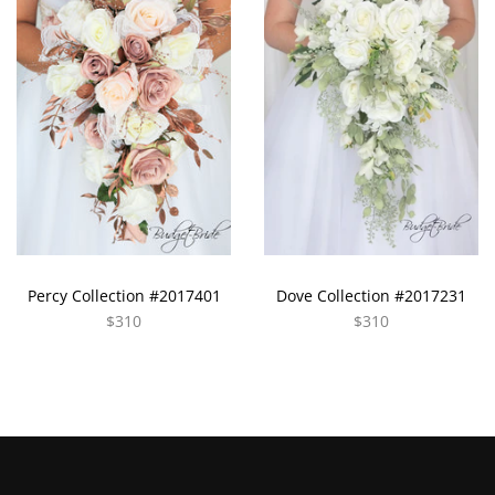
Percy Collection #2017401
Dove Collection #2017231
$310
$310