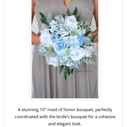
A stunning 10” maid of honor bouquet, perfectly
coordinated with the bride’s bouquet for a cohesive
and elegant look.