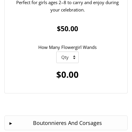
Perfect for girls ages 2–8 to carry and enjoy during
your celebration.
$50.00
How Many Flowergirl Wands
$0.00
Boutonnieres And Corsages