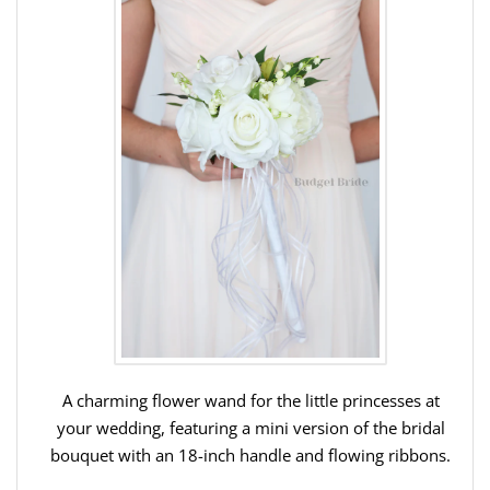
A charming flower wand for the little princesses at
your wedding, featuring a mini version of the bridal
bouquet with an 18-inch handle and flowing ribbons.