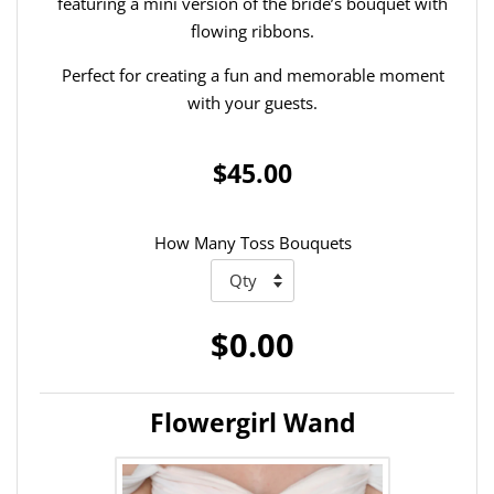
featuring a mini version of the bride’s bouquet with
flowing ribbons.
Perfect for creating a fun and memorable moment
with your guests.
$45.00
How Many Toss Bouquets
$0.00
Flowergirl Wand