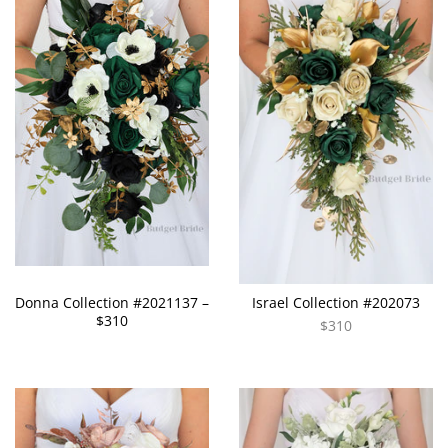
Donna Collection #2021137 –
Israel Collection #202073
$310
$310