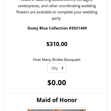
centerpieces, and other coordinating wedding
flowers are available to complete your wedding
party.
Dusty Blue Collection #2021400
$310.00
How Many Brides Bouquets
$0.00
Maid of Honor