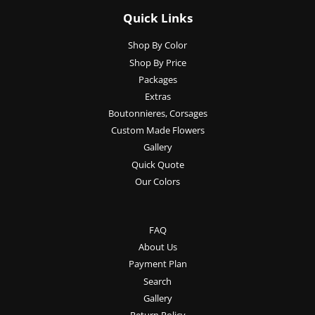
Quick Links
Shop By Color
Shop By Price
Packages
Extras
Boutonnieres, Corsages
Custom Made Flowers
Gallery
Quick Quote
Our Colors
FAQ
About Us
Payment Plan
Search
Gallery
Return Policy