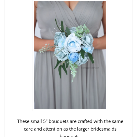
These small 5” bouquets are crafted with the same
care and attention as the larger bridesmaids
bouquets.