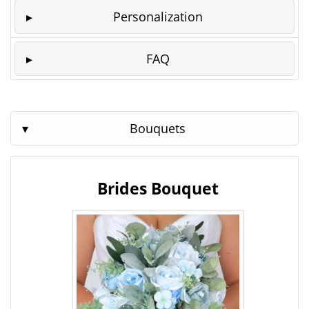
Personalization
FAQ
Bouquets
Brides Bouquet