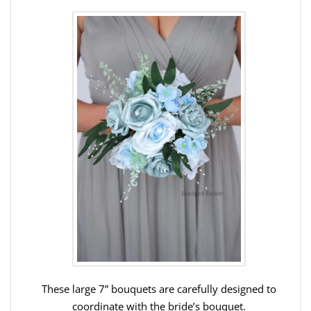
These large 7” bouquets are carefully designed to
coordinate with the bride’s bouquet.