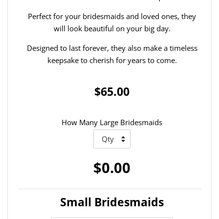
Perfect for your bridesmaids and loved ones, they
will look beautiful on your big day.
Designed to last forever, they also make a timeless
keepsake to cherish for years to come.
$65.00
How Many Large Bridesmaids
$0.00
Small Bridesmaids