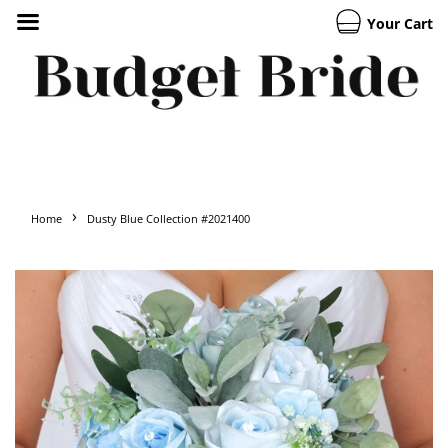
Your Cart
›
Home
Dusty Blue Collection #2021400