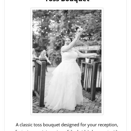
A classic toss bouquet designed for your reception,