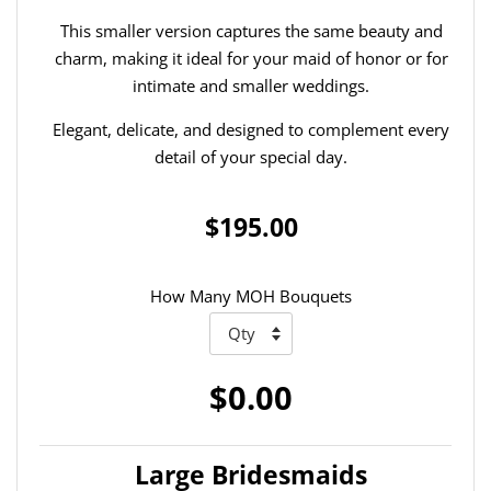
This smaller version captures the same beauty and
charm, making it ideal for your maid of honor or for
intimate and smaller weddings.
Elegant, delicate, and designed to complement every
detail of your special day.
$195.00
How Many MOH Bouquets
$0.00
Large Bridesmaids