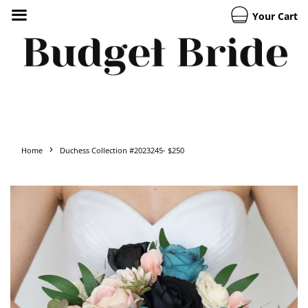
Your Cart
›
Home
Duchess Collection #2023245- $250