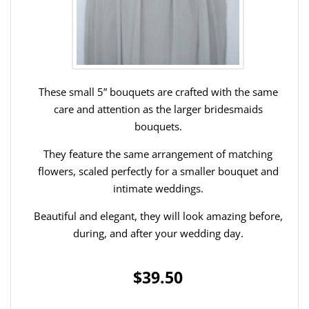
These small 5” bouquets are crafted with the same
care and attention as the larger bridesmaids
bouquets.
They feature the same arrangement of matching
flowers, scaled perfectly for a smaller bouquet and
intimate weddings.
Beautiful and elegant, they will look amazing before,
during, and after your wedding day.
$39.50