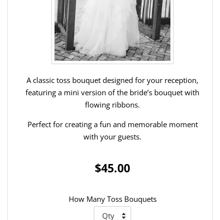
A classic toss bouquet designed for your reception,
featuring a mini version of the bride’s bouquet with
flowing ribbons.
Perfect for creating a fun and memorable moment
with your guests.
$45.00
How Many Toss Bouquets