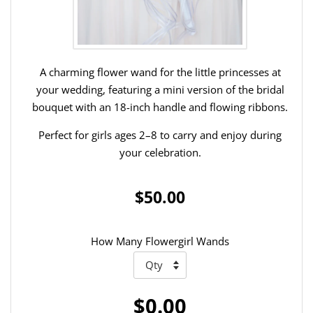
A charming flower wand for the little princesses at
your wedding, featuring a mini version of the bridal
bouquet with an 18-inch handle and flowing ribbons.
Perfect for girls ages 2–8 to carry and enjoy during
your celebration.
$50.00
How Many Flowergirl Wands
$0.00