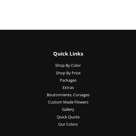
Quick Links
Shop By Color
Shop By Price
Packages
Extras
Boutonnieres, Corsages
Custom Made Flowers
Gallery
Quick Quote
Our Colors