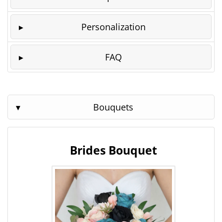
Personalization
FAQ
Bouquets
Brides Bouquet