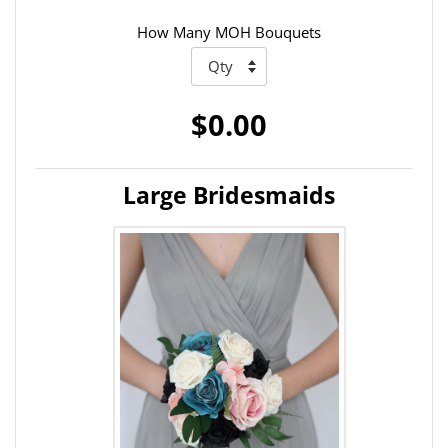
How Many MOH Bouquets
$0.00
Large Bridesmaids