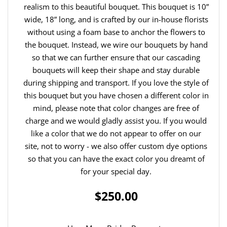
realism to this beautiful bouquet. This bouquet is 10”
wide, 18” long, and is crafted by our in-house florists
without using a foam base to anchor the flowers to
the bouquet. Instead, we wire our bouquets by hand
so that we can further ensure that our cascading
bouquets will keep their shape and stay durable
during shipping and transport. If you love the style of
this bouquet but you have chosen a different color in
mind, please note that color changes are free of
charge and we would gladly assist you. If you would
like a color that we do not appear to offer on our
site, not to worry - we also offer custom dye options
so that you can have the exact color you dreamt of
for your special day.
$250.00