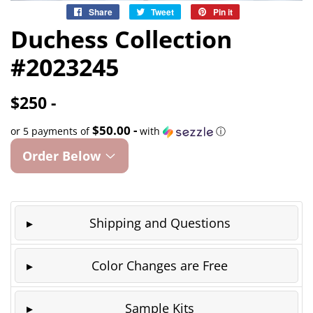
Share
Share
Tweet
Tweet
Pin it
Pin
on
on
on
Duchess Collection
Facebook
Twitter
Pinterest
#2023245
$250 -
$50.00 -
or 5 payments of
with
ⓘ
Order Below
Shipping and Questions
Color Changes are Free
Sample Kits