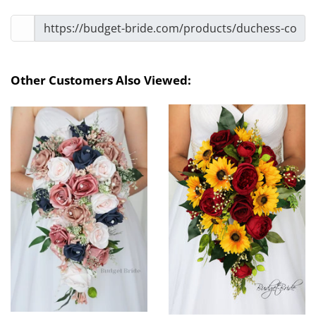
Other Customers Also Viewed: