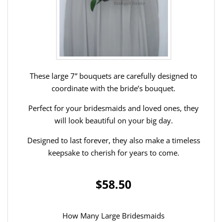
These large 7” bouquets are carefully designed to
coordinate with the bride’s bouquet.
Perfect for your bridesmaids and loved ones, they
will look beautiful on your big day.
Designed to last forever, they also make a timeless
keepsake to cherish for years to come.
$58.50
How Many Large Bridesmaids