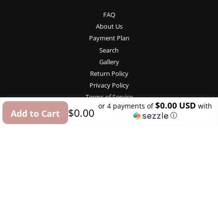
FAQ
About Us
Payment Plan
Search
Gallery
Return Policy
Privacy Policy
Terms of Service
$0.00 USD
or 4 payments of
with
Regular
Sale
$0.00
Add to Cart
ⓘ
price
price
Contact Us
USD
info@budget-bride.com
Follow Us
Facebook
Pinterest
Instagram