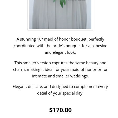
A stunning 10” maid of honor bouquet, perfectly
coordinated with the bride’s bouquet for a cohesive
and elegant look.
This smaller version captures the same beauty and
charm, making it ideal for your maid of honor or for
intimate and smaller weddings.
Elegant, delicate, and designed to complement every
detail of your special day.
$170.00