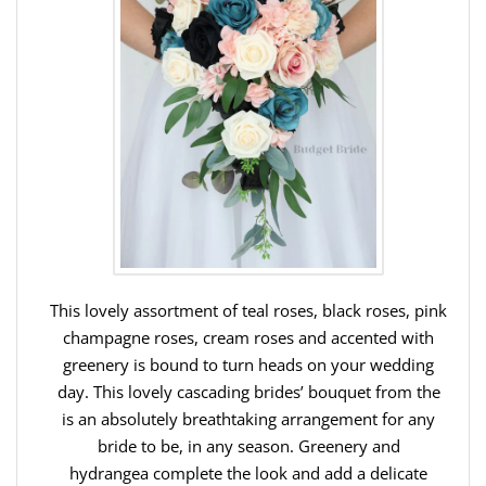
This lovely assortment of teal roses, black roses, pink
champagne roses, cream roses and accented with
greenery is bound to turn heads on your wedding
day. This lovely cascading brides’ bouquet from the
is an absolutely breathtaking arrangement for any
bride to be, in any season. Greenery and
hydrangea complete the look and add a delicate