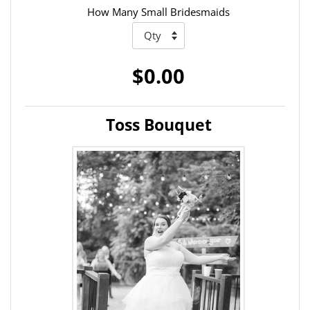
How Many Small Bridesmaids
$0.00
Toss Bouquet