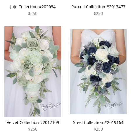
JoJo Collection #202034
Purcell Collection #2017477
$250
$250
Velvet Collection #2017109
Steel Collection #2019164
$250
$250