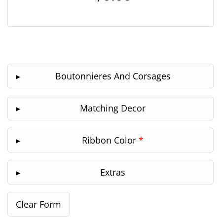
Boutonnieres And Corsages
Matching Decor
Ribbon Color
*
Extras