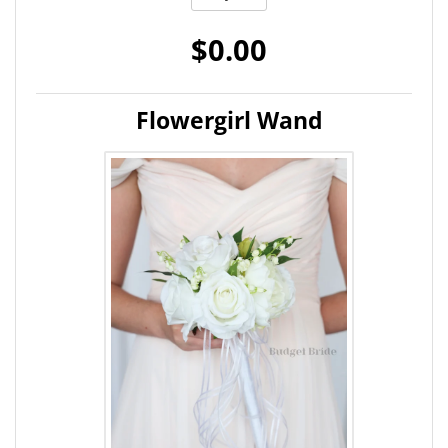
$0.00
Flowergirl Wand