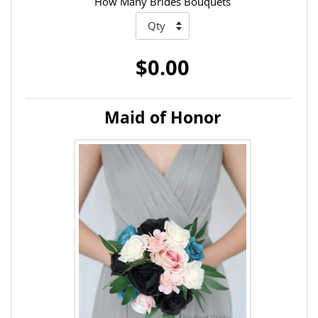
How Many Brides Bouquets
$0.00
Maid of Honor