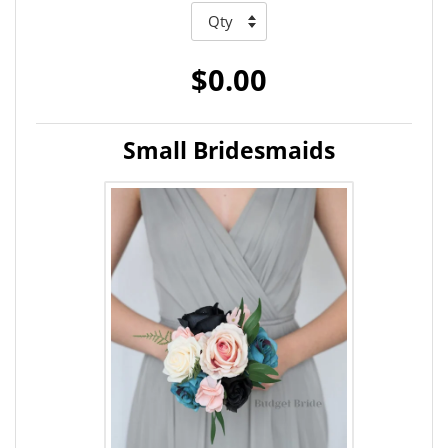
$0.00
Small Bridesmaids