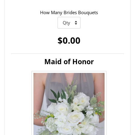
How Many Brides Bouquets
$0.00
Maid of Honor