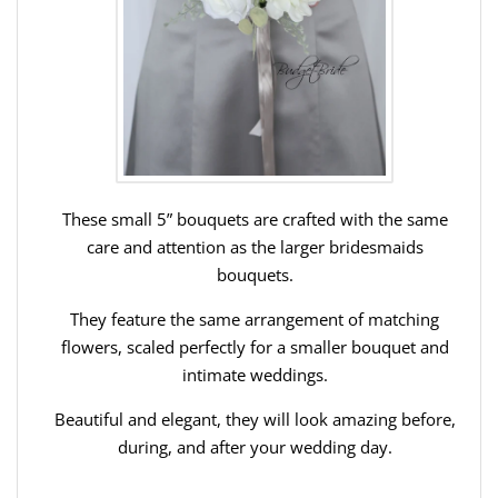
These small 5” bouquets are crafted with the same
care and attention as the larger bridesmaids
bouquets.
They feature the same arrangement of matching
flowers, scaled perfectly for a smaller bouquet and
intimate weddings.
Beautiful and elegant, they will look amazing before,
during, and after your wedding day.