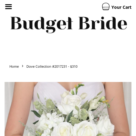
Your Cart
›
Home
Dove Collection #2017231 - $310