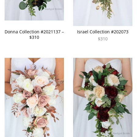
Donna Collection #2021137 –
Israel Collection #202073
$310
$310