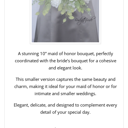
A stunning 10” maid of honor bouquet, perfectly
coordinated with the bride’s bouquet for a cohesive
and elegant look.
This smaller version captures the same beauty and
charm, making it ideal for your maid of honor or for
intimate and smaller weddings.
Elegant, delicate, and designed to complement every
detail of your special day.