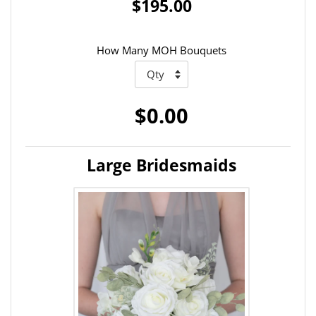
$195.00
How Many MOH Bouquets
$0.00
Large Bridesmaids