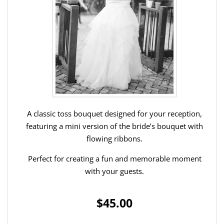
A classic toss bouquet designed for your reception,
featuring a mini version of the bride’s bouquet with
flowing ribbons.
Perfect for creating a fun and memorable moment
with your guests.
$45.00