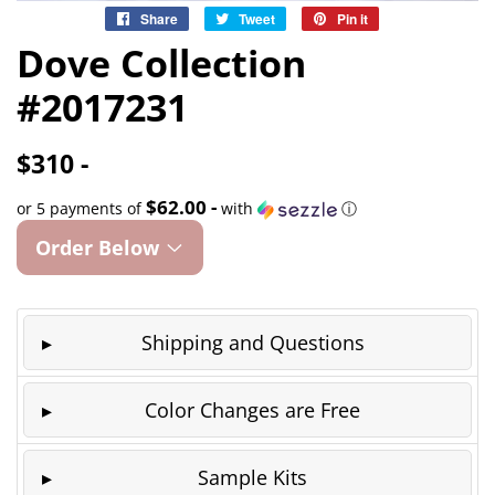
Share
Share
Tweet
Tweet
Pin it
Pin
on
on
on
Dove Collection
Facebook
Twitter
Pinterest
#2017231
$310 -
$62.00 -
or 5 payments of
with
ⓘ
Order Below
Shipping and Questions
Color Changes are Free
Sample Kits