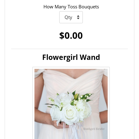
How Many Toss Bouquets
$0.00
Flowergirl Wand