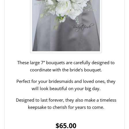
These large 7” bouquets are carefully designed to
coordinate with the bride’s bouquet.
Perfect for your bridesmaids and loved ones, they
will look beautiful on your big day.
Designed to last forever, they also make a timeless
keepsake to cherish for years to come.
$65.00