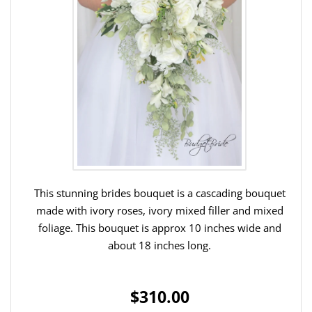
This stunning brides bouquet is a cascading bouquet
made with ivory roses, ivory mixed filler and mixed
foliage. This bouquet is approx 10 inches wide and
about 18 inches long.
$310.00