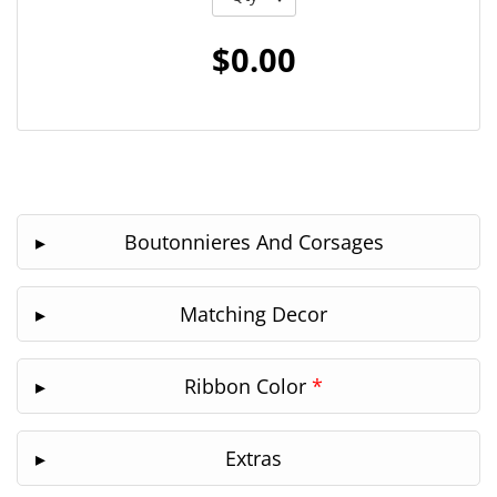
$0.00
Boutonnieres And Corsages
Matching Decor
Ribbon Color
*
Extras