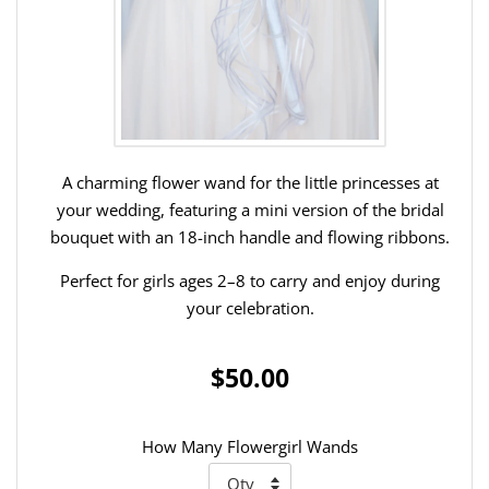
A charming flower wand for the little princesses at
your wedding, featuring a mini version of the bridal
bouquet with an 18-inch handle and flowing ribbons.
Perfect for girls ages 2–8 to carry and enjoy during
your celebration.
$50.00
How Many Flowergirl Wands