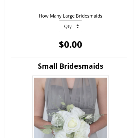
How Many Large Bridesmaids
$0.00
Small Bridesmaids