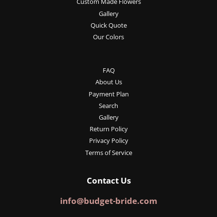
Custom Made Flowers
Gallery
Quick Quote
Our Colors
FAQ
About Us
Payment Plan
Search
Gallery
Return Policy
Privacy Policy
Terms of Service
Contact Us
info@budget-bride.com