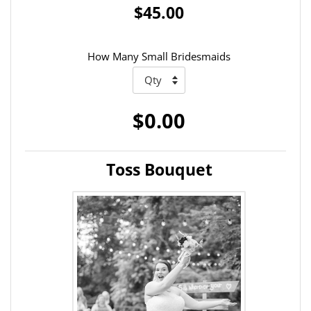
$45.00
How Many Small Bridesmaids
$0.00
Toss Bouquet