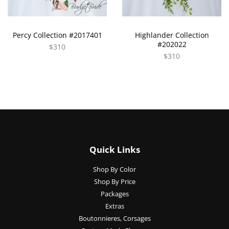
Percy Collection #2017401
Highlander Collection
#202022
$310
$310
Quick Links
Shop By Color
Shop By Price
Packages
Extras
Boutonnieres, Corsages