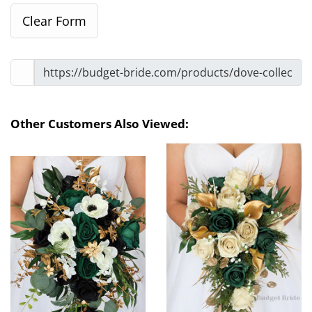
Other Customers Also Viewed: