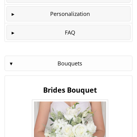
Personalization
FAQ
Bouquets
Brides Bouquet