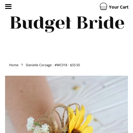
Your Cart
›
Home
Danielle Corsage - #WC018 - $33.50