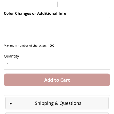
Color Changes or Additional Info
Maximum number of characters:
1000
Quantity
Add to Cart
Shipping & Questions