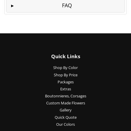
FAQ
Quick Links
Shop By Color
Shop By Price
Packages
Extras
Boutonnieres, Corsages
Custom Made Flowers
Gallery
Quick Quote
Our Colors