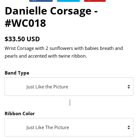
on
on
on
Danielle Corsage -
Facebook
Twitter
Pinterest
#WC018
Regular
Sale
$33.50 USD
price
price
Wrist Corsage with 2 sunflowers with babies breath and
pearls and accented with twine ribbon.
Band Type
Ribbon Color