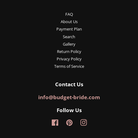
FAQ
About Us
Payment Plan
Search
Gallery
Return Policy
Privacy Policy
Terms of Service
Contact Us
info@budget-bride.com
Follow Us
Facebook
Pinterest
Instagram