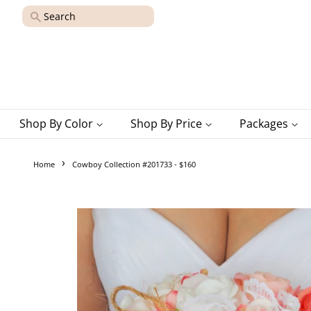
Search
Shop By Color
Shop By Price
Packages
›
Home
Cowboy Collection #201733 - $160