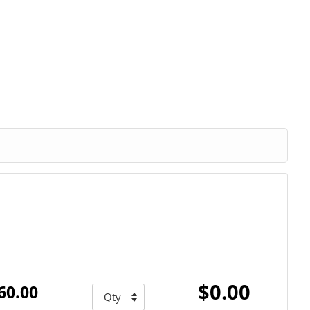
$0.00
60.00