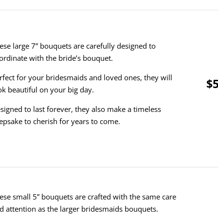
ese large 7” bouquets are carefully designed to
ordinate with the bride’s bouquet.
rfect for your bridesmaids and loved ones, they will
$5
ok beautiful on your big day.
signed to last forever, they also make a timeless
epsake to cherish for years to come.
ese small 5” bouquets are crafted with the same care
d attention as the larger bridesmaids bouquets.