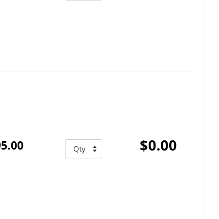
$0.00
5.00