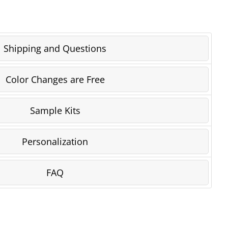
Shipping and Questions
Color Changes are Free
Sample Kits
Personalization
FAQ