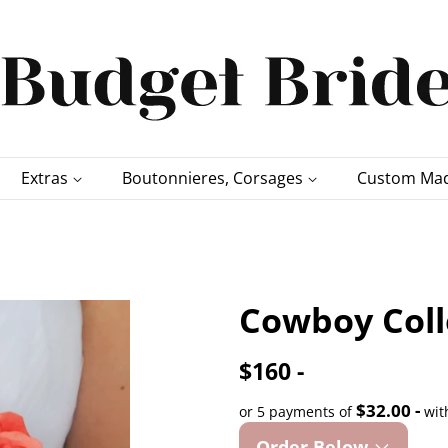
Extras
Boutonnieres, Corsages
Custom Mad
Cowboy Coll
$160 -
$32.00 -
or 5 payments of
wit
Order Below