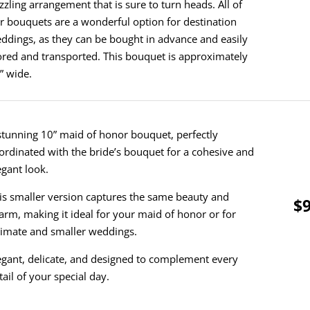
zzling arrangement that is sure to turn heads. All of
r bouquets are a wonderful option for destination
ddings, as they can be bought in advance and easily
ored and transported. This bouquet is approximately
” wide.
stunning 10” maid of honor bouquet, perfectly
ordinated with the bride’s bouquet for a cohesive and
egant look.
is smaller version captures the same beauty and
$9
arm, making it ideal for your maid of honor or for
timate and smaller weddings.
egant, delicate, and designed to complement every
tail of your special day.