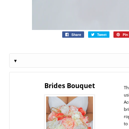
Share
Share
Tweet
Tweet
Pin 
on
on
Facebook
Twitter
Brides Bouquet
Th
us
Ac
br
ro
to