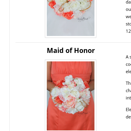
da
ou
we
st
12
Maid of Honor
A 
co
el
Th
ch
in
El
de