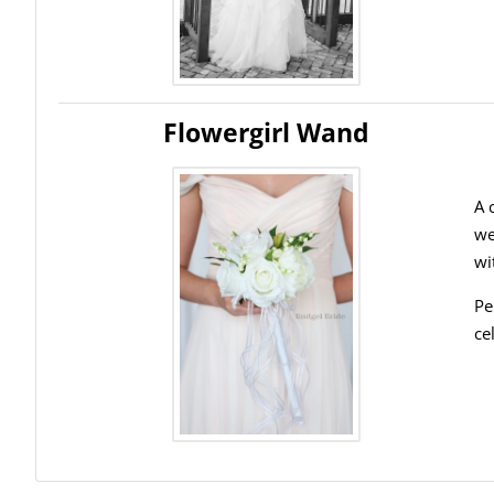
Flowergirl Wand
A 
we
wi
Pe
ce