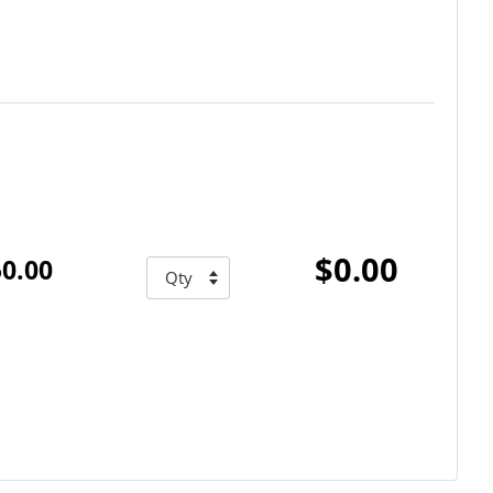
$0.00
0.00