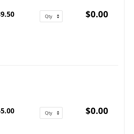
$0.00
9.50
$0.00
5.00