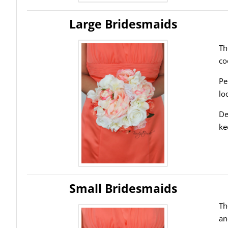
Large Bridesmaids
Th
co
Pe
lo
De
ke
Small Bridesmaids
Th
an