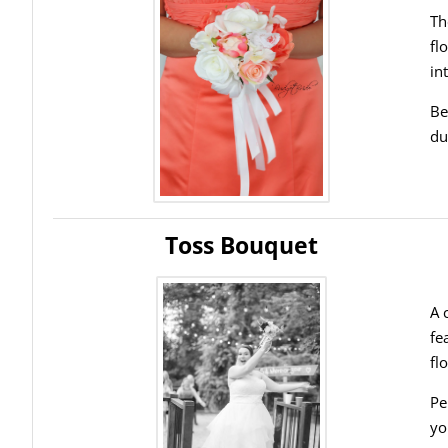
Th
fl
in
Be
du
Toss Bouquet
A 
fe
fl
Pe
yo