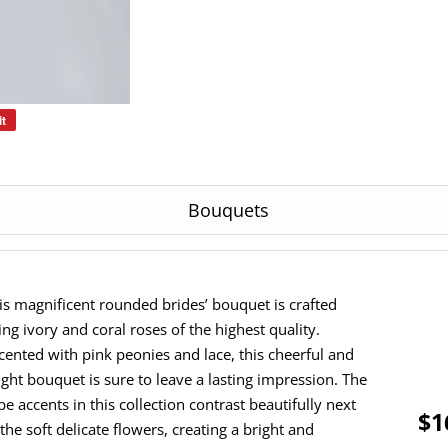
it
Pin
on
Pinterest
Bouquets
is magnificent rounded brides’ bouquet is crafted
ing ivory and coral roses of the highest quality.
cented with pink peonies and lace, this cheerful and
ight bouquet is sure to leave a lasting impression. The
pe accents in this collection contrast beautifully next
$1
 the soft delicate flowers, creating a bright and