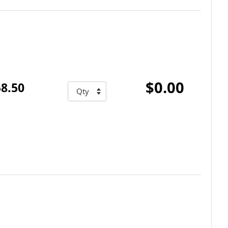
$0.00
8.50