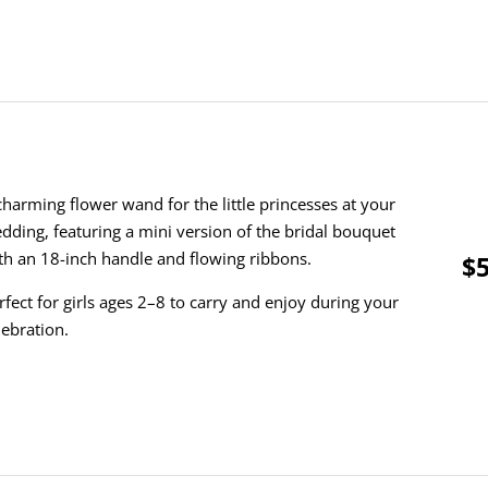
charming flower wand for the little princesses at your
dding, featuring a mini version of the bridal bouquet
th an 18-inch handle and flowing ribbons.
$5
rfect for girls ages 2–8 to carry and enjoy during your
lebration.