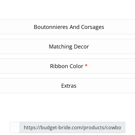
Boutonnieres And Corsages
Matching Decor
Ribbon Color
*
Extras