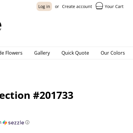
Your Cart
Log in
or
Create account
e Flowers
Gallery
Quick Quote
Our Colors
ection #201733
h
ⓘ