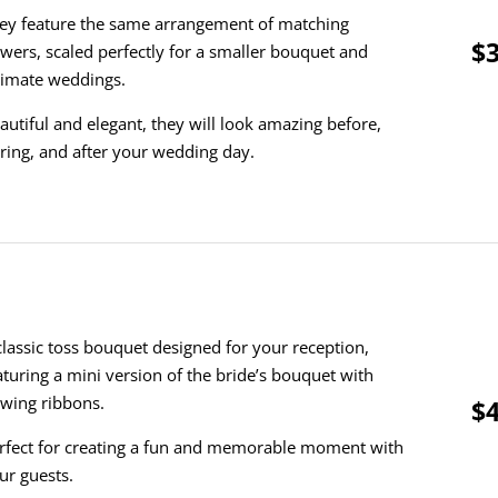
ey feature the same arrangement of matching
$3
owers, scaled perfectly for a smaller bouquet and
timate weddings.
autiful and elegant, they will look amazing before,
ring, and after your wedding day.
classic toss bouquet designed for your reception,
aturing a mini version of the bride’s bouquet with
owing ribbons.
$4
rfect for creating a fun and memorable moment with
ur guests.