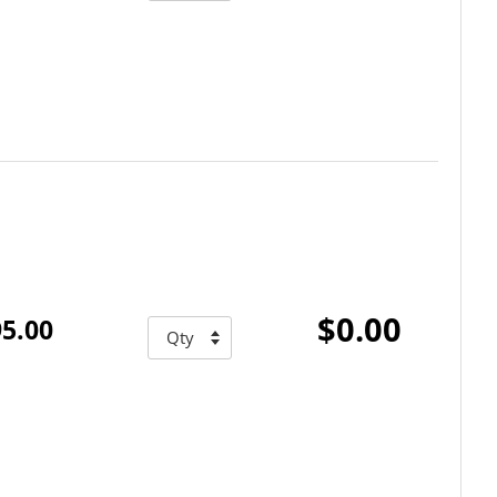
$0.00
5.00