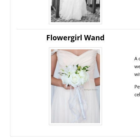
Flowergirl Wand
A 
we
wi
Pe
ce