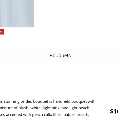
it
Pin
on
Pinterest
Bouquets
is stunning brides bouquet is handheld bouquet with
mixture of blush, white, light pink, and light peach
$1
ses accented with peach calla lilies, babies breath,