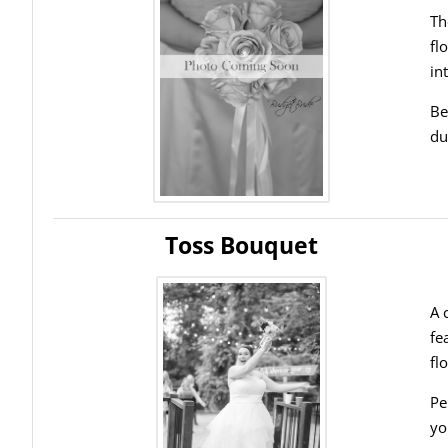
Th
fl
in
Be
du
Toss Bouquet
A 
fe
fl
Pe
yo