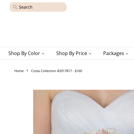
Search
Shop By Color
Shop By Price
Packages
›
Home
Costa Collection #2017817 - $160