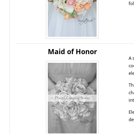
fo
Maid of Honor
A 
co
el
Th
ch
in
El
de