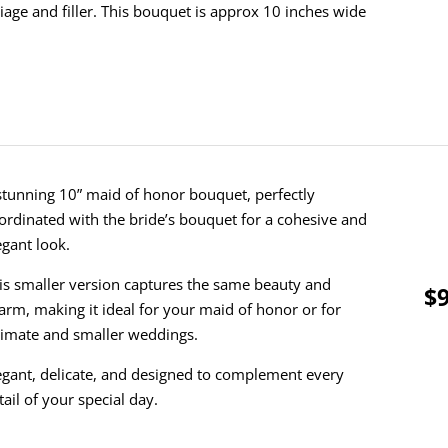
liage and filler.
This bouquet is approx 10 inches wide
stunning 10” maid of honor bouquet, perfectly
ordinated with the bride’s bouquet for a cohesive and
egant look.
is smaller version captures the same beauty and
$9
arm, making it ideal for your maid of honor or for
timate and smaller weddings.
egant, delicate, and designed to complement every
tail of your special day.