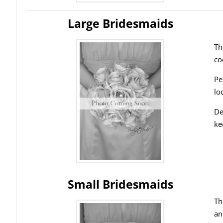
Large Bridesmaids
Th
co
Pe
lo
De
ke
Small Bridesmaids
Th
an