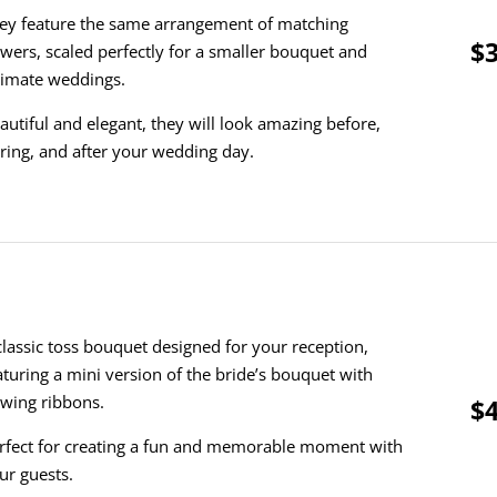
ey feature the same arrangement of matching
$3
owers, scaled perfectly for a smaller bouquet and
timate weddings.
autiful and elegant, they will look amazing before,
ring, and after your wedding day.
classic toss bouquet designed for your reception,
aturing a mini version of the bride’s bouquet with
owing ribbons.
$4
rfect for creating a fun and memorable moment with
ur guests.