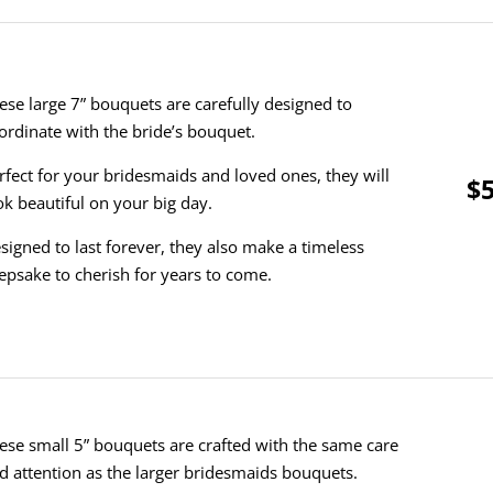
ese large 7” bouquets are carefully designed to
ordinate with the bride’s bouquet.
rfect for your bridesmaids and loved ones, they will
$5
ok beautiful on your big day.
signed to last forever, they also make a timeless
epsake to cherish for years to come.
ese small 5” bouquets are crafted with the same care
d attention as the larger bridesmaids bouquets.