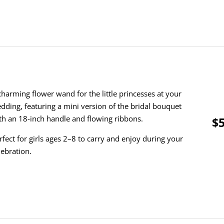
charming flower wand for the little princesses at your
dding, featuring a mini version of the bridal bouquet
th an 18-inch handle and flowing ribbons.
$5
rfect for girls ages 2–8 to carry and enjoy during your
lebration.