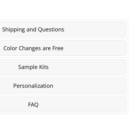
Shipping and Questions
Color Changes are Free
Sample Kits
Personalization
FAQ