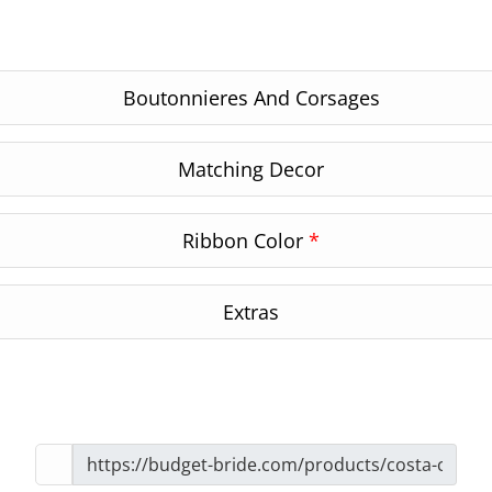
Boutonnieres And Corsages
Matching Decor
Ribbon Color
*
Extras