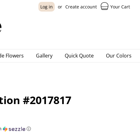
Your Cart
Log in
or
Create account
e Flowers
Gallery
Quick Quote
Our Colors
ction #2017817
h
ⓘ