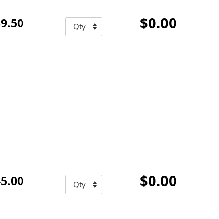
$0.00
9.50
$0.00
5.00