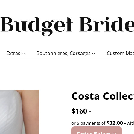
Extras
Boutonnieres, Corsages
Custom Mad
Costa Colle
$160 -
$32.00 -
or 5 payments of
wit
Order Below