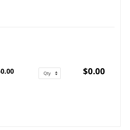
$0.00
0.00