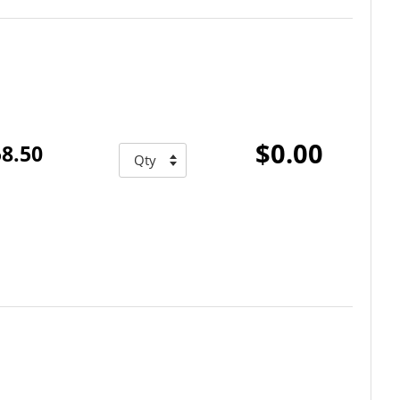
$0.00
8.50