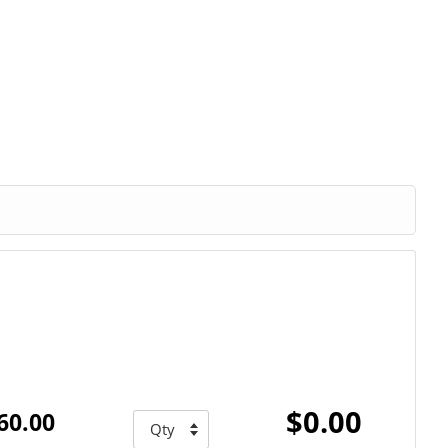
$0.00
60.00