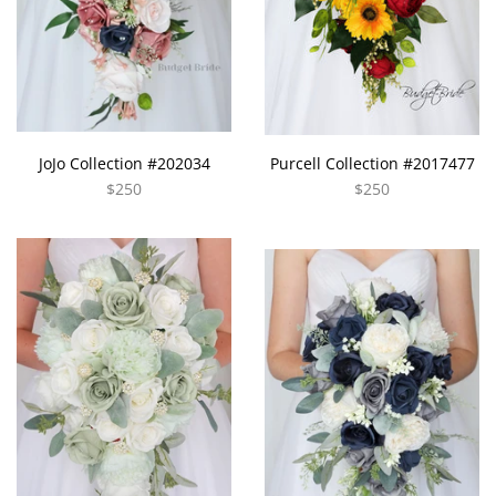
JoJo Collection #202034
Purcell Collection #2017477
$250
$250