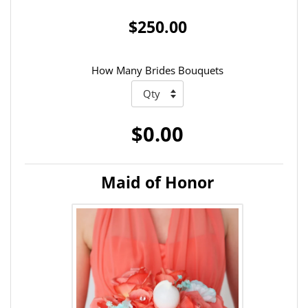
$250.00
How Many Brides Bouquets
$0.00
Maid of Honor