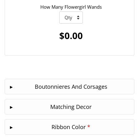
How Many Flowergirl Wands
$0.00
Boutonnieres And Corsages
Matching Decor
Ribbon Color
*