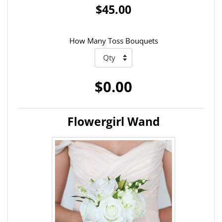
$45.00
How Many Toss Bouquets
$0.00
Flowergirl Wand