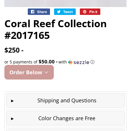
Share
Share
Tweet
Tweet
Pin it
Pin
on
on
on
Coral Reef Collection
Facebook
Twitter
Pinterest
#2017165
$250 -
$50.00 -
or 5 payments of
with
ⓘ
Order Below
Shipping and Questions
Color Changes are Free