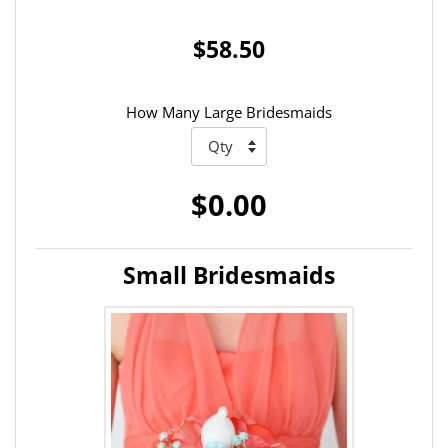
$58.50
How Many Large Bridesmaids
$0.00
Small Bridesmaids