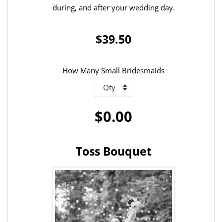
during, and after your wedding day.
$39.50
How Many Small Bridesmaids
$0.00
Toss Bouquet