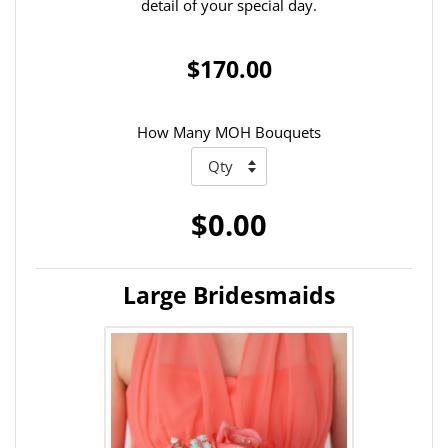
detail of your special day.
$170.00
How Many MOH Bouquets
$0.00
Large Bridesmaids