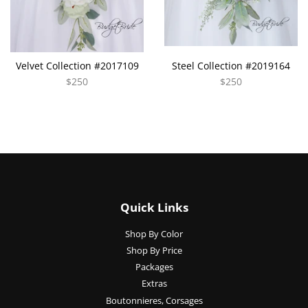
Velvet Collection #2017109
Steel Collection #2019164
$250
$250
Quick Links
Shop By Color
Shop By Price
Packages
Extras
Boutonnieres, Corsages