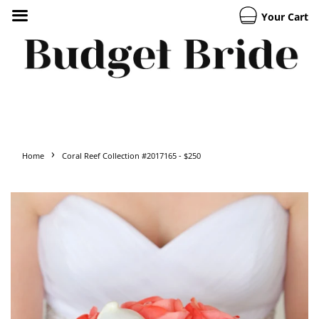
Your Cart
›
Home
Coral Reef Collection #2017165 - $250