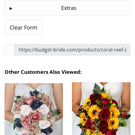
Extras
Other Customers Also Viewed: