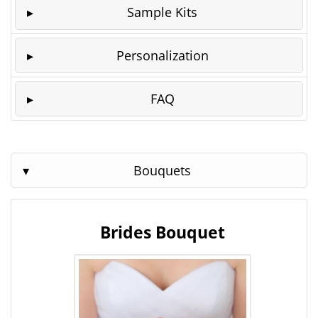
Sample Kits
Personalization
FAQ
Bouquets
Brides Bouquet