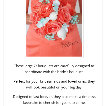
These large 7” bouquets are carefully designed to
coordinate with the bride’s bouquet.
Perfect for your bridesmaids and loved ones, they
will look beautiful on your big day.
Designed to last forever, they also make a timeless
keepsake to cherish for years to come.