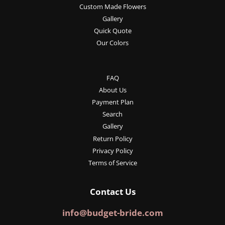
Custom Made Flowers
Gallery
Quick Quote
Our Colors
FAQ
About Us
Payment Plan
Search
Gallery
Return Policy
Privacy Policy
Terms of Service
Contact Us
info@budget-bride.com