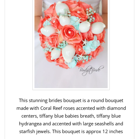
This stunning brides bouquet is a round bouquet
made with Coral Reef roses accented with diamond
centers, tiffany blue babies breath, tiffany blue
hydrangea and accented with large seashells and
starfish jewels. This bouquet is approx 12 inches