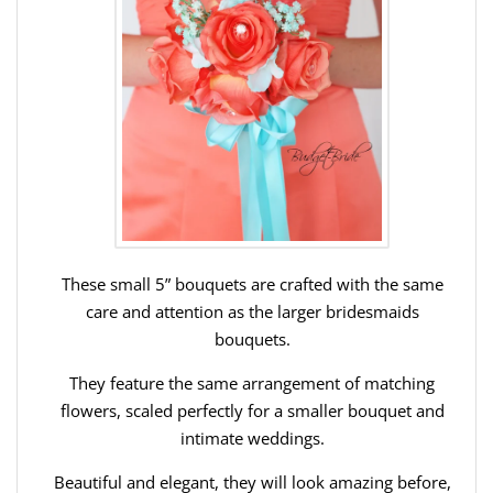
These small 5” bouquets are crafted with the same
care and attention as the larger bridesmaids
bouquets.
They feature the same arrangement of matching
flowers, scaled perfectly for a smaller bouquet and
intimate weddings.
Beautiful and elegant, they will look amazing before,