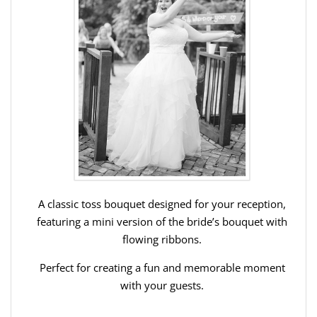
A classic toss bouquet designed for your reception,
featuring a mini version of the bride’s bouquet with
flowing ribbons.
Perfect for creating a fun and memorable moment
with your guests.