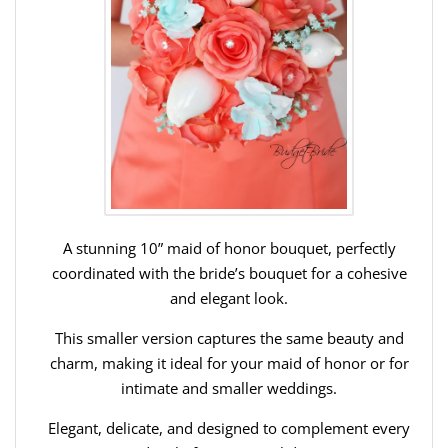
A stunning 10” maid of honor bouquet, perfectly
coordinated with the bride’s bouquet for a cohesive
and elegant look.
This smaller version captures the same beauty and
charm, making it ideal for your maid of honor or for
intimate and smaller weddings.
Elegant, delicate, and designed to complement every