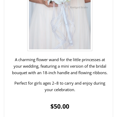
A charming flower wand for the little princesses at
your wedding, featuring a mini version of the bridal
bouquet with an 18-inch handle and flowing ribbons.
Perfect for girls ages 2–8 to carry and enjoy during
your celebration.
$50.00