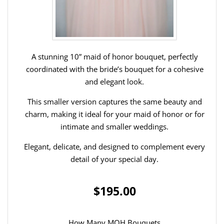
A stunning 10” maid of honor bouquet, perfectly
coordinated with the bride’s bouquet for a cohesive
and elegant look.
This smaller version captures the same beauty and
charm, making it ideal for your maid of honor or for
intimate and smaller weddings.
Elegant, delicate, and designed to complement every
detail of your special day.
$195.00
How Many MOH Bouquets