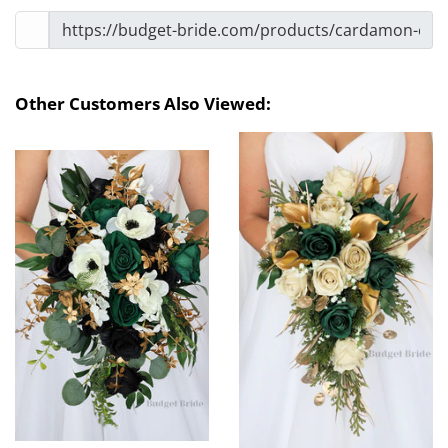
Other Customers Also Viewed: