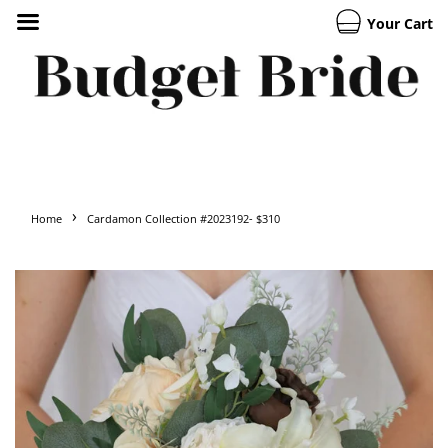
Your Cart
›
Home
Cardamon Collection #2023192- $310