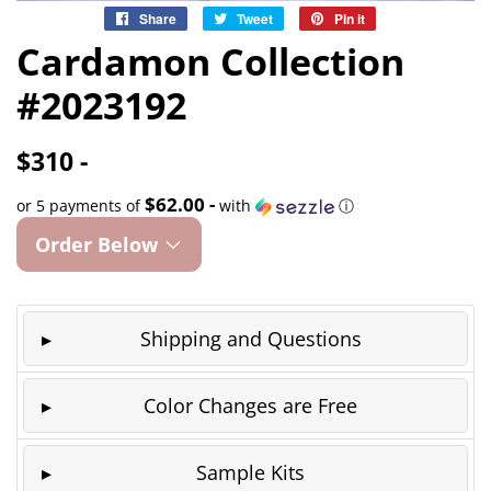
Share
Share
Tweet
Tweet
Pin it
Pin
on
on
on
Cardamon Collection
Facebook
Twitter
Pinterest
#2023192
$310 -
$62.00 -
or 5 payments of
with
ⓘ
Order Below
Shipping and Questions
Color Changes are Free
Sample Kits