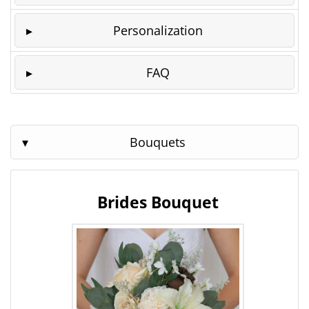
Personalization
FAQ
Bouquets
Brides Bouquet