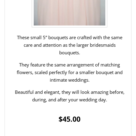
These small 5” bouquets are crafted with the same
care and attention as the larger bridesmaids
bouquets.
They feature the same arrangement of matching
flowers, scaled perfectly for a smaller bouquet and
intimate weddings.
Beautiful and elegant, they will look amazing before,
during, and after your wedding day.
$45.00