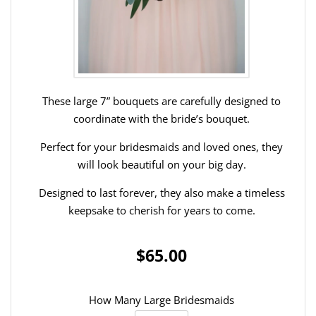
These large 7” bouquets are carefully designed to
coordinate with the bride’s bouquet.
Perfect for your bridesmaids and loved ones, they
will look beautiful on your big day.
Designed to last forever, they also make a timeless
keepsake to cherish for years to come.
$65.00
How Many Large Bridesmaids