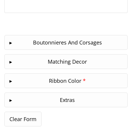
Boutonnieres And Corsages
Matching Decor
Ribbon Color
*
Extras