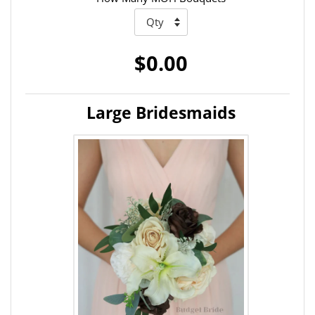
$0.00
Large Bridesmaids