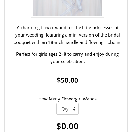
A charming flower wand for the little princesses at
your wedding, featuring a mini version of the bridal
bouquet with an 18-inch handle and flowing ribbons.
Perfect for girls ages 2–8 to carry and enjoy during
your celebration.
$50.00
How Many Flowergirl Wands
$0.00