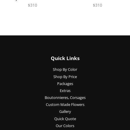
$310
$310
Quick Links
Shop By Color
Shop By Price
Packages
Extras
Boutonnieres, Corsages
Custom Made Flowers
Gallery
Quick Quote
Our Colors