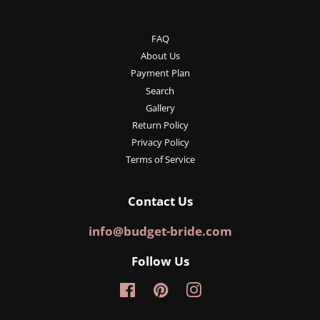
FAQ
About Us
Payment Plan
Search
Gallery
Return Policy
Privacy Policy
Terms of Service
Contact Us
info@budget-bride.com
Follow Us
Facebook
Pinterest
Instagram