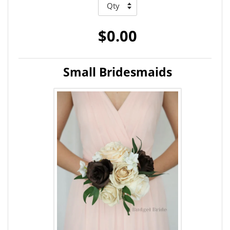
$0.00
Small Bridesmaids