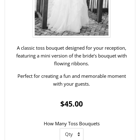
A classic toss bouquet designed for your reception,
featuring a mini version of the bride’s bouquet with
flowing ribbons.
Perfect for creating a fun and memorable moment
with your guests.
$45.00
How Many Toss Bouquets