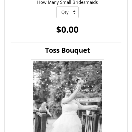
How Many Small Bridesmaids
$0.00
Toss Bouquet