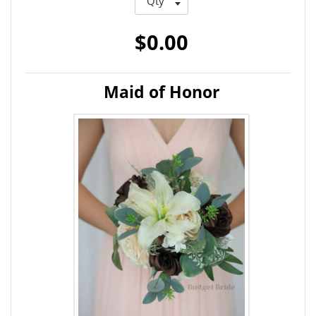
$0.00
Maid of Honor