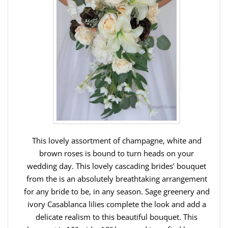
This lovely assortment of champagne, white and
brown roses is bound to turn heads on your
wedding day. This lovely cascading brides’ bouquet
from the is an absolutely breathtaking arrangement
for any bride to be, in any season. Sage greenery and
ivory Casablanca lilies complete the look and add a
delicate realism to this beautiful bouquet. This