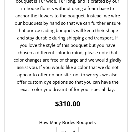
bouquet is 10” wide, 18” long, and is crafted by our
in-house florists without using a foam base to
anchor the flowers to the bouquet. Instead, we wire
our bouquets by hand so that we can further ensure
that our cascading bouquets will keep their shape
and stay durable during shipping and transport. If
you love the style of this bouquet but you have
chosen a different color in mind, please note that
color changes are free of charge and we would gladly
assist you. If you would like a color that we do not
appear to offer on our site, not to worry - we also
offer custom dye options so that you can have the
exact color you dreamt of for your special day.
$310.00
How Many Brides Bouquets