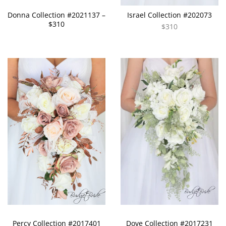
Donna Collection #2021137 –
Israel Collection #202073
$310
$310
Percy Collection #2017401
Dove Collection #2017231