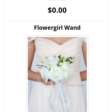
$0.00
Flowergirl Wand