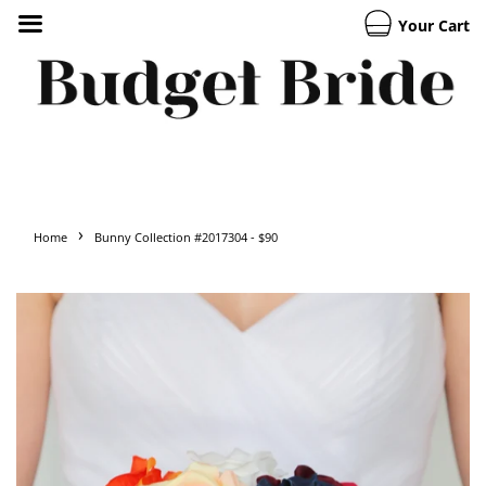
Your Cart
›
Home
Bunny Collection #2017304 - $90