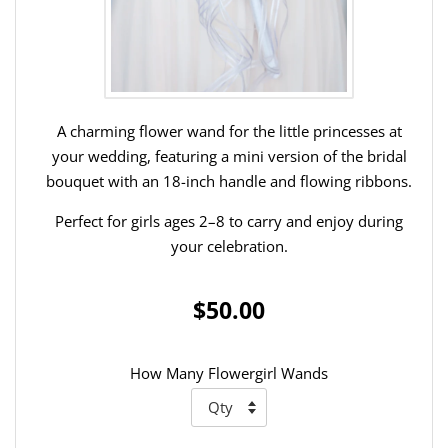
A charming flower wand for the little princesses at
your wedding, featuring a mini version of the bridal
bouquet with an 18-inch handle and flowing ribbons.
Perfect for girls ages 2–8 to carry and enjoy during
your celebration.
$50.00
How Many Flowergirl Wands