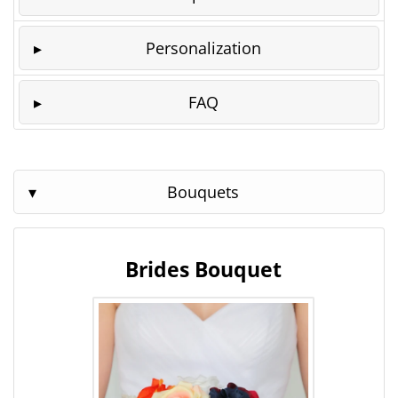
Personalization
FAQ
Bouquets
Brides Bouquet