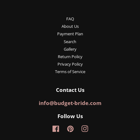
FAQ
About Us
Payment Plan
Search
Gallery
Return Policy
Privacy Policy
Terms of Service
Contact Us
info@budget-bride.com
Follow Us
Facebook
Pinterest
Instagram