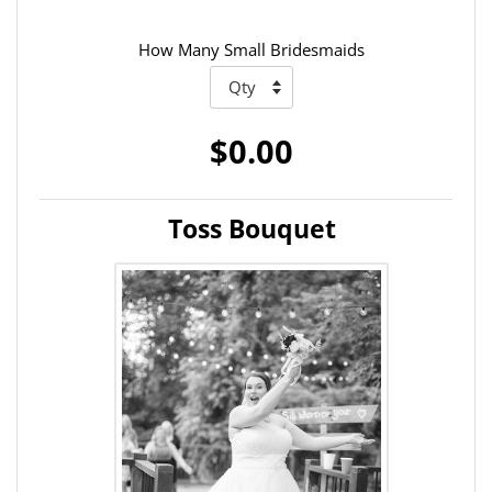
How Many Small Bridesmaids
$0.00
Toss Bouquet