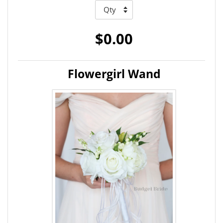
$0.00
Flowergirl Wand