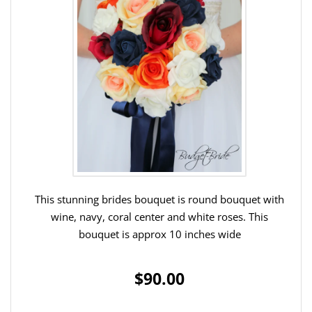
This stunning brides bouquet is round bouquet with
wine, navy, coral center and white roses. This
bouquet is approx 10 inches wide
$90.00