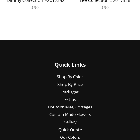
Hammy Collection #2017342
Lee Collection #2017526
$90
$90
Quick Links
Shop By Color
Shop By Price
Packages
Extras
Boutonnieres, Corsages
Custom Made Flowers
Gallery
Quick Quote
Our Colors