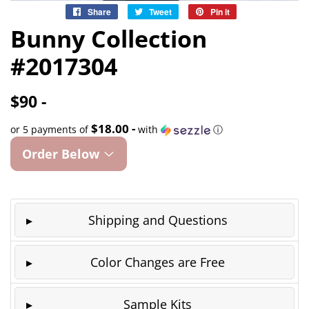
Share
Share
Tweet
Tweet
Pin it
Pin
on
on
on
Bunny Collection
Facebook
Twitter
Pinterest
#2017304
$90 -
$18.00 -
or 5 payments of
with
ⓘ
Order Below
Shipping and Questions
Color Changes are Free
Sample Kits