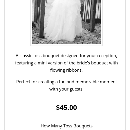
A classic toss bouquet designed for your reception,
featuring a mini version of the bride’s bouquet with
flowing ribbons.
Perfect for creating a fun and memorable moment
with your guests.
$45.00
How Many Toss Bouquets