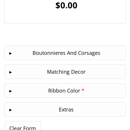
$0.00
Boutonnieres And Corsages
Matching Decor
Ribbon Color
*
Extras