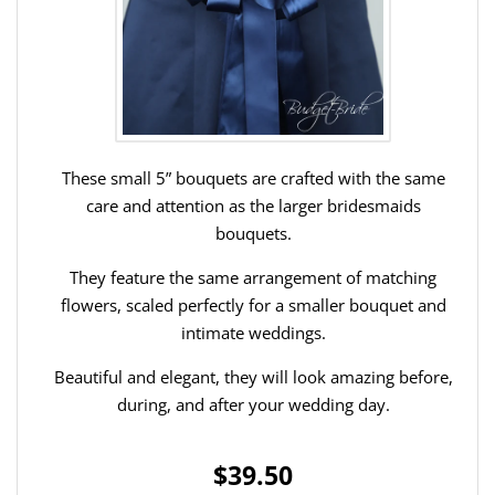
These small 5” bouquets are crafted with the same
care and attention as the larger bridesmaids
bouquets.
They feature the same arrangement of matching
flowers, scaled perfectly for a smaller bouquet and
intimate weddings.
Beautiful and elegant, they will look amazing before,
during, and after your wedding day.
$39.50