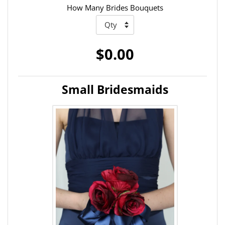
How Many Brides Bouquets
$0.00
Small Bridesmaids