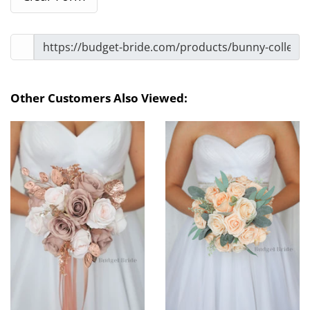
Other Customers Also Viewed: