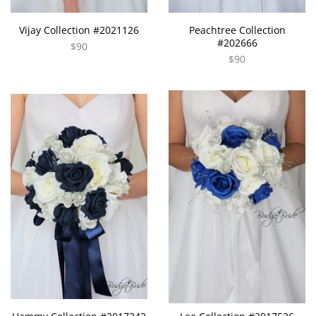
Vijay Collection #2021126
Peachtree Collection
#202666
$90
$90