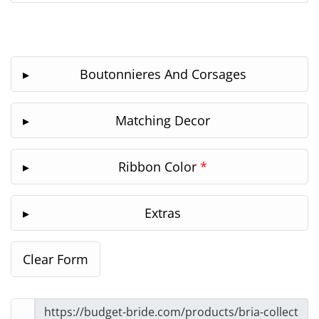
Boutonnieres And Corsages
Matching Decor
Ribbon Color
*
Extras