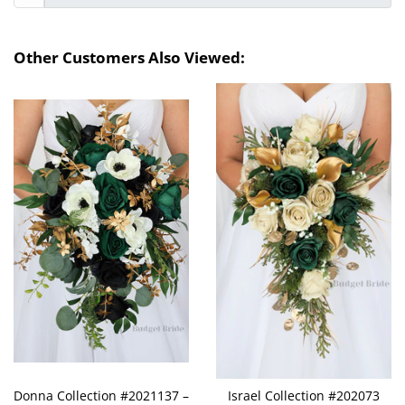
Other Customers Also Viewed:
Donna Collection #2021137 –
Israel Collection #202073