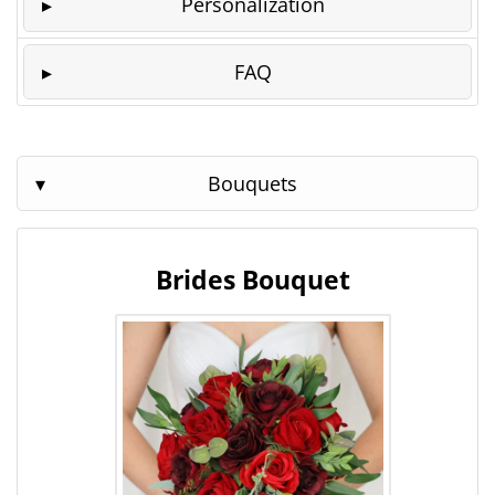
Personalization
FAQ
Bouquets
Brides Bouquet