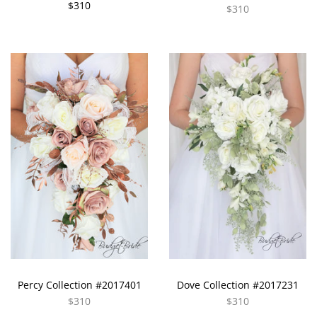
$310
$310
Percy Collection #2017401
Dove Collection #2017231
$310
$310