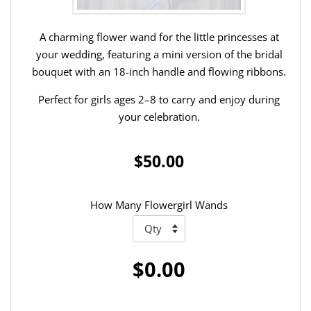
A charming flower wand for the little princesses at
your wedding, featuring a mini version of the bridal
bouquet with an 18-inch handle and flowing ribbons.
Perfect for girls ages 2–8 to carry and enjoy during
your celebration.
$50.00
How Many Flowergirl Wands
$0.00