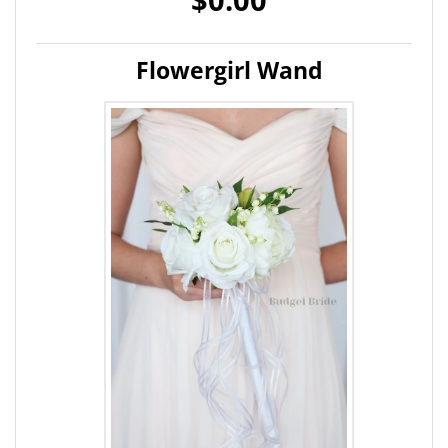
Flowergirl Wand