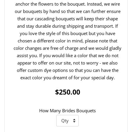
anchor the flowers to the bouquet. Instead, we wire
our bouquets by hand so that we can further ensure
that our cascading bouquets will keep their shape
and stay durable during shipping and transport. If
you love the style of this bouquet but you have
chosen a different color in mind, please note that
color changes are free of charge and we would gladly
assist you. If you would like a color that we do not
appear to offer on our site, not to worry - we also
offer custom dye options so that you can have the
exact color you dreamt of for your special day.
$250.00
How Many Brides Bouquets