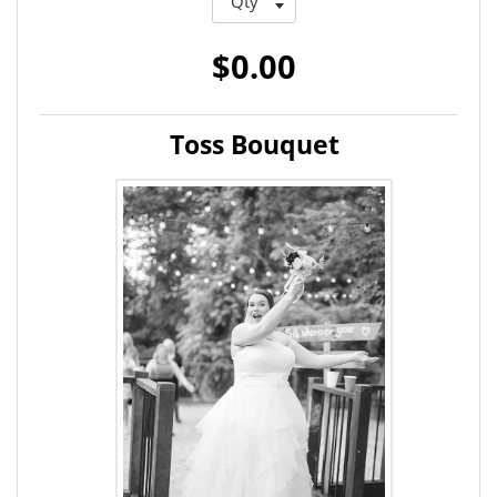
$0.00
Toss Bouquet