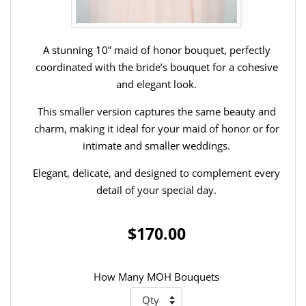
A stunning 10” maid of honor bouquet, perfectly
coordinated with the bride’s bouquet for a cohesive
and elegant look.
This smaller version captures the same beauty and
charm, making it ideal for your maid of honor or for
intimate and smaller weddings.
Elegant, delicate, and designed to complement every
detail of your special day.
$170.00
How Many MOH Bouquets