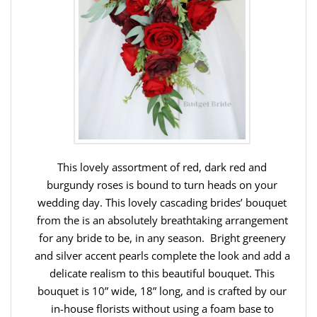
This lovely assortment of red, dark red and
burgundy roses is bound to turn heads on your
wedding day. This lovely cascading brides’ bouquet
from the is an absolutely breathtaking arrangement
for any bride to be, in any season. Bright greenery
and silver accent pearls complete the look and add a
delicate realism to this beautiful bouquet. This
bouquet is 10” wide, 18” long, and is crafted by our
in-house florists without using a foam base to