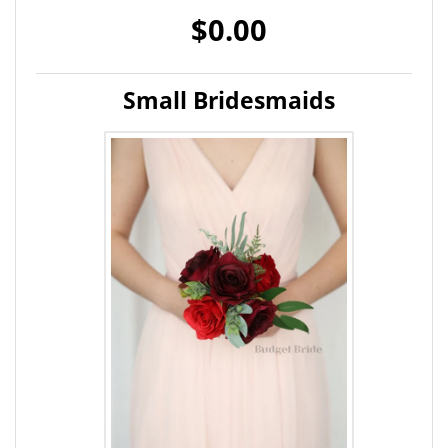
$0.00
Small Bridesmaids