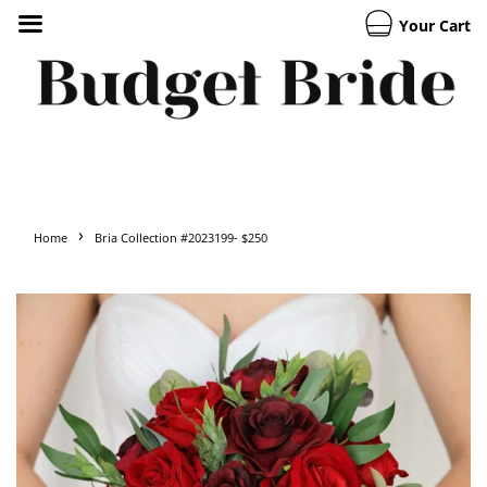
Your Cart
›
Home
Bria Collection #2023199- $250