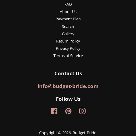
FAQ
About Us
Payment Plan
Search
Gallery
Return Policy
Privacy Policy
Terms of Service
Contact Us
info@budget-bride.com
Follow Us
Facebook
Pinterest
Instagram
Copyright © 2026,
Budget-Bride
.