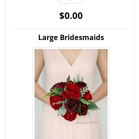
$0.00
Large Bridesmaids