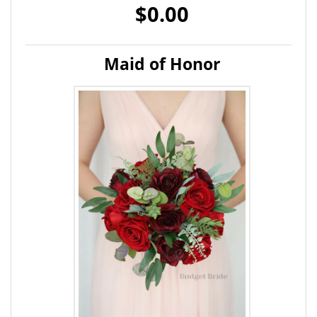
$0.00
Maid of Honor