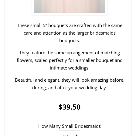
These small 5” bouquets are crafted with the same
care and attention as the larger bridesmaids
bouquets.
They feature the same arrangement of matching
flowers, scaled perfectly for a smaller bouquet and
intimate weddings.
Beautiful and elegant, they will look amazing before,
during, and after your wedding day.
$39.50
How Many Small Bridesmaids