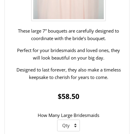
These large 7” bouquets are carefully designed to
coordinate with the bride’s bouquet.
Perfect for your bridesmaids and loved ones, they
will look beautiful on your big day.
Designed to last forever, they also make a timeless
keepsake to cherish for years to come.
$58.50
How Many Large Bridesmaids