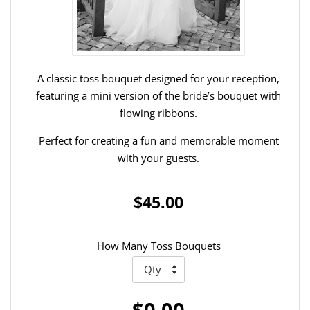
A classic toss bouquet designed for your reception,
featuring a mini version of the bride’s bouquet with
flowing ribbons.
Perfect for creating a fun and memorable moment
with your guests.
$45.00
How Many Toss Bouquets
$0.00