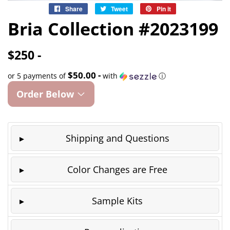
Share
Share
Tweet
Tweet
Pin it
Pin
on
on
on
Bria Collection #2023199
Facebook
Twitter
Pinterest
$250 -
$50.00 -
or 5 payments of
with
ⓘ
Order Below
Shipping and Questions
Color Changes are Free
Sample Kits