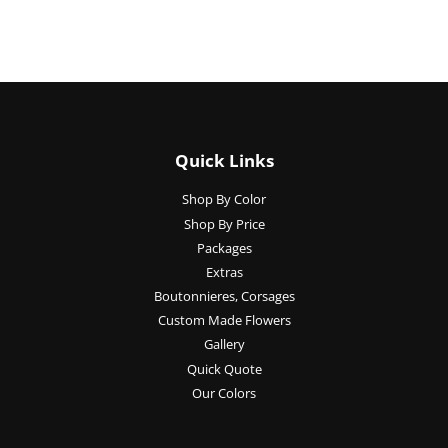
Quick Links
Shop By Color
Shop By Price
Packages
Extras
Boutonnieres, Corsages
Custom Made Flowers
Gallery
Quick Quote
Our Colors