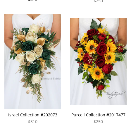
$250
Israel Collection #202073
Purcell Collection #2017477
$310
$250