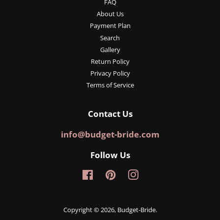
FAQ
About Us
Payment Plan
Search
Gallery
Return Policy
Privacy Policy
Terms of Service
Contact Us
info@budget-bride.com
Follow Us
Facebook
Pinterest
Instagram
Copyright © 2026,
Budget-Bride
.