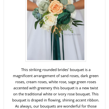
This striking rounded brides’ bouquet is a
magnificent arrangement of sand roses, dark green
roses, cream roses, white rose, sage green roses
accented with greenery this bouquet is a new twist
on the traditional white or ivory rose bouquet. This
bouquet is draped in flowing, shining accent ribbon.
As always, our bouquets are wonderful for those