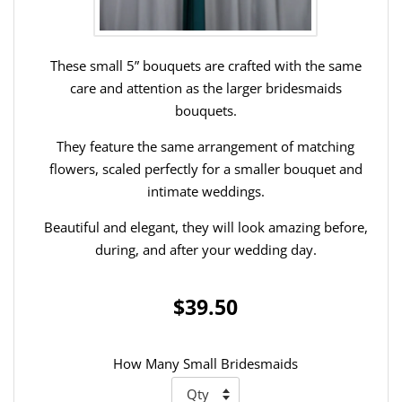
These small 5” bouquets are crafted with the same
care and attention as the larger bridesmaids
bouquets.
They feature the same arrangement of matching
flowers, scaled perfectly for a smaller bouquet and
intimate weddings.
Beautiful and elegant, they will look amazing before,
during, and after your wedding day.
$39.50
How Many Small Bridesmaids