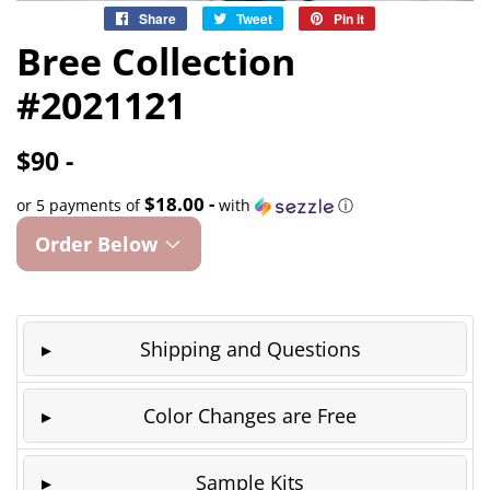
Share
Share
Tweet
Tweet
Pin it
Pin
on
on
on
Bree Collection
Facebook
Twitter
Pinterest
#2021121
$90 -
$18.00 -
or 5 payments of
with
ⓘ
Order Below
Shipping and Questions
Color Changes are Free
Sample Kits