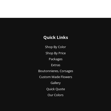
Quick Links
Shop By Color
Shop By Price
Packages
Extras
Boutonnieres, Corsages
Custom Made Flowers
Gallery
Quick Quote
Our Colors