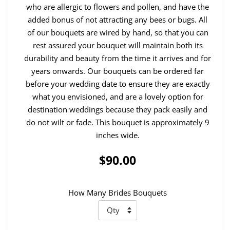
who are allergic to flowers and pollen, and have the
added bonus of not attracting any bees or bugs. All
of our bouquets are wired by hand, so that you can
rest assured your bouquet will maintain both its
durability and beauty from the time it arrives and for
years onwards. Our bouquets can be ordered far
before your wedding date to ensure they are exactly
what you envisioned, and are a lovely option for
destination weddings because they pack easily and
do not wilt or fade. This bouquet is approximately 9
inches wide.
$90.00
How Many Brides Bouquets