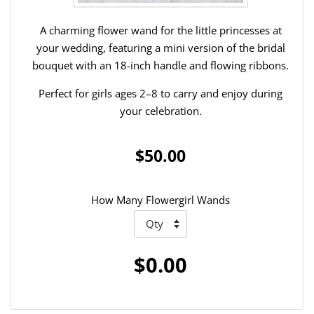
A charming flower wand for the little princesses at
your wedding, featuring a mini version of the bridal
bouquet with an 18-inch handle and flowing ribbons.
Perfect for girls ages 2–8 to carry and enjoy during
your celebration.
$50.00
How Many Flowergirl Wands
$0.00