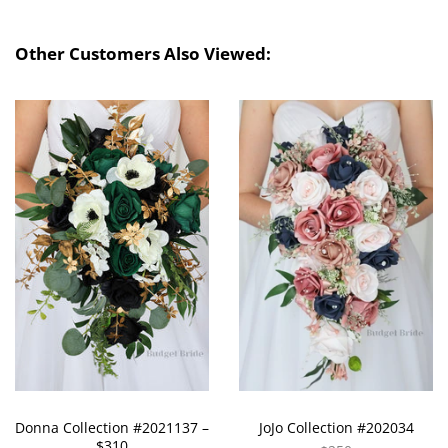
Other Customers Also Viewed:
Donna Collection #2021137 –
JoJo Collection #202034
$310