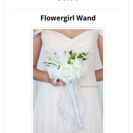
Flowergirl Wand