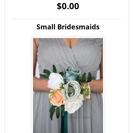
$0.00
Small Bridesmaids