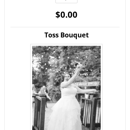
$0.00
Toss Bouquet