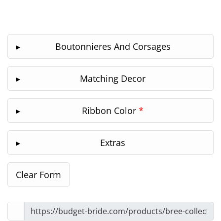
Boutonnieres And Corsages
Matching Decor
Ribbon Color
*
Extras