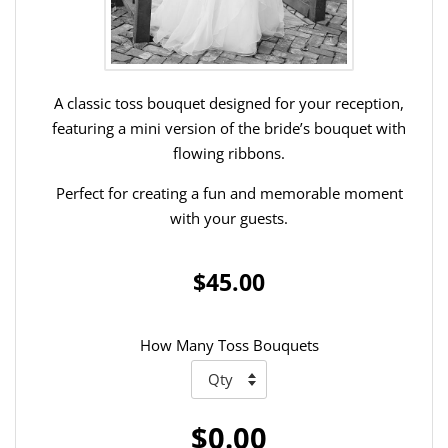
A classic toss bouquet designed for your reception,
featuring a mini version of the bride’s bouquet with
flowing ribbons.
Perfect for creating a fun and memorable moment
with your guests.
$45.00
How Many Toss Bouquets
$0.00