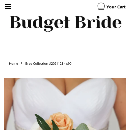
Your Cart
›
Home
Bree Collection #2021121 - $90