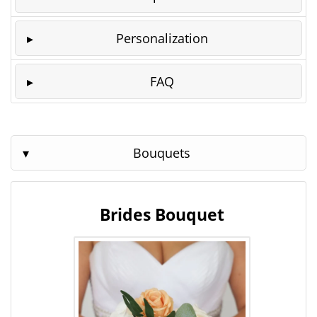
Personalization
FAQ
Bouquets
Brides Bouquet