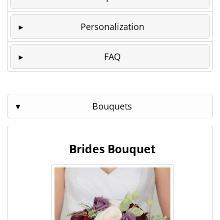
Personalization
FAQ
Bouquets
Brides Bouquet