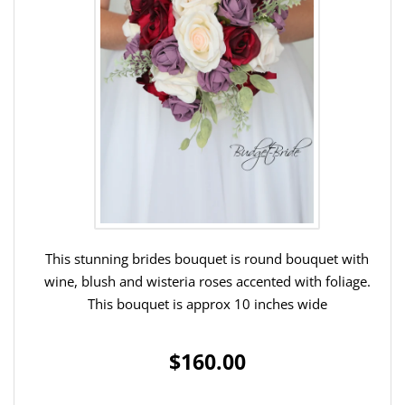
This stunning brides bouquet is round bouquet with
wine, blush and wisteria roses accented with foliage.
This bouquet is approx 10 inches wide
$160.00