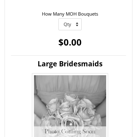
How Many MOH Bouquets
$0.00
Large Bridesmaids