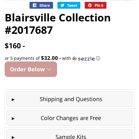
Share
Share
Tweet
Tweet
Pin it
Pin
on
on
on
Blairsville Collection
Facebook
Twitter
Pinterest
#2017687
$160 -
$32.00 -
or 5 payments of
with
ⓘ
Order Below
Shipping and Questions
Color Changes are Free
Sample Kits