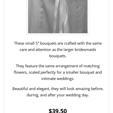
These small 5” bouquets are crafted with the same
care and attention as the larger bridesmaids
bouquets.
They feature the same arrangement of matching
flowers, scaled perfectly for a smaller bouquet and
intimate weddings.
Beautiful and elegant, they will look amazing before,
during, and after your wedding day.
$39.50