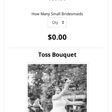
How Many Small Bridesmaids
$0.00
Toss Bouquet