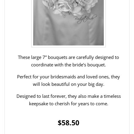
These large 7” bouquets are carefully designed to
coordinate with the bride’s bouquet.
Perfect for your bridesmaids and loved ones, they
will look beautiful on your big day.
Designed to last forever, they also make a timeless
keepsake to cherish for years to come.
$58.50