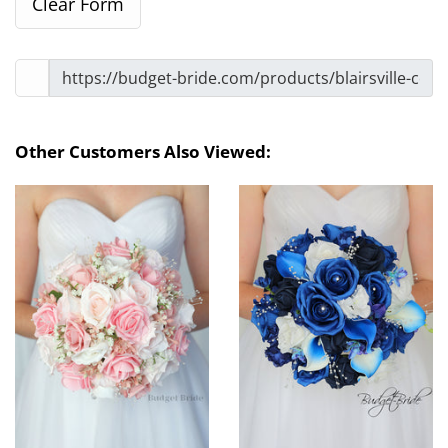
Other Customers Also Viewed: