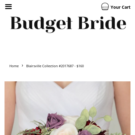
Your Cart
›
Home
Blairsville Collection #2017687 - $160