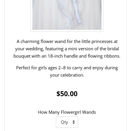
A charming flower wand for the little princesses at
your wedding, featuring a mini version of the bridal
bouquet with an 18-inch handle and flowing ribbons.
Perfect for girls ages 2–8 to carry and enjoy during
your celebration.
$50.00
How Many Flowergirl Wands