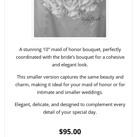
A stunning 10” maid of honor bouquet, perfectly
coordinated with the bride’s bouquet for a cohesive
and elegant look.
This smaller version captures the same beauty and
charm, making it ideal for your maid of honor or for
intimate and smaller weddings.
Elegant, delicate, and designed to complement every
detail of your special day.
$95.00