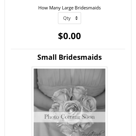
How Many Large Bridesmaids
$0.00
Small Bridesmaids