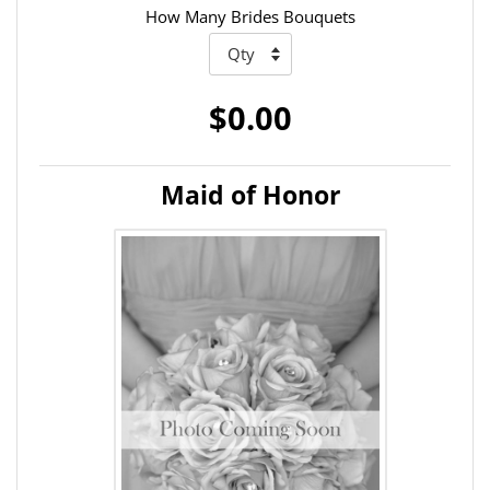
How Many Brides Bouquets
$0.00
Maid of Honor