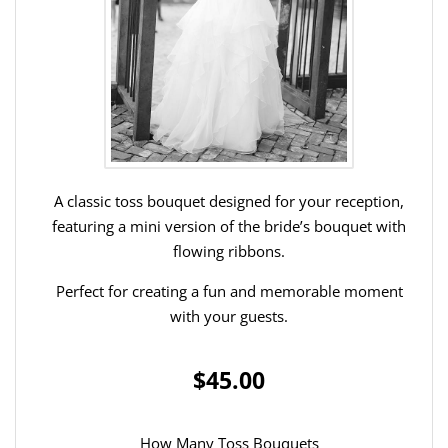
A classic toss bouquet designed for your reception,
featuring a mini version of the bride’s bouquet with
flowing ribbons.
Perfect for creating a fun and memorable moment
with your guests.
$45.00
How Many Toss Bouquets