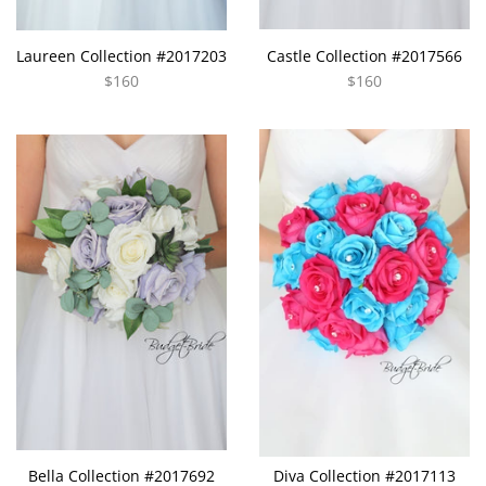
Laureen Collection #2017203
Castle Collection #2017566
$160
$160
Bella Collection #2017692
Diva Collection #2017113