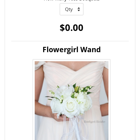
$0.00
Flowergirl Wand