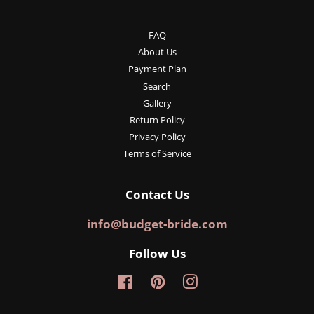
FAQ
About Us
Payment Plan
Search
Gallery
Return Policy
Privacy Policy
Terms of Service
Contact Us
info@budget-bride.com
Follow Us
Facebook
Pinterest
Instagram