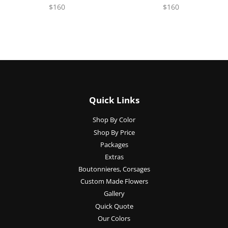
$160
$160
Quick Links
Shop By Color
Shop By Price
Packages
Extras
Boutonnieres, Corsages
Custom Made Flowers
Gallery
Quick Quote
Our Colors