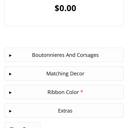
$0.00
Boutonnieres And Corsages
Matching Decor
Ribbon Color
*
Extras